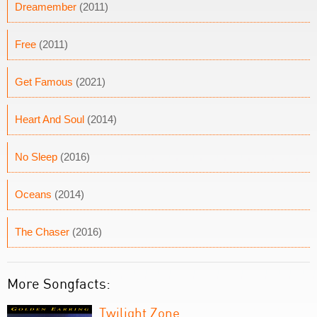
Dreamember
(2011)
Free
(2011)
Get Famous
(2021)
Heart And Soul
(2014)
No Sleep
(2016)
Oceans
(2014)
The Chaser
(2016)
More Songfacts:
Twilight Zone