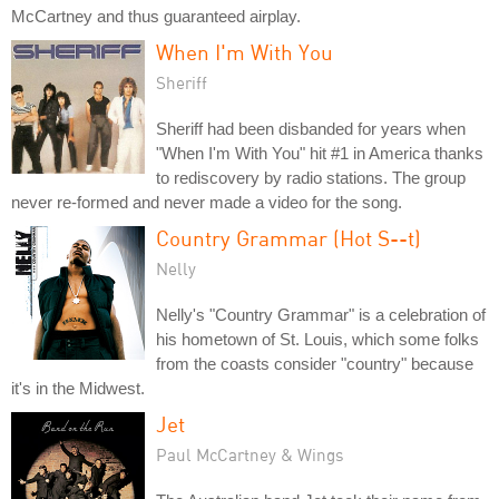
McCartney and thus guaranteed airplay.
When I'm With You
Sheriff
Sheriff had been disbanded for years when
"When I'm With You" hit #1 in America thanks
to rediscovery by radio stations. The group
never re-formed and never made a video for the song.
Country Grammar (Hot S--t)
Nelly
Nelly's "Country Grammar" is a celebration of
his hometown of St. Louis, which some folks
from the coasts consider "country" because
it's in the Midwest.
Jet
Paul McCartney & Wings