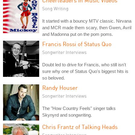
Cheerleaders In Music Videos
Song Writing
It started with a bouncy MTV classic. Nirvana
and MCR made them scary, then Gwen, Avril
and Madonna put on the pom poms.
Francis Rossi of Status Quo
Songwriter Interviews
Doubt led to drive for Francis, who still isn't
sure why one of Status Quo's biggest hits is
so beloved.
Randy Houser
Songwriter Interviews
The "How Country Feels" singer talks
Skynyrd and songwriting.
Chris Frantz of Talking Heads