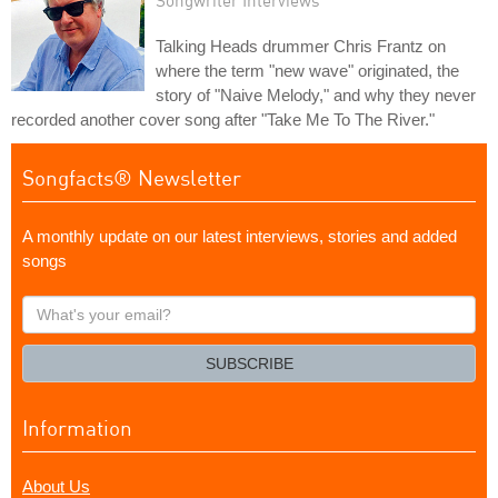
Songwriter Interviews
Talking Heads drummer Chris Frantz on
where the term "new wave" originated, the
story of "Naive Melody," and why they never
recorded another cover song after "Take Me To The River."
Songfacts® Newsletter
A monthly update on our latest interviews, stories and added
songs
What's
your
email?
SUBSCRIBE
Information
About Us