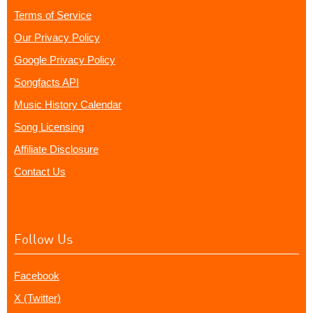
Terms of Service
Our Privacy Policy
Google Privacy Policy
Songfacts API
Music History Calendar
Song Licensing
Affiliate Disclosure
Contact Us
Follow Us
Facebook
X (Twitter)