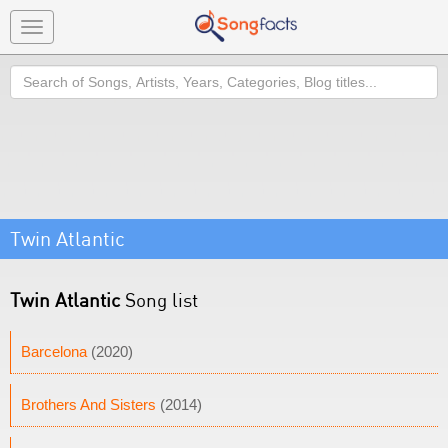
Toggle
navigation
Search
Twin Atlantic
Twin Atlantic
Song list
Barcelona
(2020)
Brothers And Sisters
(2014)