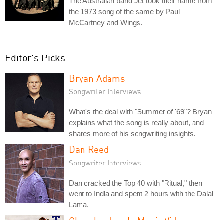
The Australian band Jet took their name from
the 1973 song of the same by Paul
McCartney and Wings.
Editor's Picks
Bryan Adams
Songwriter Interviews
What's the deal with "Summer of '69"? Bryan
explains what the song is really about, and
shares more of his songwriting insights.
Dan Reed
Songwriter Interviews
Dan cracked the Top 40 with "Ritual," then
went to India and spent 2 hours with the Dalai
Lama.