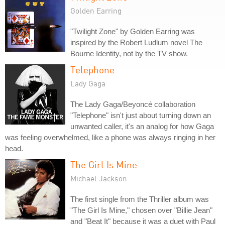
Golden Earring
"Twilight Zone" by Golden Earring was
inspired by the Robert Ludlum novel The
Bourne Identity, not by the TV show.
Telephone
Lady Gaga
The Lady Gaga/Beyoncé collaboration
"Telephone" isn't just about turning down an
unwanted caller, it's an analog for how Gaga
was feeling overwhelmed, like a phone was always ringing in her
head.
The Girl Is Mine
Michael Jackson
The first single from the Thriller album was
"The Girl Is Mine," chosen over "Billie Jean"
and "Beat It" because it was a duet with Paul