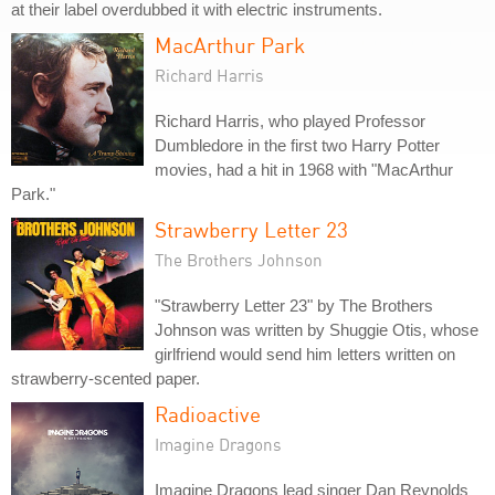
at their label overdubbed it with electric instruments.
MacArthur Park
Richard Harris
Richard Harris, who played Professor
Dumbledore in the first two Harry Potter
movies, had a hit in 1968 with "MacArthur
Park."
Strawberry Letter 23
The Brothers Johnson
"Strawberry Letter 23" by The Brothers
Johnson was written by Shuggie Otis, whose
girlfriend would send him letters written on
strawberry-scented paper.
Radioactive
Imagine Dragons
Imagine Dragons lead singer Dan Reynolds