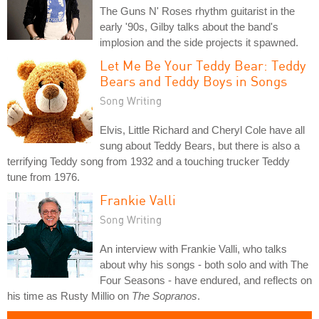
The Guns N' Roses rhythm guitarist in the
early '90s, Gilby talks about the band's
implosion and the side projects it spawned.
Let Me Be Your Teddy Bear: Teddy
Bears and Teddy Boys in Songs
Song Writing
Elvis, Little Richard and Cheryl Cole have all
sung about Teddy Bears, but there is also a
terrifying Teddy song from 1932 and a touching trucker Teddy
tune from 1976.
Frankie Valli
Song Writing
An interview with Frankie Valli, who talks
about why his songs - both solo and with The
Four Seasons - have endured, and reflects on
his time as Rusty Millio on
The Sopranos
.