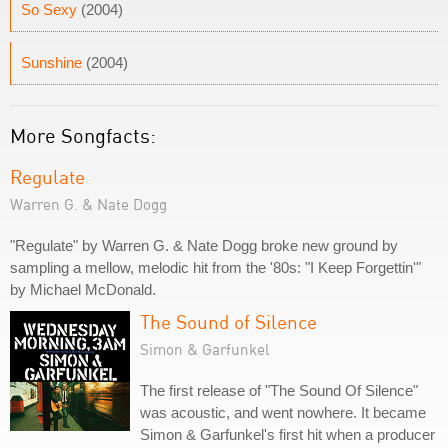
So Sexy
(2004)
Sunshine
(2004)
More Songfacts:
Regulate
Warren G. & Nate Dogg
"Regulate" by Warren G. & Nate Dogg broke new ground by
sampling a mellow, melodic hit from the '80s: "I Keep Forgettin'"
by Michael McDonald.
The Sound of Silence
Simon & Garfunkel
The first release of "The Sound Of Silence"
was acoustic, and went nowhere. It became
Simon & Garfunkel's first hit when a producer