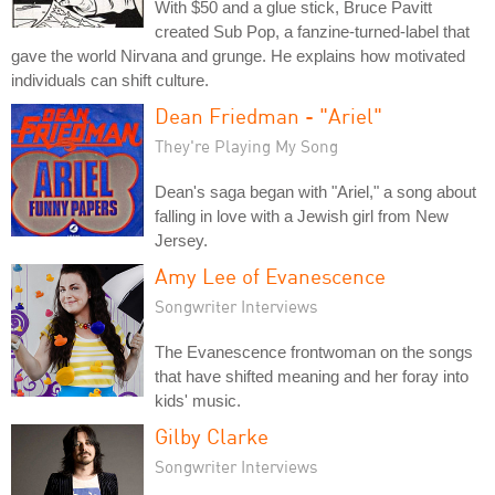
With $50 and a glue stick, Bruce Pavitt
created Sub Pop, a fanzine-turned-label that
gave the world Nirvana and grunge. He explains how motivated
individuals can shift culture.
Dean Friedman - "Ariel"
They're Playing My Song
Dean's saga began with "Ariel," a song about
falling in love with a Jewish girl from New
Jersey.
Amy Lee of Evanescence
Songwriter Interviews
The Evanescence frontwoman on the songs
that have shifted meaning and her foray into
kids' music.
Gilby Clarke
Songwriter Interviews