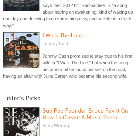
says their 2012 hit "Radioactive" is "a song
about having an awakening; kind of waking up
one day and deciding to do something new, and see life in a fresh
way."
I Walk The Line
Johnny Cash
Johnny Cash promised to stay true to his first
wife in "I Walk The Line," but when the song
became a hit he found himself on the road,
having an affair with June Carter, who became his second wife.
Editor's Picks
Sub Pop Founder Bruce Pavitt On
How To Create A Music Scene
Song Writing