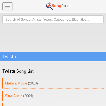
Toggle
navigation
Search
Twista
Twista
Song list
Make a Movie
(2010)
Slow Jamz
(2004)