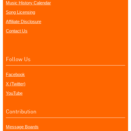
Music History Calendar
Song Licensing
Affiliate Disclosure
Contact Us
Follow Us
Facebook
X (Twitter)
YouTube
Contribution
Message Boards