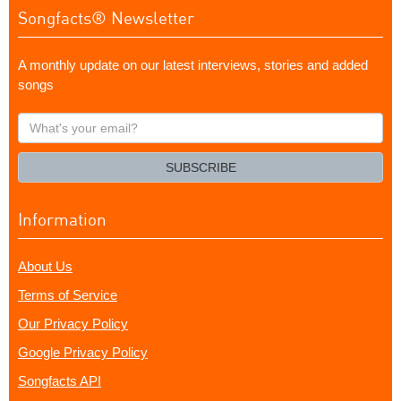
Songfacts® Newsletter
A monthly update on our latest interviews, stories and added
songs
What's
your
email?
SUBSCRIBE
Information
About Us
Terms of Service
Our Privacy Policy
Google Privacy Policy
Songfacts API