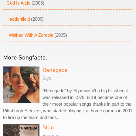
God Is A Lie
(2005)
Haddonfield
(2006)
I Walked With A Zombie
(2005)
More Songfacts:
Renegade
Styx
"Renegade" by Styx wasn't a big hit when it
was released in 1978, but it became one of
their most popular songs thanks in part to the
Pittsburgh Steelers, who started playing it at home games in 2001
to fire up the team and fans.
Stan
Eminem