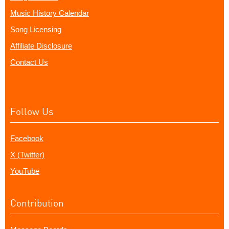
Music History Calendar
Song Licensing
Affiliate Disclosure
Contact Us
Follow Us
Facebook
X (Twitter)
YouTube
Contribution