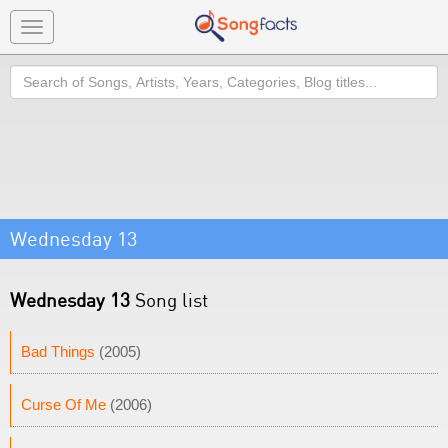
Toggle
navigation
Search
Wednesday 13
Wednesday 13
Song list
Bad Things
(2005)
Curse Of Me
(2006)