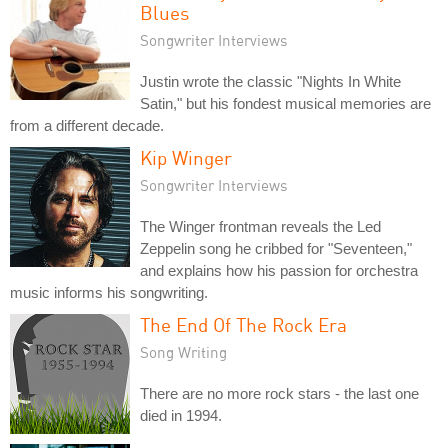
Blues
Songwriter Interviews
Justin wrote the classic "Nights In White
Satin," but his fondest musical memories are
from a different decade.
Kip Winger
Songwriter Interviews
The Winger frontman reveals the Led
Zeppelin song he cribbed for "Seventeen,"
and explains how his passion for orchestra
music informs his songwriting.
The End Of The Rock Era
Song Writing
There are no more rock stars - the last one
died in 1994.