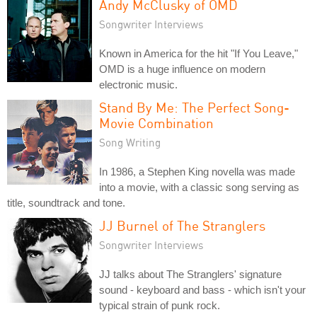
Andy McClusky of OMD
Songwriter Interviews
Known in America for the hit "If You Leave,"
OMD is a huge influence on modern
electronic music.
Stand By Me: The Perfect Song-
Movie Combination
Song Writing
In 1986, a Stephen King novella was made
into a movie, with a classic song serving as
title, soundtrack and tone.
JJ Burnel of The Stranglers
Songwriter Interviews
JJ talks about The Stranglers' signature
sound - keyboard and bass - which isn't your
typical strain of punk rock.