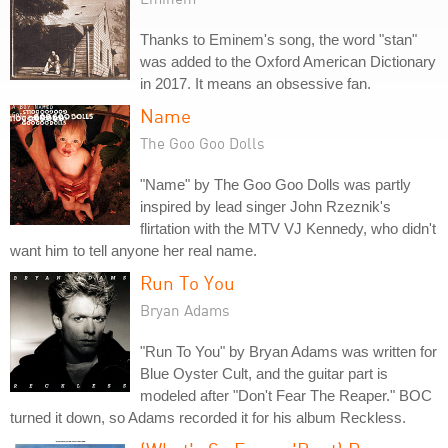
Thanks to Eminem's song, the word "stan"
was added to the Oxford American Dictionary
in 2017. It means an obsessive fan.
Name
The Goo Goo Dolls
"Name" by The Goo Goo Dolls was partly
inspired by lead singer John Rzeznik's
flirtation with the MTV VJ Kennedy, who didn't
want him to tell anyone her real name.
Run To You
Bryan Adams
"Run To You" by Bryan Adams was written for
Blue Oyster Cult, and the guitar part is
modeled after "Don't Fear The Reaper." BOC
turned it down, so Adams recorded it for his album Reckless.