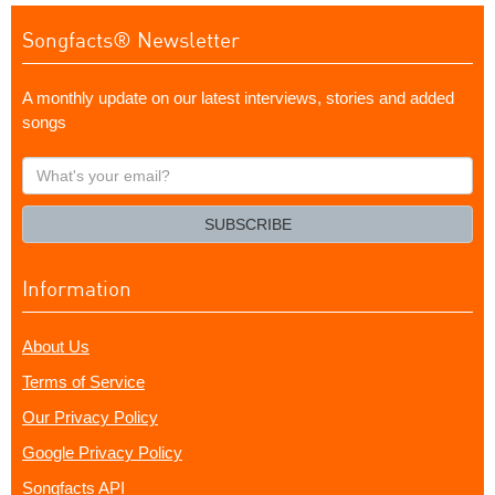
Songfacts® Newsletter
A monthly update on our latest interviews, stories and added
songs
What's
your
email?
SUBSCRIBE
Information
About Us
Terms of Service
Our Privacy Policy
Google Privacy Policy
Songfacts API