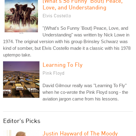
(What's So Funny 'Bout) Peace,
Love, and Understanding
Elvis Costello
"(What's So Funny 'Bout) Peace, Love, and
Understanding" was written by Nick Lowe in
1974. The original version with his group Brinsley Schwarz was
kind of somber, but Elvis Costello made it a classic with his 1978
uptempo take.
Learning To Fly
Pink Floyd
David Gilmour really was "Learning To Fly"
when he co-wrote the Pink Floyd song - the
aviation jargon came from his lessons.
Editor's Picks
Justin Hayward of The Moody