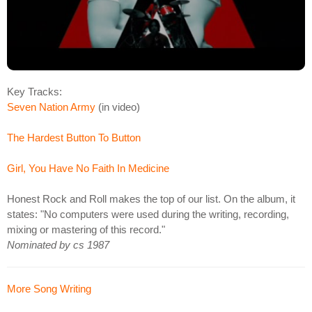
Key Tracks:
Seven Nation Army
(in video)
The Hardest Button To Button
Girl, You Have No Faith In Medicine
Honest Rock and Roll makes the top of our list. On the album, it
states: "No computers were used during the writing, recording,
mixing or mastering of this record."
Nominated by cs 1987
More Song Writing