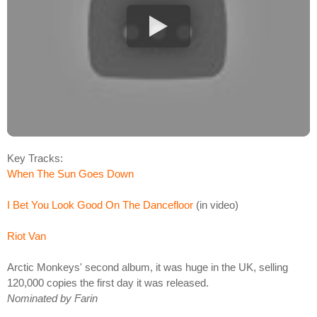
Key Tracks:
When The Sun Goes Down
I Bet You Look Good On The Dancefloor
(in video)
Riot Van
Arctic Monkeys' second album, it was huge in the UK, selling
120,000 copies the first day it was released.
Nominated by Farin