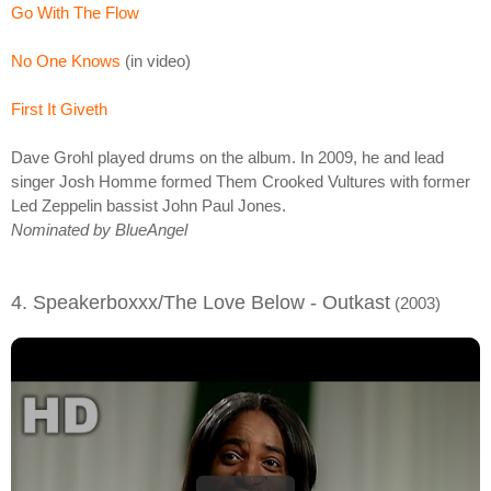
Go With The Flow
No One Knows
(in video)
First It Giveth
Dave Grohl played drums on the album. In 2009, he and lead
singer Josh Homme formed Them Crooked Vultures with former
Led Zeppelin bassist John Paul Jones.
Nominated by BlueAngel
4. Speakerboxxx/The Love Below - Outkast
(2003)