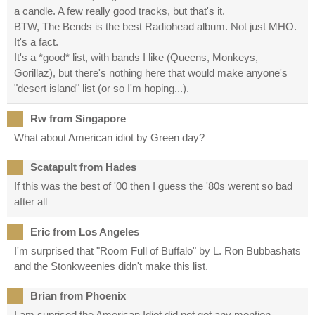
a candle. A few really good tracks, but that's it.
BTW, The Bends is the best Radiohead album. Not just MHO.
It's a fact.
It's a *good* list, with bands I like (Queens, Monkeys,
Gorillaz), but there's nothing here that would make anyone's
"desert island" list (or so I'm hoping...).
Rw from Singapore
What about American idiot by Green day?
Scatapult from Hades
If this was the best of '00 then I guess the '80s werent so bad
after all
Eric from Los Angeles
I'm surprised that "Room Full of Buffalo" by L. Ron Bubbashats
and the Stonkweenies didn't make this list.
Brian from Phoenix
I am suprised the American Idiot did not get any mention.