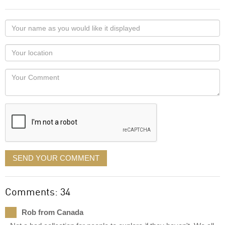
Your
name
as
Your
you
Locaton
would
Your
like
Comment
it
displayed
SEND YOUR COMMENT
Comments: 34
Rob from Canada