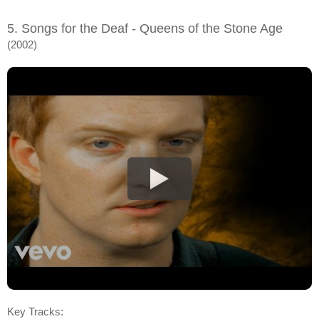
5. Songs for the Deaf - Queens of the Stone Age
(2002)
Key Tracks: