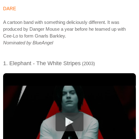
DARE
A cartoon band with something deliciously different. It was
produced by Danger Mouse a year before he teamed up with
Cee-Lo to form Gnarls Barkley.
Nominated by BlueAngel
1. Elephant - The White Stripes
(2003)