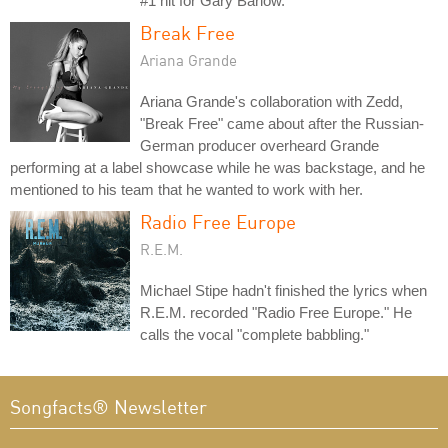
#1 hit for Gary Barlow.
Break Free
Ariana Grande
Ariana Grande's collaboration with Zedd,
"Break Free" came about after the Russian-
German producer overheard Grande
performing at a label showcase while he was backstage, and he
mentioned to his team that he wanted to work with her.
Radio Free Europe
R.E.M.
Michael Stipe hadn't finished the lyrics when
R.E.M. recorded "Radio Free Europe." He
calls the vocal "complete babbling."
Songfacts® Newsletter