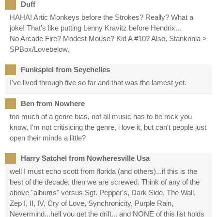
Duff
HAHA! Artic Monkeys before the Strokes? Really? What a
joke! That's like putting Lenny Kravitz before Hendrix...
No Arcade Fire? Modest Mouse? Kid A #10? Also, Stankonia >
SPBox/Lovebelow.
Funkspiel from Seychelles
I've lived through five so far and that was the lamest yet.
Ben from Nowhere
too much of a genre bias, not all music has to be rock you
know, I'm not critisicing the genre, i love it, but can't people just
open their minds a little?
Harry Satchel from Nowheresville Usa
well I must echo scott from florida (and others)...if this is the
best of the decade, then we are screwed. Think of any of the
above "albums" versus Sgt. Pepper's, Dark Side, The Wall,
Zep I, II, IV, Cry of Love, Synchronicity, Purple Rain,
Nevermind...hell you get the drift... and NONE of this list holds