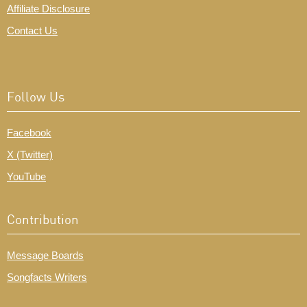
Affiliate Disclosure
Contact Us
Follow Us
Facebook
X (Twitter)
YouTube
Contribution
Message Boards
Songfacts Writers