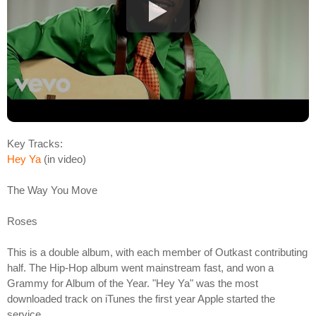
Key Tracks:
Hey Ya
(in video)
The Way You Move
Roses
This is a double album, with each member of Outkast contributing
half. The Hip-Hop album went mainstream fast, and won a
Grammy for Album of the Year. "Hey Ya" was the most
downloaded track on iTunes the first year Apple started the
service.