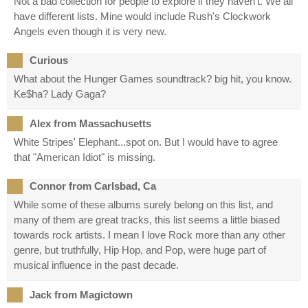
Not a bad collection for people to explore if they haven't. We all
have different lists. Mine would include Rush's Clockwork
Angels even though it is very new.
Curious
What about the Hunger Games soundtrack? big hit, you know.
Ke$ha? Lady Gaga?
Alex from Massachusetts
White Stripes' Elephant...spot on. But I would have to agree
that "American Idiot" is missing.
Connor from Carlsbad, Ca
While some of these albums surely belong on this list, and
many of them are great tracks, this list seems a little biased
towards rock artists. I mean I love Rock more than any other
genre, but truthfully, Hip Hop, and Pop, were huge part of
musical influence in the past decade.
Jack from Magictown