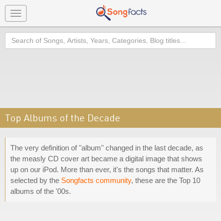
Toggle
navigation
Search
Top Albums of the Decade
The very definition of "album" changed in the last decade, as
the measly CD cover art became a digital image that shows
up on our iPod. More than ever, it's the songs that matter. As
selected by the
Songfacts community
, these are the Top 10
albums of the '00s.