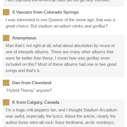
S Vaccaro from Colorado Springs
I was interested to see Queens of the stone age, that was a
great choice. But stadium arcadium stinks and gorillaz?
Anonymous
Man that's not right at all, what about absolution by muse or
one of interpols albums. There are many other albums that
were far better than these, I mean how was gorillaz even
included on this? Most of these albums had one or two good
songs and that's it.
Dan from Cleveland
"Hybrid Theroy" anyone?
K from Calgary, Canada
I'm a huge chili peppers fan, and I thought Stadium Arcadium
was awful, especially the lyrics. About the article, clearly the
author loves retro-alt rock: franz ferdinand, arctic monkeys,