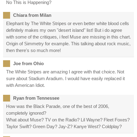
No This is Happening?
Chiara from Milan
Elephant by The White Stripes or even better white blood cells
definitely makes my own "desert island" list! But i do agree
with some of the critiques, i feel Muse are missing in this chart.
Origin of Simmetry for example. This talking about rock music,
then there's so much more!
Joe from Ohio
The White Stripes are amazing I agree with that choice. Not
sure about Stadium Aradium. I would have easily replaced it
with American Idiot.
Ryan from Tennessee
How was the Black Parade, one of the best of 2006,
completely ignored?
What about Muse? TV on the Radio? Lil Wayne? Fleet Foxes?
Taylor Swift? Green Day? Jay-Z? Kanye West? Coldplay?