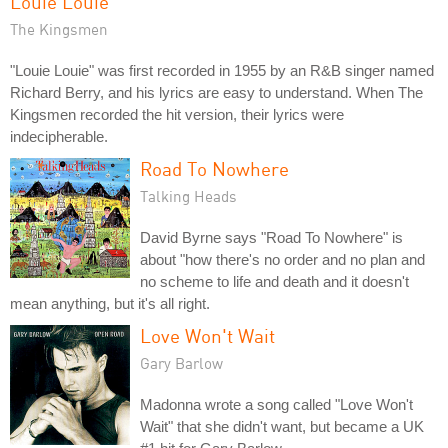
Louie Louie
The Kingsmen
"Louie Louie" was first recorded in 1955 by an R&B singer named
Richard Berry, and his lyrics are easy to understand. When The
Kingsmen recorded the hit version, their lyrics were
indecipherable.
Road To Nowhere
Talking Heads
David Byrne says "Road To Nowhere" is
about "how there's no order and no plan and
no scheme to life and death and it doesn't
mean anything, but it's all right.
Love Won't Wait
Gary Barlow
Madonna wrote a song called "Love Won't
Wait" that she didn't want, but became a UK