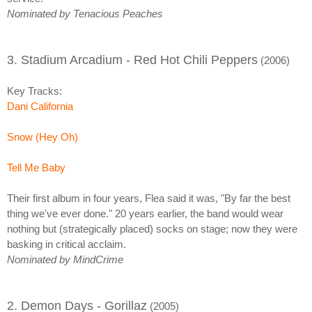
Nominated by Tenacious Peaches
3. Stadium Arcadium - Red Hot Chili Peppers
(2006)
Key Tracks:
Dani California
Snow (Hey Oh)
Tell Me Baby
Their first album in four years, Flea said it was, "By far the best
thing we've ever done." 20 years earlier, the band would wear
nothing but (strategically placed) socks on stage; now they were
basking in critical acclaim.
Nominated by MindCrime
2. Demon Days - Gorillaz
(2005)