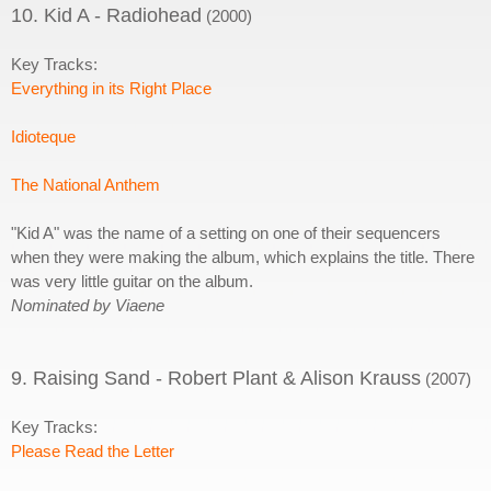
10. Kid A - Radiohead
(2000)
Key Tracks:
Everything in its Right Place
Idioteque
The National Anthem
"Kid A" was the name of a setting on one of their sequencers
when they were making the album, which explains the title. There
was very little guitar on the album.
Nominated by Viaene
9. Raising Sand - Robert Plant & Alison Krauss
(2007)
Key Tracks:
Please Read the Letter