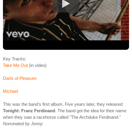
Key Tracks:
Take Me Out
(in video)
Darts of Pleasure
Michael
This was the band's first album. Five years later, they released
Tonight: Franz Ferdinand
. The band got the idea for their name
when they saw a racehorse called "The Archduke Ferdinand."
Nominated by Jenny