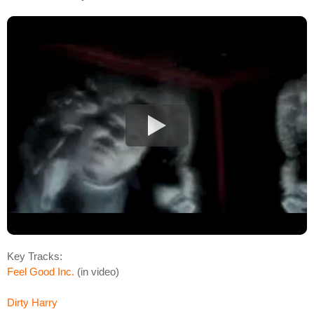
Key Tracks:
Feel Good Inc.
(in video)
Dirty Harry