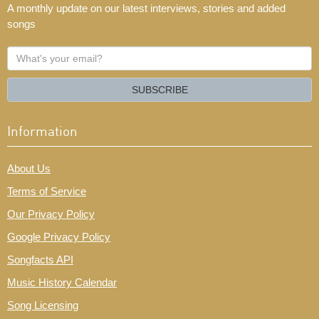
A monthly update on our latest interviews, stories and added
songs
What's
your
email?
SUBSCRIBE
Information
About Us
Terms of Service
Our Privacy Policy
Google Privacy Policy
Songfacts API
Music History Calendar
Song Licensing