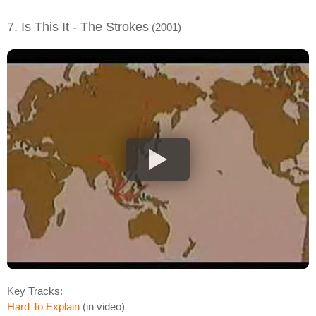
7. Is This It - The Strokes
(2001)
Key Tracks:
Hard To Explain
(in video)