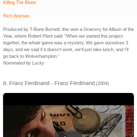
Killing The Blues
Rich Woman
Produced by T-Bone Burnett, this won a Grammy for Album of the
Year, where Robert Plant said: "When we started this project
together, the whole game was a mystery. We gave ourselves 3
days, and we said if it doesn't work, we'll just take lunch, and I'll
go back to Wolverhampton."
Nominated by Lucky
8. Franz Ferdinand - Franz Ferdinand
(2004)