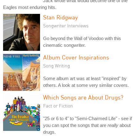
Jack wrote what would become one of the
Eagles most enduring hits.
Stan Ridgway
Songwriter Interviews
Go beyond the Wall of Voodoo with this
cinematic songwriter.
Album Cover Inspirations
Song Writing
Some album art was at least "inspired" by
others. A look at some very similar covers.
Which Songs are About Drugs?
Fact or Fiction
"25 or 6 to 4" to "Semi-Charmed Life" - see if
you can spot the songs that are
really
about
drugs.