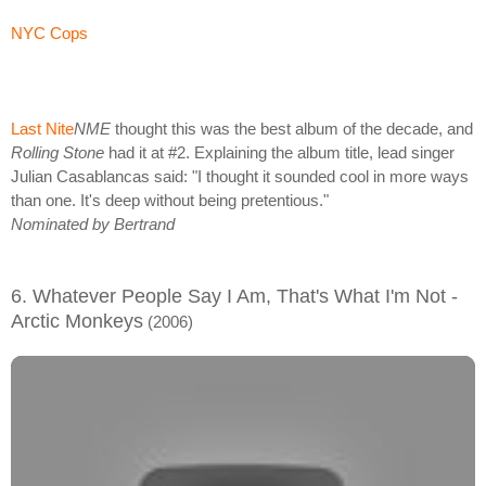
NYC Cops
Last Nite
NME
thought this was the best album of the decade, and
Rolling Stone
had it at #2. Explaining the album title, lead singer
Julian Casablancas said: "I thought it sounded cool in more ways
than one. It's deep without being pretentious."
Nominated by Bertrand
6. Whatever People Say I Am, That's What I'm Not -
Arctic Monkeys
(2006)