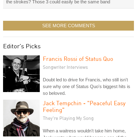
the strokes? Those 3 could easily be the same band
SEE MORE COMMENTS
Editor's Picks
Francis Rossi of Status Quo
Songwriter Interviews
Doubt led to drive for Francis, who still isn't
sure why one of Status Quo's biggest hits is
so beloved.
Jack Tempchin - "Peaceful Easy
Feeling"
They're Playing My Song
When a waitress wouldn't take him home,