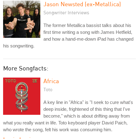
Jason Newsted (ex-Metallica)
Songwriter Interviews
The former Metallica bassist talks about his
first time writing a song with James Hetfield,
and how a hand-me-down iPad has changed
his songwriting.
More Songfacts:
Africa
Toto
A key line in "Africa" is "I seek to cure what's
deep inside, frightened of this thing that I've
become," which is about drifting away from
what you really want in life. Toto keyboard player David Paich,
who wrote the song, felt his work was consuming him.