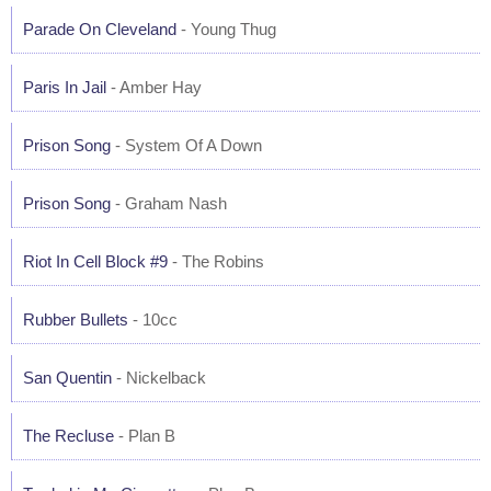
Parade On Cleveland
- Young Thug
Paris In Jail
- Amber Hay
Prison Song
- System Of A Down
Prison Song
- Graham Nash
Riot In Cell Block #9
- The Robins
Rubber Bullets
- 10cc
San Quentin
- Nickelback
The Recluse
- Plan B