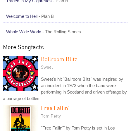
Traded in My Cigarettes
- Plan B
Welcome to Hell
- Plan B
Whole Wide World
- The Rolling Stones
More Songfacts:
Ballroom Blitz
Sweet
Sweet's hit "Ballroom Blitz" was inspired by
an incident in 1973 when the band were
performing in Scotland and driven offstage by
a barrage of bottles.
Free Fallin'
Tom Petty
"Free Fallin'" by Tom Petty is set in Los