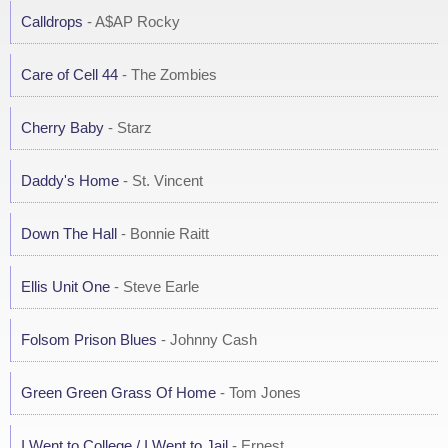
Calldrops
- A$AP Rocky
Care of Cell 44
- The Zombies
Cherry Baby
- Starz
Daddy's Home
- St. Vincent
Down The Hall
- Bonnie Raitt
Ellis Unit One
- Steve Earle
Folsom Prison Blues
- Johnny Cash
Green Green Grass Of Home
- Tom Jones
I Went to College / I Went to Jail
- Ernest