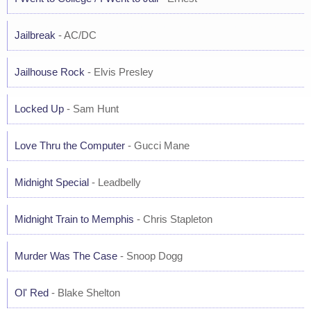
Jailbreak
- AC/DC
Jailhouse Rock
- Elvis Presley
Locked Up
- Sam Hunt
Love Thru the Computer
- Gucci Mane
Midnight Special
- Leadbelly
Midnight Train to Memphis
- Chris Stapleton
Murder Was The Case
- Snoop Dogg
Ol' Red
- Blake Shelton