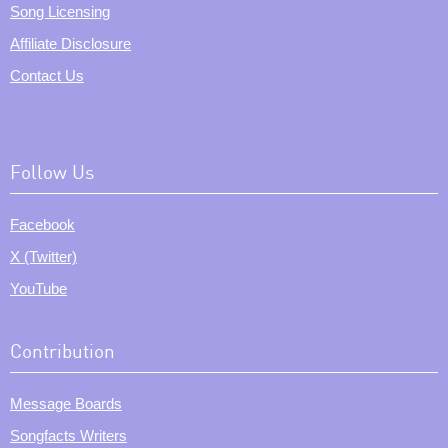
Song Licensing
Affiliate Disclosure
Contact Us
Follow Us
Facebook
X (Twitter)
YouTube
Contribution
Message Boards
Songfacts Writers