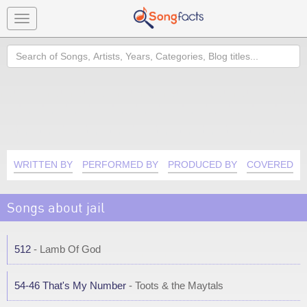
Toggle
navigation
Search
WRITTEN BY
PERFORMED BY
PRODUCED BY
COVERED B
Songs about jail
512
- Lamb Of God
54-46 That's My Number
- Toots & the Maytals