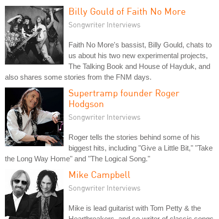
Billy Gould of Faith No More
Songwriter Interviews
Faith No More's bassist, Billy Gould, chats to
us about his two new experimental projects,
The Talking Book and House of Hayduk, and
also shares some stories from the FNM days.
Supertramp founder Roger
Hodgson
Songwriter Interviews
Roger tells the stories behind some of his
biggest hits, including "Give a Little Bit," "Take
the Long Way Home" and "The Logical Song."
Mike Campbell
Songwriter Interviews
Mike is lead guitarist with Tom Petty & the
Heartbreakers, and co-writer of classic songs