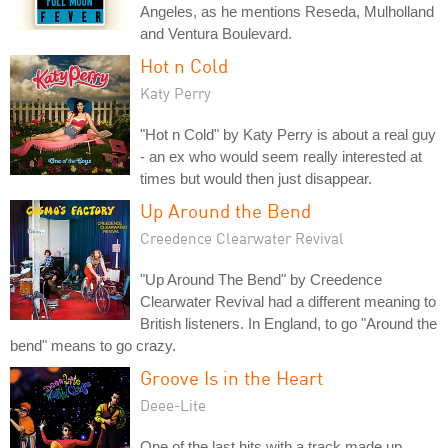
Angeles, as he mentions Reseda, Mulholland
and Ventura Boulevard.
Hot n Cold
Katy Perry
"Hot n Cold" by Katy Perry is about a real guy
- an ex who would seem really interested at
times but would then just disappear.
Up Around the Bend
Creedence Clearwater Revival
"Up Around The Bend" by Creedence
Clearwater Revival had a different meaning to
British listeners. In England, to go "Around the
bend" means to go crazy.
Groove Is in the Heart
Deee-Lite
One of the last hits with a track made up