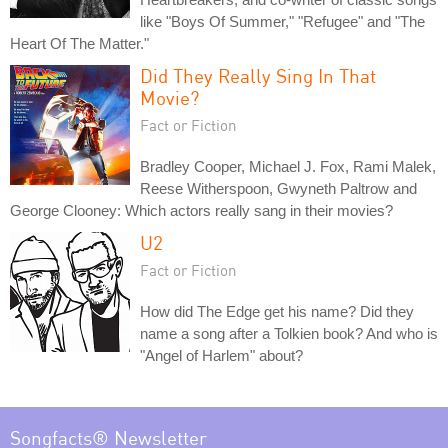
like "Boys Of Summer," "Refugee" and "The
Heart Of The Matter."
Did They Really Sing In That
Movie?
Fact or Fiction
Bradley Cooper, Michael J. Fox, Rami Malek,
Reese Witherspoon, Gwyneth Paltrow and
George Clooney: Which actors really sang in their movies?
U2
Fact or Fiction
How did The Edge get his name? Did they
name a song after a Tolkien book? And who is
"Angel of Harlem" about?
Songfacts® Newsletter