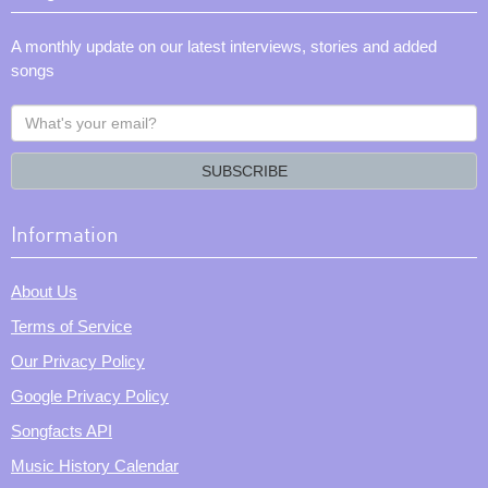
A monthly update on our latest interviews, stories and added
songs
What's
your
email?
SUBSCRIBE
Information
About Us
Terms of Service
Our Privacy Policy
Google Privacy Policy
Songfacts API
Music History Calendar