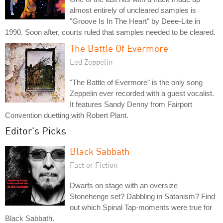
almost entirely of uncleared samples is
"Groove Is In The Heart" by Deee-Lite in
1990. Soon after, courts ruled that samples needed to be cleared.
The Battle Of Evermore
Led Zeppelin
"The Battle of Evermore" is the only song
Zeppelin ever recorded with a guest vocalist.
It features Sandy Denny from Fairport
Convention duetting with Robert Plant.
Editor's Picks
Black Sabbath
Fact or Fiction
Dwarfs on stage with an oversize
Stonehenge set? Dabbling in Satanism? Find
out which Spinal Tap-moments were true for
Black Sabbath.