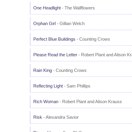
One Headlight
- The Wallflowers
Orphan Girl
- Gillian Welch
Perfect Blue Buildings
- Counting Crows
Please Read the Letter
- Robert Plant and Alison K
Rain King
- Counting Crows
Reflecting Light
- Sam Phillips
Rich Woman
- Robert Plant and Alison Krauss
Risk
- Alexandra Savior