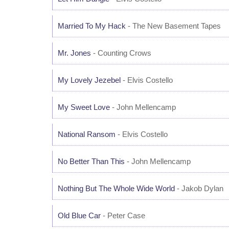
Married To My Hack
- The New Basement Tapes
Mr. Jones
- Counting Crows
My Lovely Jezebel
- Elvis Costello
My Sweet Love
- John Mellencamp
National Ransom
- Elvis Costello
No Better Than This
- John Mellencamp
Nothing But The Whole Wide World
- Jakob Dylan
Old Blue Car
- Peter Case