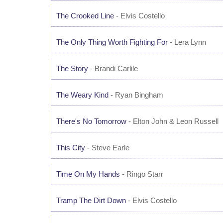
The Crooked Line
- Elvis Costello
The Only Thing Worth Fighting For
- Lera Lynn
The Story
- Brandi Carlile
The Weary Kind
- Ryan Bingham
There's No Tomorrow
- Elton John & Leon Russell
This City
- Steve Earle
Time On My Hands
- Ringo Starr
Tramp The Dirt Down
- Elvis Costello