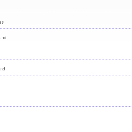
ss
and
and