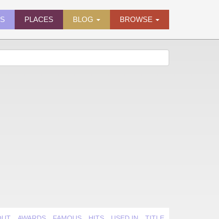
ES
PLACES
BLOG
BROWSE
OUT
AWARDS
FAMOUS
HITS
USED IN
TITLE QUIRK
VIDEO