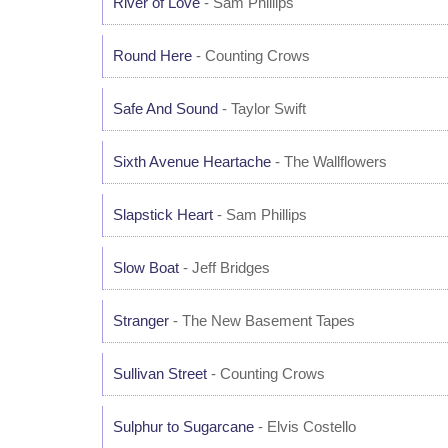
River of Love
- Sam Phillips
Round Here
- Counting Crows
Safe And Sound
- Taylor Swift
Sixth Avenue Heartache
- The Wallflowers
Slapstick Heart
- Sam Phillips
Slow Boat
- Jeff Bridges
Stranger
- The New Basement Tapes
Sullivan Street
- Counting Crows
Sulphur to Sugarcane
- Elvis Costello