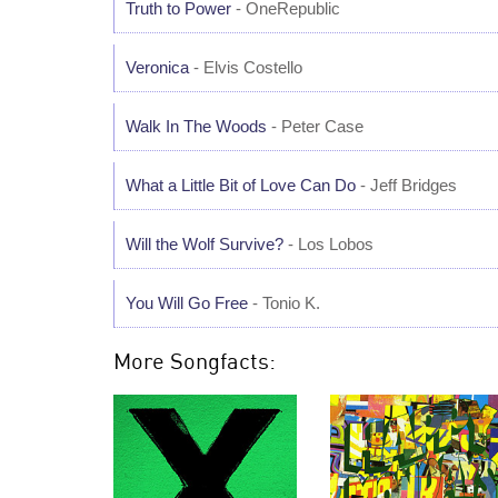
Truth to Power
- OneRepublic
Veronica
- Elvis Costello
Walk In The Woods
- Peter Case
What a Little Bit of Love Can Do
- Jeff Bridges
Will the Wolf Survive?
- Los Lobos
You Will Go Free
- Tonio K.
More Songfacts: