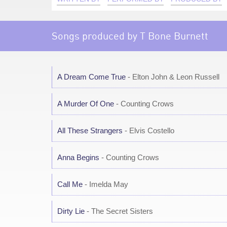
Songs produced by T Bone Burnett
A Dream Come True
- Elton John & Leon Russell
A Murder Of One
- Counting Crows
All These Strangers
- Elvis Costello
Anna Begins
- Counting Crows
Call Me
- Imelda May
Dirty Lie
- The Secret Sisters