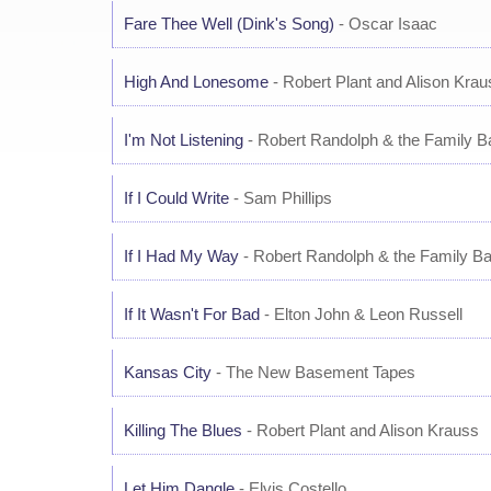
Fare Thee Well (Dink's Song)
- Oscar Isaac
High And Lonesome
- Robert Plant and Alison Krau
I'm Not Listening
- Robert Randolph & the Family B
If I Could Write
- Sam Phillips
If I Had My Way
- Robert Randolph & the Family B
If It Wasn't For Bad
- Elton John & Leon Russell
Kansas City
- The New Basement Tapes
Killing The Blues
- Robert Plant and Alison Krauss
Let Him Dangle
- Elvis Costello