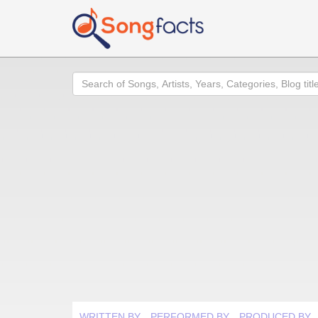
Search
WRITTEN BY
PERFORMED BY
PRODUCED BY