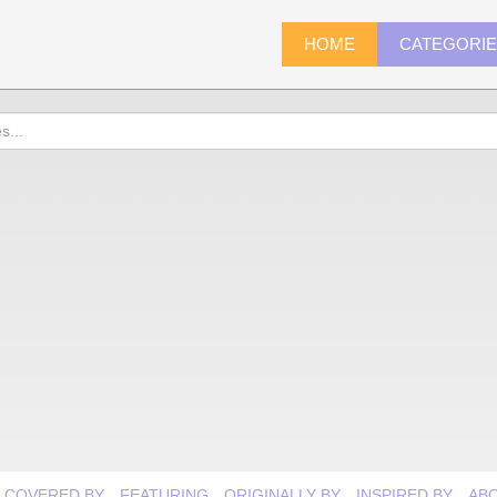
HOME
CATEGORI
COVERED BY
FEATURING
ORIGINALLY BY
INSPIRED BY
AB