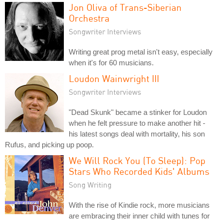
Jon Oliva of Trans-Siberian
Orchestra
Songwriter Interviews
Writing great prog metal isn't easy, especially
when it's for 60 musicians.
Loudon Wainwright III
Songwriter Interviews
"Dead Skunk" became a stinker for Loudon
when he felt pressure to make another hit -
his latest songs deal with mortality, his son
Rufus, and picking up poop.
We Will Rock You (To Sleep): Pop
Stars Who Recorded Kids' Albums
Song Writing
With the rise of Kindie rock, more musicians
are embracing their inner child with tunes for