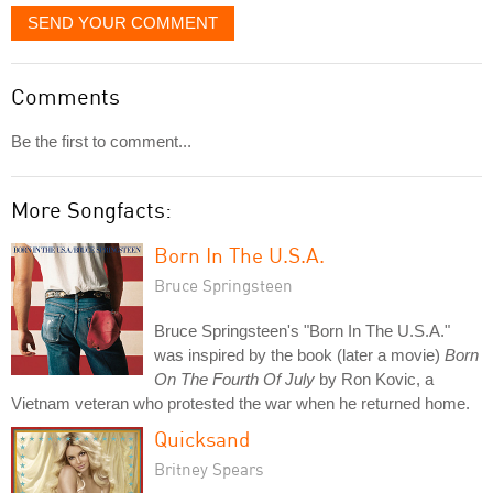
SEND YOUR COMMENT
Comments
Be the first to comment...
More Songfacts:
Born In The U.S.A.
Bruce Springsteen
Bruce Springsteen's "Born In The U.S.A."
was inspired by the book (later a movie)
Born
On The Fourth Of July
by Ron Kovic, a
Vietnam veteran who protested the war when he returned home.
Quicksand
Britney Spears