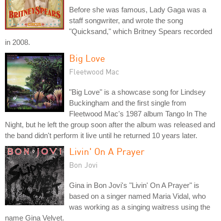
Before she was famous, Lady Gaga was a
staff songwriter, and wrote the song
"Quicksand," which Britney Spears recorded
in 2008.
Big Love
Fleetwood Mac
"Big Love" is a showcase song for Lindsey
Buckingham and the first single from
Fleetwood Mac's 1987 album Tango In The
Night, but he left the group soon after the album was released and
the band didn't perform it live until he returned 10 years later.
Livin' On A Prayer
Bon Jovi
Gina in Bon Jovi's "Livin' On A Prayer" is
based on a singer named Maria Vidal, who
was working as a singing waitress using the
name Gina Velvet.