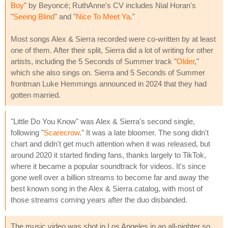
Boy
" by Beyoncé; RuthAnne's CV includes Nial Horan's
"
Seeing Blind
" and "
Nice To Meet Ya
."
Most songs Alex & Sierra recorded were co-written by at least
one of them. After their split, Sierra did a lot of writing for other
artists, including the 5 Seconds of Summer track "
Older
,"
which she also sings on. Sierra and 5 Seconds of Summer
frontman Luke Hemmings announced in 2024 that they had
gotten married.
"Little Do You Know" was Alex & Sierra's second single,
following "
Scarecrow
." It was a late bloomer. The song didn't
chart and didn't get much attention when it was released, but
around 2020 it started finding fans, thanks largely to TikTok,
where it became a popular soundtrack for videos. It's since
gone well over a billion streams to become far and away the
best known song in the Alex & Sierra catalog, with most of
those streams coming years after the duo disbanded.
The music video was shot in Los Angeles in an all-nighter so