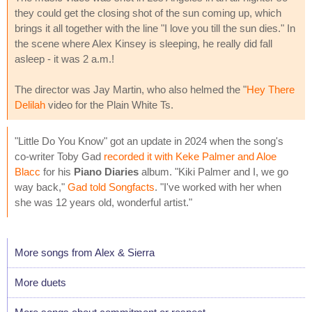
they could get the closing shot of the sun coming up, which
brings it all together with the line "I love you till the sun dies." In
the scene where Alex Kinsey is sleeping, he really did fall
asleep - it was 2 a.m.!
The director was Jay Martin, who also helmed the "
Hey There
Delilah
video for the Plain White Ts.
"Little Do You Know" got an update in 2024 when the song's
co-writer Toby Gad
recorded it with Keke Palmer and Aloe
Blacc
for his
Piano Diaries
album. "Kiki Palmer and I, we go
way back,"
Gad told Songfacts
. "I've worked with her when
she was 12 years old, wonderful artist."
More songs from Alex & Sierra
More duets