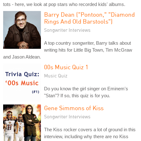
tots - here, we look at pop stars who recorded kids' albums.
Barry Dean ("Pontoon," "Diamond
Rings And Old Barstools")
Songwriter Interviews
A top country songwriter, Barry talks about
writing hits for Little Big Town, Tim McGraw
and Jason Aldean.
00s Music Quiz 1
Music Quiz
Do you know the girl singer on Eminem's
"Stan"? If so, this quiz is for you.
Gene Simmons of Kiss
Songwriter Interviews
The Kiss rocker covers a lot of ground in this
interview, including why there are no Kiss