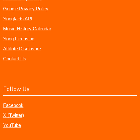
Google Privacy Policy
Songfacts API
Music History Calendar
Song Licensing
Affiliate Disclosure
Contact Us
Follow Us
Facebook
X (Twitter)
YouTube