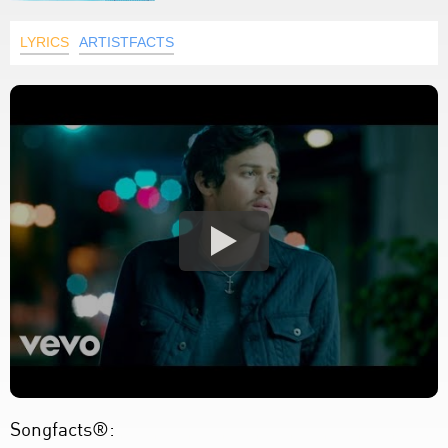
LYRICS
ARTISTFACTS
Songfacts®: