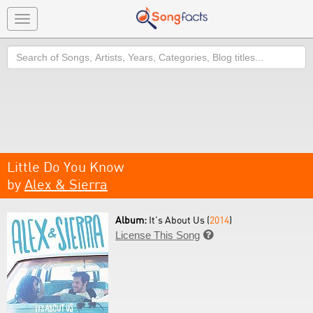
Toggle
navigation
Search
Little Do You Know
by
Alex & Sierra
Album:
It's About Us (
2014
)
License This Song
