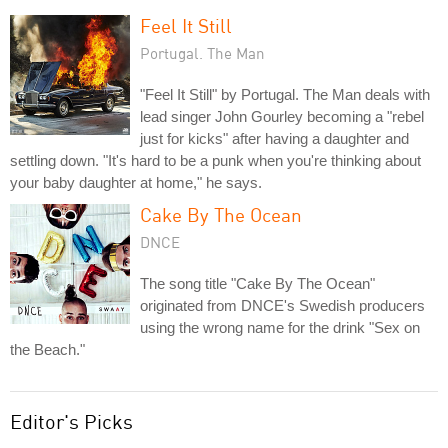
Feel It Still
Portugal. The Man
"Feel It Still" by Portugal. The Man deals with
lead singer John Gourley becoming a "rebel
just for kicks" after having a daughter and
settling down. "It's hard to be a punk when you're thinking about
your baby daughter at home," he says.
Cake By The Ocean
DNCE
The song title "Cake By The Ocean"
originated from DNCE's Swedish producers
using the wrong name for the drink "Sex on
the Beach."
Editor's Picks