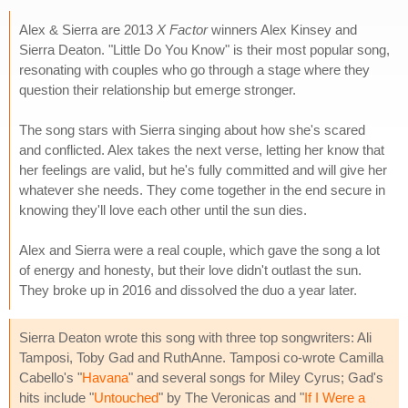
Alex & Sierra are 2013
X Factor
winners Alex Kinsey and
Sierra Deaton. "Little Do You Know" is their most popular song,
resonating with couples who go through a stage where they
question their relationship but emerge stronger.
The song stars with Sierra singing about how she's scared
and conflicted. Alex takes the next verse, letting her know that
her feelings are valid, but he's fully committed and will give her
whatever she needs. They come together in the end secure in
knowing they'll love each other until the sun dies.
Alex and Sierra were a real couple, which gave the song a lot
of energy and honesty, but their love didn't outlast the sun.
They broke up in 2016 and dissolved the duo a year later.
Sierra Deaton wrote this song with three top songwriters: Ali
Tamposi, Toby Gad and RuthAnne. Tamposi co-wrote Camilla
Cabello's "
Havana
" and several songs for Miley Cyrus; Gad's
hits include "
Untouched
" by The Veronicas and "
If I Were a