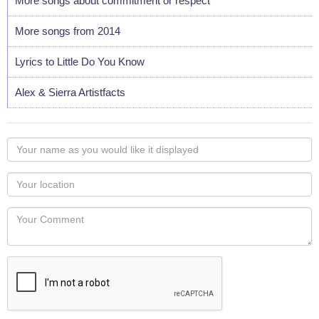
More songs about commitment or respect
More songs from 2014
Lyrics to Little Do You Know
Alex & Sierra Artistfacts
Your
name
as
Your
you
Locaton
would
Your
like
Comment
it
displayed