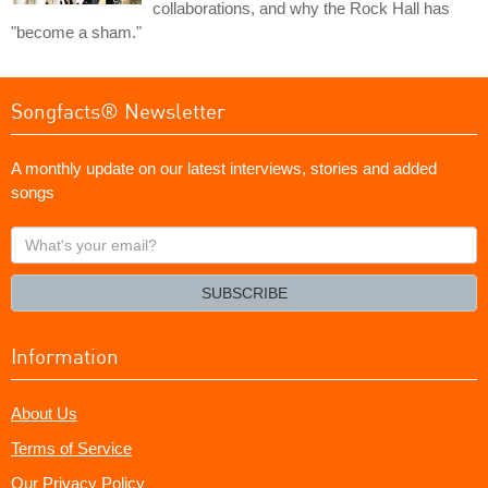
collaborations, and why the Rock Hall has
"become a sham."
Songfacts® Newsletter
A monthly update on our latest interviews, stories and added
songs
What's
your
email?
SUBSCRIBE
Information
About Us
Terms of Service
Our Privacy Policy