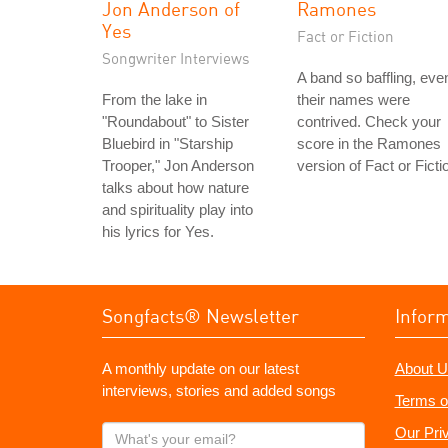
Jon Anderson of
Ramones
Yes
Fact or Fiction
Songwriter Interviews
A band so baffling, eve
From the lake in
their names were
"Roundabout" to Sister
contrived. Check your
Bluebird in "Starship
score in the Ramones
Trooper," Jon Anderson
version of Fact or Ficti
talks about how nature
and spirituality play into
his lyrics for Yes.
Songfacts® Newsletter
Infor
A monthly update on our latest
About U
interviews, stories and added songs
Terms o
What's
Our Pri