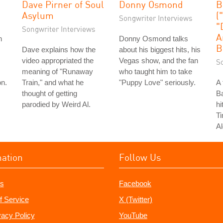
Dave Pirner of Soul
Donny Osmond
B
Asylum
(
Songwriter Interviews
"
Songwriter Interviews
A
n
Donny Osmond talks
B
Dave explains how the
about his biggest hits, his
video appropriated the
Vegas show, and the fan
S
meaning of "Runaway
who taught him to take
on.
Train," and what he
"Puppy Love" seriously.
A 
thought of getting
Ba
parodied by Weird Al.
hi
T
Al
mation
Follow Us
s
Facebook
f Service
X (Twitter)
vacy Policy
YouTube