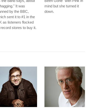
 the band says, about
Been Gone" with Pink in
hagging." It was
mind but she turned it
anned by the BBC,
down.
ich sent it to #1 in the
 as listeners flocked
 record stores to buy it.