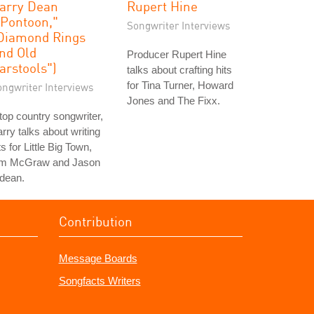
arry Dean
Rupert Hine
"Pontoon,"
Songwriter Interviews
Diamond Rings
nd Old
Producer Rupert Hine
arstools")
talks about crafting hits
for Tina Turner, Howard
ongwriter Interviews
Jones and The Fixx.
top country songwriter,
rry talks about writing
ts for Little Big Town,
im McGraw and Jason
dean.
Contribution
Message Boards
Songfacts Writers