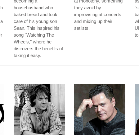
becoming a
at monotony, something
as
th
househusband who
they avoid by
"s
u
baked bread and took
improvising at concerts
b
na
care of his young son
and mixing up their
wh
Sean. This inspired his
setlists.
UK
er
song "Watching The
to
Wheels," where he
discovers the benefits of
taking it easy.