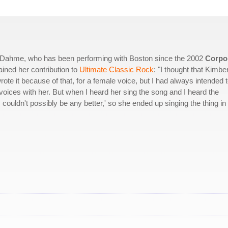
ey Dahme, who has been performing with Boston since the 2002
Corpo
ined her contribution to
Ultimate Classic Rock
: "I thought that Kimbe
ote it because of that, for a female voice, but I had always intended 
ices with her. But when I heard her sing the song and I heard the
couldn't possibly be any better,' so she ended up singing the thing in 