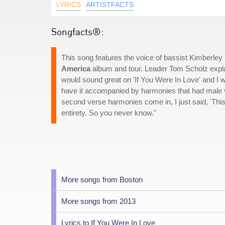
LYRICS
ARTISTFACTS
Songfacts®:
This song features the voice of bassist Kimberl
America
album and tour. Leader Tom Scholz expla
would sound great on 'If You Were In Love' and I wr
have it accompanied by harmonies that had male vo
second verse harmonies come in, I just said, 'This 
entirety. So you never know."
More songs from Boston
More songs from 2013
Lyrics to If You Were In Love