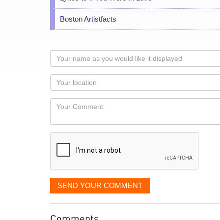
Boston Artistfacts
Your
name
as
Your
you
Locaton
would
Your
like
Comment
it
displayed
SEND YOUR COMMENT
Comments