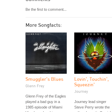
Be the first to comment...
More Songfacts:
Smuggler's Blues
Lovin', Touchin',
Squeezin'
Glenn Frey
Journey
Glenn Frey of the Eagles
played a bad guy in a
Journey lead singer
1985 episode of Miami
Steve Perry wrote the