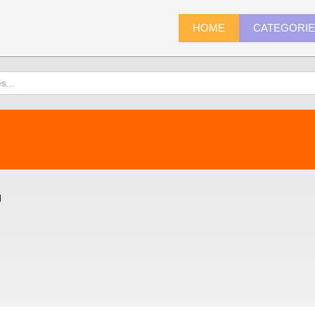
HOME
CATEGORI
)