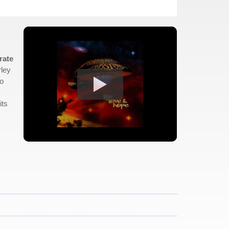
rate
rley
to
its