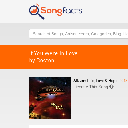
Search
If You Were In Love
by
Boston
Album:
Life, Love & Hope (
2013
License This Song
