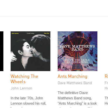
Watching The
Ants Marching
R
Wheels
Dave Matthews Band
F
John Lennon
H
The definitive Dave
In the late '70s, John
Matthews Band song,
T
Lennon slowed his roll,
"Ants Marching" is a look
Ho