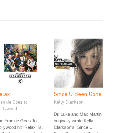
elax
Since U Been Gone
rankie Goes to
Kelly Clarkson
ollywood
Dr. Luke and Max Martin
he Frankie Goes To
originally wrote Kelly
llywood hit "Relax" is,
Clarkson's "Since U