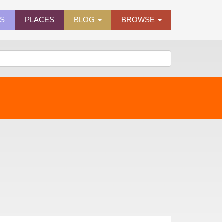
ES
PLACES
BLOG
BROWSE