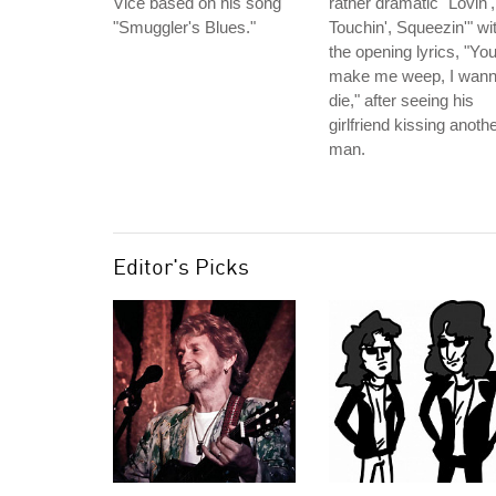
Vice based on his song
rather dramatic "Lovin',
"Smuggler's Blues."
Touchin', Squeezin'" wi
the opening lyrics, "Yo
make me weep, I wan
die," after seeing his
girlfriend kissing anoth
man.
Editor's Picks