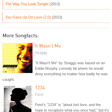
The Way You Look Tonight
(2013)
You Gave Up On Love (2.0)
(2013)
More Songfacts:
It Wasn't Me
Shaggy
"It Wasn't Me" by Shaggy was based on an
Eddie Murphy comedy bit where he would
deny everything no matter how badly he was
caught.
1234
Feist
Feist's "1234" is "about lost love, and the
hope to recapture what you once had," but it's