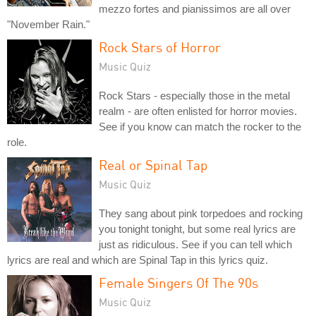
mezzo fortes and pianissimos are all over
"November Rain."
Rock Stars of Horror
Music Quiz
Rock Stars - especially those in the metal
realm - are often enlisted for horror movies.
See if you know can match the rocker to the
role.
Real or Spinal Tap
Music Quiz
They sang about pink torpedoes and rocking
you tonight tonight, but some real lyrics are
just as ridiculous. See if you can tell which
lyrics are real and which are Spinal Tap in this lyrics quiz.
Female Singers Of The 90s
Music Quiz