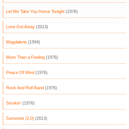
Let Me Take You Home Tonight
(1976)
Love Got Away
(2013)
Magdalene
(1994)
More Than a Feeling
(1976)
Peace Of Mind
(1976)
Rock And Roll Band
(1976)
Smokin'
(1976)
Someone (2.0)
(2013)