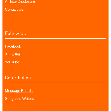
Affiliate Disclosure
Contact Us
Follow Us
Facebook
X (Twitter)
YouTube
Contribution
Message Boards
Songfacts Writers