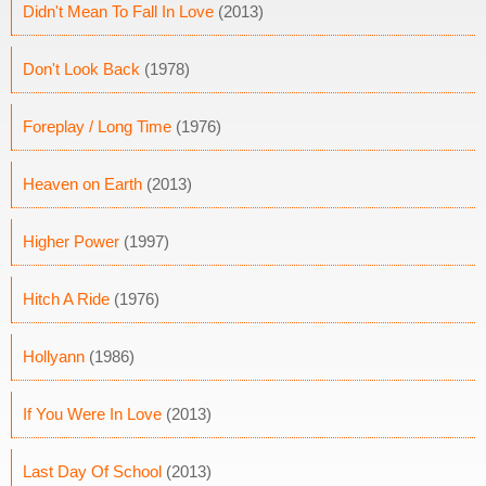
Didn't Mean To Fall In Love
(2013)
Don't Look Back
(1978)
Foreplay / Long Time
(1976)
Heaven on Earth
(2013)
Higher Power
(1997)
Hitch A Ride
(1976)
Hollyann
(1986)
If You Were In Love
(2013)
Last Day Of School
(2013)