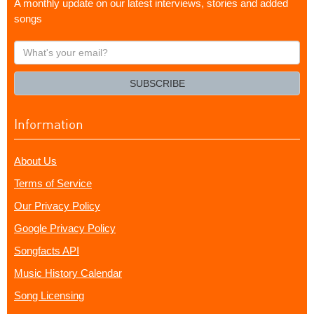
A monthly update on our latest interviews, stories and added
songs
What's
your
email?
SUBSCRIBE
Information
About Us
Terms of Service
Our Privacy Policy
Google Privacy Policy
Songfacts API
Music History Calendar
Song Licensing