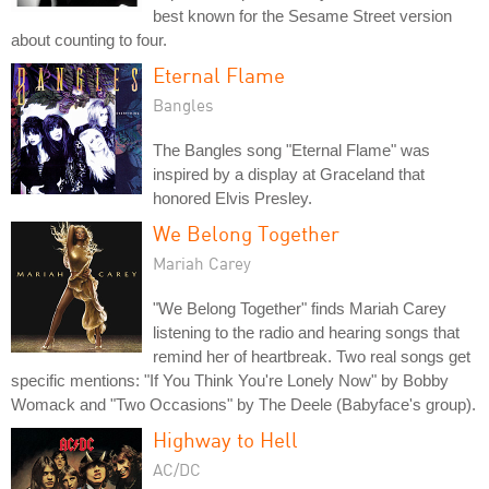
best known for the Sesame Street version
about counting to four.
Eternal Flame
Bangles
The Bangles song "Eternal Flame" was
inspired by a display at Graceland that
honored Elvis Presley.
We Belong Together
Mariah Carey
"We Belong Together" finds Mariah Carey
listening to the radio and hearing songs that
remind her of heartbreak. Two real songs get
specific mentions: "If You Think You're Lonely Now" by Bobby
Womack and "Two Occasions" by The Deele (Babyface's group).
Highway to Hell
AC/DC