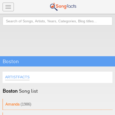
Toggle
navigation
Search
Boston
ARTISTFACTS
Boston
Song list
Amanda
(1986)