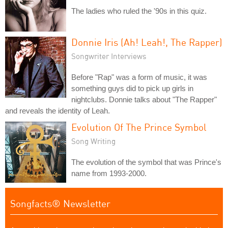
The ladies who ruled the '90s in this quiz.
Donnie Iris (Ah! Leah!, The Rapper)
Songwriter Interviews
Before "Rap" was a form of music, it was
something guys did to pick up girls in
nightclubs. Donnie talks about "The Rapper"
and reveals the identity of Leah.
Evolution Of The Prince Symbol
Song Writing
The evolution of the symbol that was Prince's
name from 1993-2000.
Songfacts® Newsletter