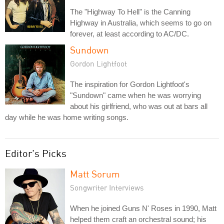
The "Highway To Hell" is the Canning
Highway in Australia, which seems to go on
forever, at least according to AC/DC.
Sundown
Gordon Lightfoot
The inspiration for Gordon Lightfoot's
"Sundown" came when he was worrying
about his girlfriend, who was out at bars all
day while he was home writing songs.
Editor's Picks
Matt Sorum
Songwriter Interviews
When he joined Guns N' Roses in 1990, Matt
helped them craft an orchestral sound; his