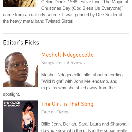
Celine Dion's 1998 festive tune "The Magic of
Christmas Day (God Bless Us Everyone)"
came from an unlikely source. It was penned by Dee Snider of
the heavy metal band Twisted Sister.
Editor's Picks
Meshell Ndegeocello
Songwriter Interviews
Meshell Ndegeocello talks about recording
"Wild Night" with John Mellencamp, and
explains why she shied away from the
spotlight.
The Girl in That Song
Fact or Fiction
Billie Jean, Delilah, Sara, Laura and Sharona -
do you know who the girls in the songs really