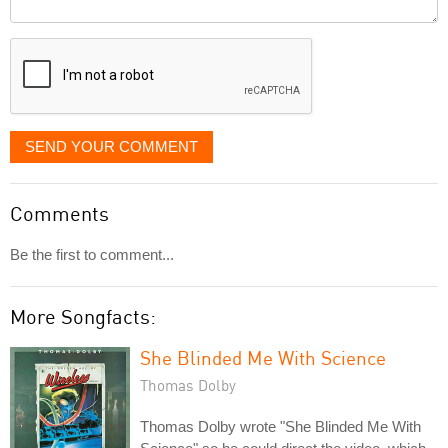
Comment
it
displayed
SEND YOUR COMMENT
Comments
Be the first to comment...
More Songfacts:
She Blinded Me With Science
Thomas Dolby
Thomas Dolby wrote "She Blinded Me With