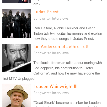
are?
Judas Priest
Songwriter Interviews
Rob Halford, Richie Faulkner and Glenn
Tipton talk twin guitar harmonies and explain
how they create songs in Judas Priest.
Ian Anderson of Jethro Tull
Songwriter Interviews
The flautist frontman talks about touring with
Led Zeppelin, his contribution to "Hotel
California", and how he may have done the
first MTV Unplugged.
Loudon Wainwright III
Songwriter Interviews
"Dead Skunk" became a stinker for Loudon