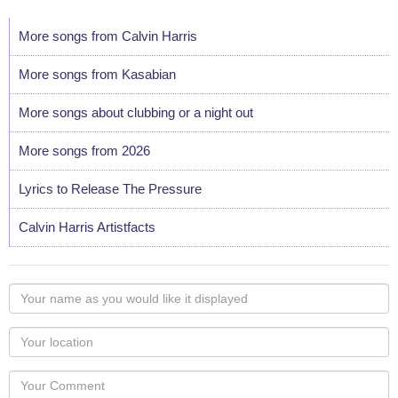
More songs from Calvin Harris
More songs from Kasabian
More songs about clubbing or a night out
More songs from 2026
Lyrics to Release The Pressure
Calvin Harris Artistfacts
Your
name
as
Your
you
Locaton
would
Your
like