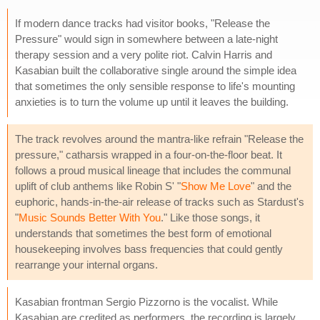
If modern dance tracks had visitor books, "Release the
Pressure" would sign in somewhere between a late-night
therapy session and a very polite riot. Calvin Harris and
Kasabian built the collaborative single around the simple idea
that sometimes the only sensible response to life's mounting
anxieties is to turn the volume up until it leaves the building.
The track revolves around the mantra-like refrain "Release the
pressure," catharsis wrapped in a four-on-the-floor beat. It
follows a proud musical lineage that includes the communal
uplift of club anthems like Robin S' "
Show Me Love
" and the
euphoric, hands-in-the-air release of tracks such as Stardust's
"
Music Sounds Better With You
." Like those songs, it
understands that sometimes the best form of emotional
housekeeping involves bass frequencies that could gently
rearrange your internal organs.
Kasabian frontman Sergio Pizzorno is the vocalist. While
Kasabian are credited as performers, the recording is largely