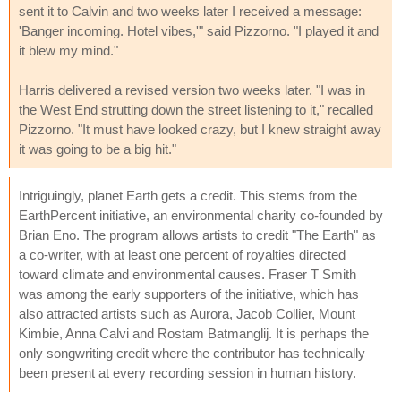
sent it to Calvin and two weeks later I received a message:
'Banger incoming. Hotel vibes,'" said Pizzorno. "I played it and
it blew my mind."
Harris delivered a revised version two weeks later. "I was in
the West End strutting down the street listening to it," recalled
Pizzorno. "It must have looked crazy, but I knew straight away
it was going to be a big hit."
Intriguingly, planet Earth gets a credit. This stems from the
EarthPercent initiative, an environmental charity co-founded by
Brian Eno. The program allows artists to credit "The Earth" as
a co-writer, with at least one percent of royalties directed
toward climate and environmental causes. Fraser T Smith
was among the early supporters of the initiative, which has
also attracted artists such as Aurora, Jacob Collier, Mount
Kimbie, Anna Calvi and Rostam Batmanglij. It is perhaps the
only songwriting credit where the contributor has technically
been present at every recording session in human history.