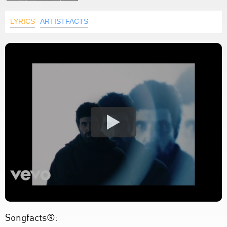
LYRICS
ARTISTFACTS
Songfacts®: