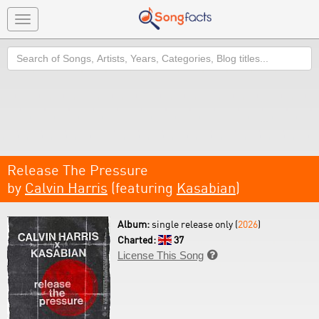
Toggle
navigation
Search
Release The Pressure
by
Calvin Harris
(featuring
Kasabian
)
Album:
single release only (
2026
)
Charted:
37
License This Song
