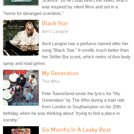
Science" so he could direct the video, which
was inspired by silent films and set in a
"home for deranged scientists."
Black Star
Avril Lavigne
Avril Lavigne has a perfume named after her
song "Black Star." It smells much better than
her Sk8er Boi scent, which reeks of Axe body
spray and road grime.
My Generation
The Who
Pete Townshend wrote the lyrics for "My
Generation" by The Who during a train ride
from London to Southampton on his 20th
birthday when he was thinking about "trying to find a place in
society."
Six Months In A Leaky Boat