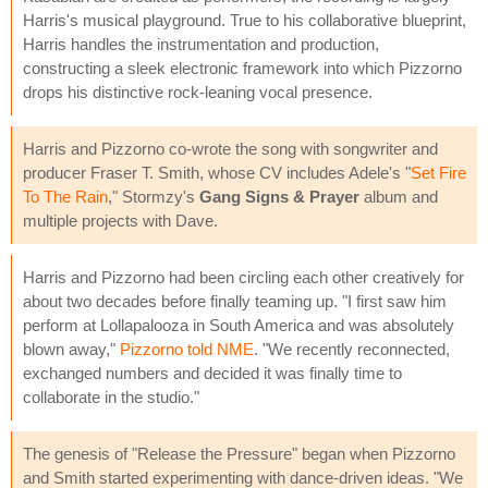
Harris's musical playground. True to his collaborative blueprint,
Harris handles the instrumentation and production,
constructing a sleek electronic framework into which Pizzorno
drops his distinctive rock-leaning vocal presence.
Harris and Pizzorno co-wrote the song with songwriter and
producer Fraser T. Smith, whose CV includes Adele's "
Set Fire
To The Rain
," Stormzy's
Gang Signs & Prayer
album and
multiple projects with Dave.
Harris and Pizzorno had been circling each other creatively for
about two decades before finally teaming up. "I first saw him
perform at Lollapalooza in South America and was absolutely
blown away,"
Pizzorno told NME
. "We recently reconnected,
exchanged numbers and decided it was finally time to
collaborate in the studio."
The genesis of "Release the Pressure" began when Pizzorno
and Smith started experimenting with dance-driven ideas. "We