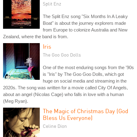
Split Enz
The Split Enz song "Six Months In A Leaky
Boat" is about the journey explorers made
from Europe to colonize Australia and New
Zealand, where the band is from.
Iris
The Goo Goo Dolls
One of the most enduring songs from the '90s
is "Iris" by The Goo Goo Dolls, which got
huge on social media and streaming in the
2020s. The song was written for a movie called City Of Angels,
about an angel (Nicolas Cage) who falls in love with a human
(Meg Ryan).
The Magic of Christmas Day (God
Bless Us Everyone)
Celine Dion