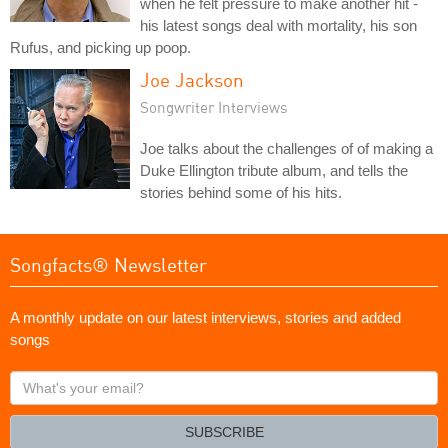
when he felt pressure to make another hit -
his latest songs deal with mortality, his son
Rufus, and picking up poop.
Joe Jackson
Songwriter Interviews
Joe talks about the challenges of of making a
Duke Ellington tribute album, and tells the
stories behind some of his hits.
Songfacts® Newsletter
A monthly update on our latest interviews, stories and added
songs
What's
your
email?
SUBSCRIBE