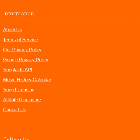
Information
About Us
Terms of Service
Our Privacy Policy
Google Privacy Policy
Songfacts API
Music History Calendar
Song Licensing
Affiliate Disclosure
Contact Us
Follow Us