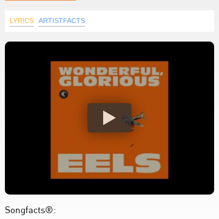
LYRICS
ARTISTFACTS
Songfacts®: