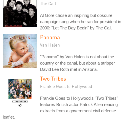
The Call
Al Gore chose an inspiring but obscure
campaign song when he ran for president in
2000: "Let The Day Begin" by The Call.
Panama
Van Halen
"Panama" by Van Halen is not about the
country or the canal, but about a stripper
David Lee Roth met in Arizona.
Two Tribes
Frankie Goes to Hollywood
Frankie Goes to Hollywood's "Two Tribes"
features British actor Patrick Allen reading
extracts from a government civil defense
leaflet.