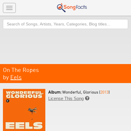
Toggle
navigation
Search
On The Ropes
by
Eels
Album:
Wonderful, Glorious (
2013
)
License This Song
