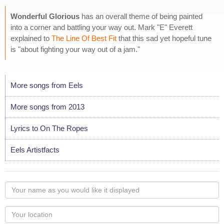
Wonderful Glorious
has an overall theme of being painted
into a corner and battling your way out. Mark "E" Everett
explained to
The Line Of Best Fit
that this sad yet hopeful tune
is "about fighting your way out of a jam."
More songs from Eels
More songs from 2013
Lyrics to On The Ropes
Eels Artistfacts
Your
name
as
Your
you
Locaton