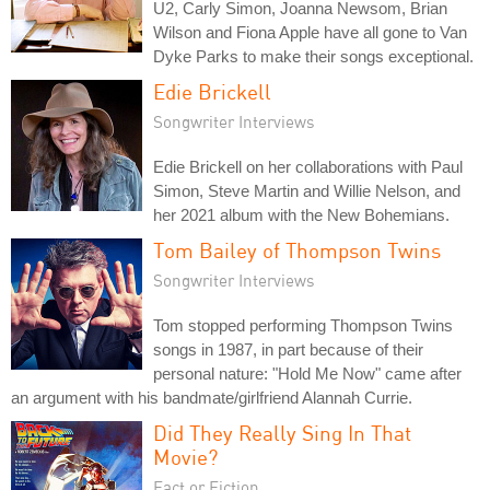
U2, Carly Simon, Joanna Newsom, Brian
Wilson and Fiona Apple have all gone to Van
Dyke Parks to make their songs exceptional.
Edie Brickell
Songwriter Interviews
Edie Brickell on her collaborations with Paul
Simon, Steve Martin and Willie Nelson, and
her 2021 album with the New Bohemians.
Tom Bailey of Thompson Twins
Songwriter Interviews
Tom stopped performing Thompson Twins
songs in 1987, in part because of their
personal nature: "Hold Me Now" came after
an argument with his bandmate/girlfriend Alannah Currie.
Did They Really Sing In That
Movie?
Fact or Fiction