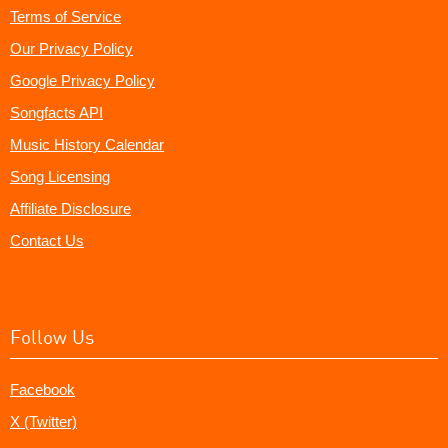
Terms of Service
Our Privacy Policy
Google Privacy Policy
Songfacts API
Music History Calendar
Song Licensing
Affiliate Disclosure
Contact Us
Follow Us
Facebook
X (Twitter)