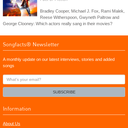
Bradley Cooper, Michael J. Fox, Rami Malek,
Reese Witherspoon, Gwyneth Paltrow and
George Clooney: Which actors really sang in their movies?
Songfacts® Newsletter
A monthly update on our latest interviews, stories and added
songs
What's
your
email?
SUBSCRIBE
Information
About Us