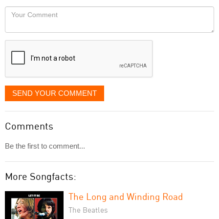
would
Your
like
Comment
it
displayed
SEND YOUR COMMENT
Comments
Be the first to comment...
More Songfacts:
The Long and Winding Road
The Beatles