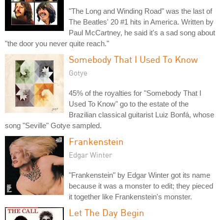
"The Long and Winding Road" was the last of
The Beatles' 20 #1 hits in America. Written by
Paul McCartney, he said it's a sad song about
"the door you never quite reach."
Somebody That I Used To Know
Gotye
45% of the royalties for "Somebody That I
Used To Know" go to the estate of the
Brazilian classical guitarist Luiz Bonfá, whose
song "Seville" Gotye sampled.
Frankenstein
Edgar Winter
"Frankenstein" by Edgar Winter got its name
because it was a monster to edit; they pieced
it together like Frankenstein's monster.
Let The Day Begin