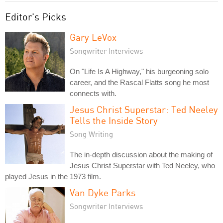
Editor's Picks
Gary LeVox
Songwriter Interviews
On "Life Is A Highway," his burgeoning solo
career, and the Rascal Flatts song he most
connects with.
Jesus Christ Superstar: Ted Neeley
Tells the Inside Story
Song Writing
The in-depth discussion about the making of
Jesus Christ Superstar with Ted Neeley, who
played Jesus in the 1973 film.
Van Dyke Parks
Songwriter Interviews