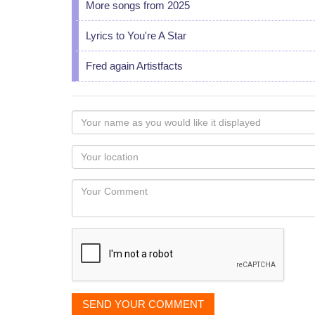
More songs from 2025
Lyrics to You're A Star
Fred again Artistfacts
Your
name
as
Your
you
Locaton
would
Your
like
Comment
it
displayed
SEND YOUR COMMENT