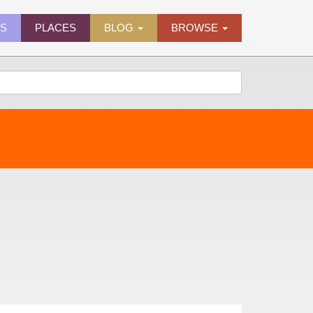
ES
PLACES
BLOG
BROWSE