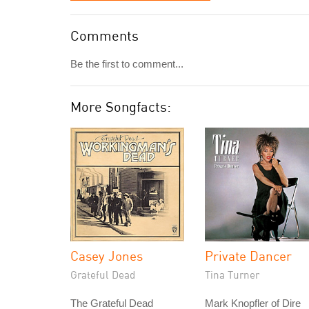
Comments
Be the first to comment...
More Songfacts:
Casey Jones
Private Dancer
Grateful Dead
Tina Turner
The Grateful Dead
Mark Knopfler of Dire