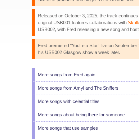
Released on October 3, 2025, the track continues
original USB001 features collaborations with
Skrill
USB002, with Fred releasing a new song and hostin
Fred premiered "You're a Star" live on September 2
his USB002 Glasgow show a week later.
More songs from Fred again
More songs from Amyl and The Sniffers
More songs with celestial titles
More songs about being there for someone
More songs that use samples