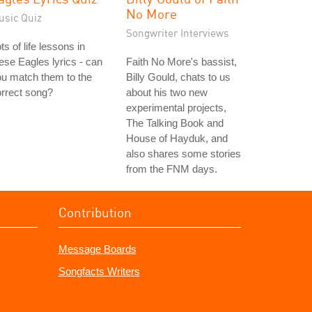
No More
usic Quiz
Songwriter Interviews
ts of life lessons in
ese Eagles lyrics - can
Faith No More's bassist,
u match them to the
Billy Gould, chats to us
rrect song?
about his two new
experimental projects,
The Talking Book and
House of Hayduk, and
also shares some stories
from the FNM days.
Contribution
Message Boards
Songfacts Writers