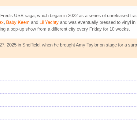
 Fred's USB saga, which began in 2022 as a series of unreleased tr
ex
,
Baby Keem
and
Lil Yachty
and was eventually pressed to vinyl in 
g a pop-up show from a different city every Friday for 10 weeks.
7, 2025 in Sheffield, when he brought Amy Taylor on stage for a surpr