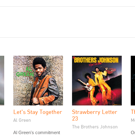
Let's Stay Together
Strawberry Letter
T
23
Al Green
Me
The Brothers Johnson
Al Green's commitment
On