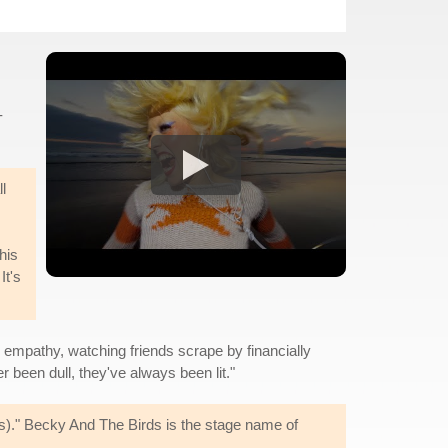
-
l
his
It's
d empathy, watching friends scrape by financially
er been dull, they've always been lit."
s)." Becky And The Birds is the stage name of