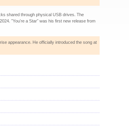
acks shared through physical USB drives. The
2024. "You're a Star" was his first new release from
ise appearance. He officially introduced the song at