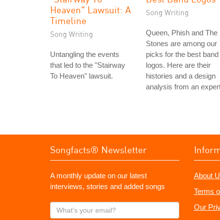
Heaven" Lawsuit: A
Song Writing
Timeline
Queen, Phish and The
Song Writing
Stones are among our
Untangling the events
picks for the best band
that led to the "Stairway
logos. Here are their
To Heaven" lawsuit.
histories and a design
analysis from an expert
Songfacts® Newsletter
Infor
A monthly update on our latest
About U
interviews, stories and added songs
Terms o
What's
Our Pri
your