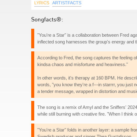
LYRICS
ARTISTFACTS
Songfacts®:
"You're a Star" is a collaboration between Fred a
inflected song harnesses the group's energy and th
According to Fred, the song captures the feeling of 
kindsa chaos and misfortune and heaviness."
In other words, it's therapy at 160 BPM. He describ
words, "you know they're a f---in starrrr, you just n
a tender message, wrapped in distortion and music
The song is a remix of Amyl and the Sniffers' 2024
while still burning with creative fire. "When I thin
"You're a Star" folds in another layer: a sample
Swedish producer and singer Thea Gustafsson.