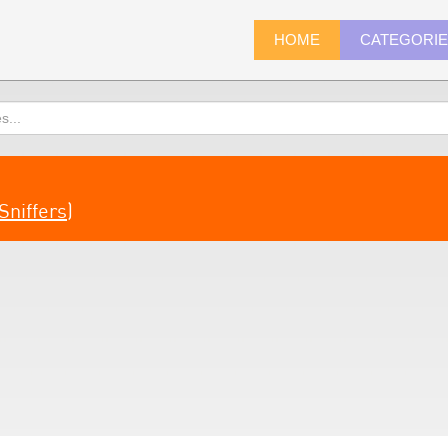
HOME
CATEGORI
Sniffers
)