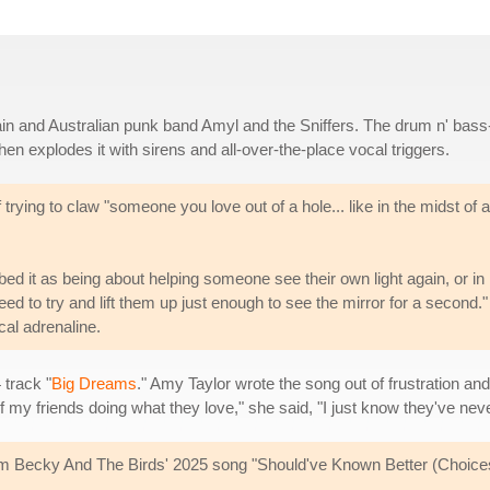
gain and Australian punk band Amyl and the Sniffers. The drum n' bass
en explodes it with sirens and all-over-the-place vocal triggers.
trying to claw "someone you love out of a hole... like in the midst of al
ed it as being about helping someone see their own light again, or in 
eed to try and lift them up just enough to see the mirror for a second." 
al adrenaline.
 track "
Big Dreams
." Amy Taylor wrote the song out of frustration an
k of my friends doing what they love," she said, "I just know they've nev
 from Becky And The Birds' 2025 song "Should've Known Better (Choice