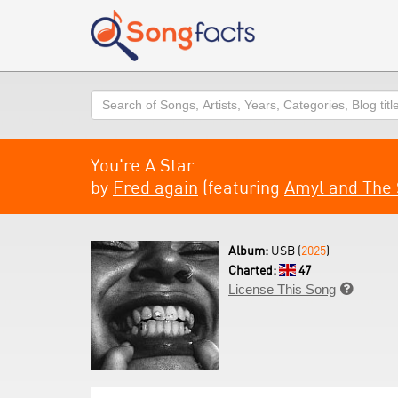
Search
You're A Star
by
Fred again
(featuring
Amyl and The 
Album:
USB (
2025
)
Charted:
47
License This Song
