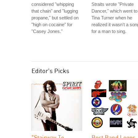
considered "whipping
Straits wrote "Private
that chain" and "lugging
Dancer," which went to
propane," but settled on
Tina Turner when he
"high on cocaine" for
realized it wasn't a son
"Casey Jones."
for a man to sing.
Editor's Picks
"Stairway To
Best Band Logos