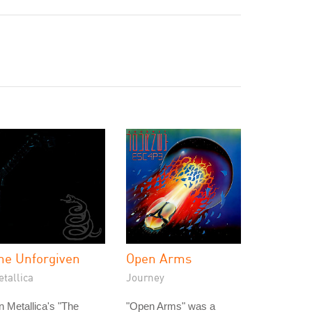
he Unforgiven
Open Arms
tallica
Journey
 Metallica's "The
"Open Arms" was a