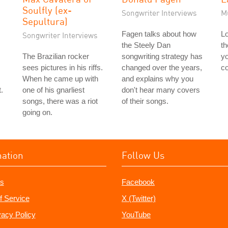
Soulfly (ex-
Songwriter Interviews
M
Sepultura)
Fagen talks about how
Lo
Songwriter Interviews
the Steely Dan
th
The Brazilian rocker
songwriting strategy has
yo
sees pictures in his riffs.
changed over the years,
co
When he came up with
and explains why you
.
one of his gnarliest
don't hear many covers
songs, there was a riot
of their songs.
going on.
mation
Follow Us
s
Facebook
f Service
X (Twitter)
vacy Policy
YouTube