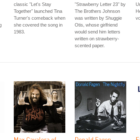
classic "Let's Stay
"Strawberry Letter 23" by
U
Together" launched Tina
The Brothers Johnson
He
Turner's comeback when
was written by Shuggie
vo
g
she covered the song in
Otis, whose girlfriend
1983.
would send him letters
written on strawberry-
scented paper.
Max Cavalera of
Donald Fagen
E