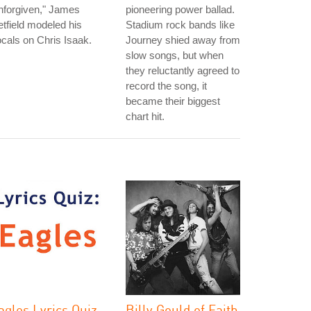
nforgiven," James
pioneering power ballad.
tfield modeled his
Stadium rock bands like
cals on Chris Isaak.
Journey shied away from
slow songs, but when
they reluctantly agreed to
record the song, it
became their biggest
chart hit.
agles Lyrics Quiz
Billy Gould of Faith