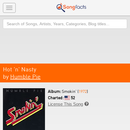
Toggle
navigation
Search
Hot 'n' Nasty
by
Humble Pie
Album:
Smokin' (
1972
)
Charted:
52
License This Song
