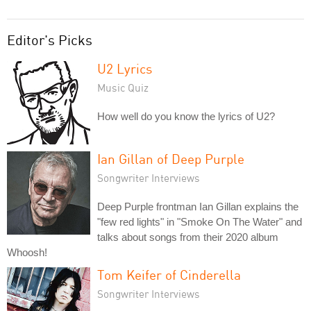
Editor's Picks
U2 Lyrics
Music Quiz
How well do you know the lyrics of U2?
Ian Gillan of Deep Purple
Songwriter Interviews
Deep Purple frontman Ian Gillan explains the
"few red lights" in "Smoke On The Water" and
talks about songs from their 2020 album
Whoosh!
Tom Keifer of Cinderella
Songwriter Interviews