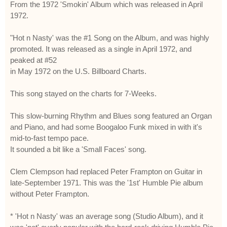
From the 1972 'Smokin' Album which was released in April
1972.
"Hot n Nasty' was the #1 Song on the Album, and was highly
promoted. It was released as a single in April 1972, and
peaked at #52
in May 1972 on the U.S. Billboard Charts.
This song stayed on the charts for 7-Weeks.
This slow-burning Rhythm and Blues song featured an Organ
and Piano, and had some Boogaloo Funk mixed in with it's
mid-to-fast tempo pace.
It sounded a bit like a 'Small Faces' song.
Clem Clempson had replaced Peter Frampton on Guitar in
late-September 1971. This was the '1st' Humble Pie album
without Peter Frampton.
* 'Hot n Nasty' was an average song (Studio Album), and it