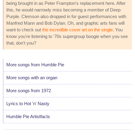
being brought in as Peter Frampton's replacement here. After
this, he would narrowly miss becoming a member of Deep
Purple. Clemson also dropped in for guest performances with
Manfred Mann and Bob Dylan. Oh, and graphic arts fans will
want to check out
the incredible cover art on the single
. You
know you're listening to '70s supergroup boogie when you see
that, don't you?
More songs from Humble Pie
More songs with an organ
More songs from 1972
Lyrics to Hot 'n' Nasty
Humble Pie Artistfacts