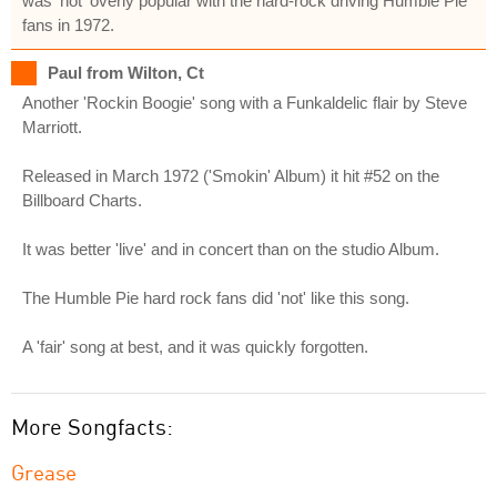
was 'not' overly popular with the hard-rock driving Humble Pie
fans in 1972.
Paul from Wilton, Ct
Another 'Rockin Boogie' song with a Funkaldelic flair by Steve
Marriott.
Released in March 1972 ('Smokin' Album) it hit #52 on the
Billboard Charts.
It was better 'live' and in concert than on the studio Album.
The Humble Pie hard rock fans did 'not' like this song.
A 'fair' song at best, and it was quickly forgotten.
More Songfacts:
Grease