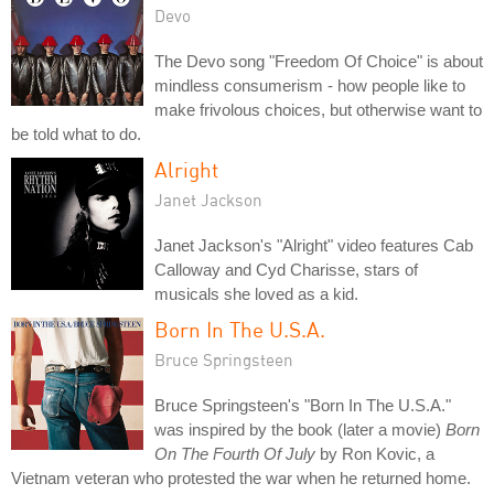
Devo
The Devo song "Freedom Of Choice" is about
mindless consumerism - how people like to
make frivolous choices, but otherwise want to
be told what to do.
Alright
Janet Jackson
Janet Jackson's "Alright" video features Cab
Calloway and Cyd Charisse, stars of
musicals she loved as a kid.
Born In The U.S.A.
Bruce Springsteen
Bruce Springsteen's "Born In The U.S.A."
was inspired by the book (later a movie)
Born
On The Fourth Of July
by Ron Kovic, a
Vietnam veteran who protested the war when he returned home.