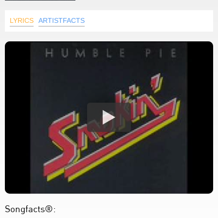
LYRICS
ARTISTFACTS
Songfacts®: