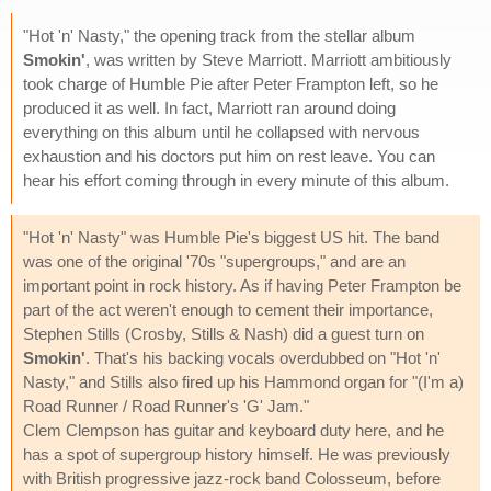
"Hot 'n' Nasty," the opening track from the stellar album
Smokin'
, was written by Steve Marriott. Marriott ambitiously
took charge of Humble Pie after Peter Frampton left, so he
produced it as well. In fact, Marriott ran around doing
everything on this album until he collapsed with nervous
exhaustion and his doctors put him on rest leave. You can
hear his effort coming through in every minute of this album.
"Hot 'n' Nasty" was Humble Pie's biggest US hit. The band
was one of the original '70s "supergroups," and are an
important point in rock history. As if having Peter Frampton be
part of the act weren't enough to cement their importance,
Stephen Stills (Crosby, Stills & Nash) did a guest turn on
Smokin'
. That's his backing vocals overdubbed on "Hot 'n'
Nasty," and Stills also fired up his Hammond organ for "(I'm a)
Road Runner / Road Runner's 'G' Jam."
Clem Clempson has guitar and keyboard duty here, and he
has a spot of supergroup history himself. He was previously
with British progressive jazz-rock band Colosseum, before