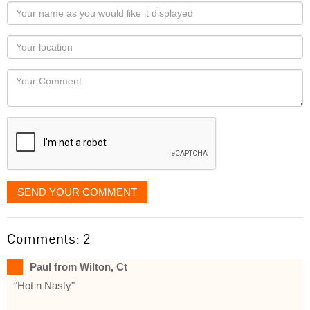
Your
name
as
Your
you
Locaton
would
Your
like
Comment
it
displayed
SEND YOUR COMMENT
Comments: 2
Paul from Wilton, Ct
"Hot n Nasty"