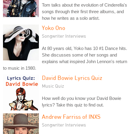
Tom talks about the evolution of Cinderella's
songs through their first three albums, and
how he writes as a solo artist.
Yoko Ono
Songwriter Interviews
At 80 years old, Yoko has 10 #1 Dance hits.
She discusses some of her songs and
explains what inspired John Lennon's return
to music in 1980.
David Bowie Lyrics Quiz
Music Quiz
How well do you know your David Bowie
lyrics? Take this quiz to find out.
Andrew Farriss of INXS
Songwriter Interviews