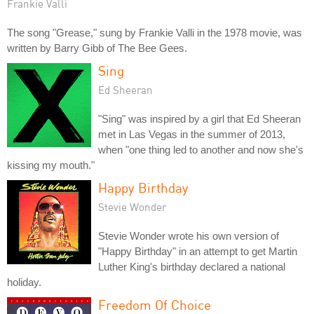
Frankie Valli
The song "Grease," sung by Frankie Valli in the 1978 movie, was
written by Barry Gibb of The Bee Gees.
Sing
Ed Sheeran
"Sing" was inspired by a girl that Ed Sheeran
met in Las Vegas in the summer of 2013,
when "one thing led to another and now she's
kissing my mouth."
Happy Birthday
Stevie Wonder
Stevie Wonder wrote his own version of
"Happy Birthday" in an attempt to get Martin
Luther King's birthday declared a national
holiday.
Freedom Of Choice