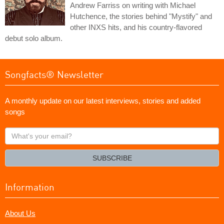
Andrew Farriss on writing with Michael
Hutchence, the stories behind "Mystify" and
other INXS hits, and his country-flavored
debut solo album.
Songfacts® Newsletter
A monthly update on our latest interviews, stories and added
songs
What's
your
email?
SUBSCRIBE
Information
About Us