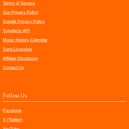
Terms of Service
Our Privacy Policy
Google Privacy Policy
Songfacts API
Music History Calendar
Song Licensing
Affiliate Disclosure
Contact Us
Follow Us
Facebook
X (Twitter)
YouTube