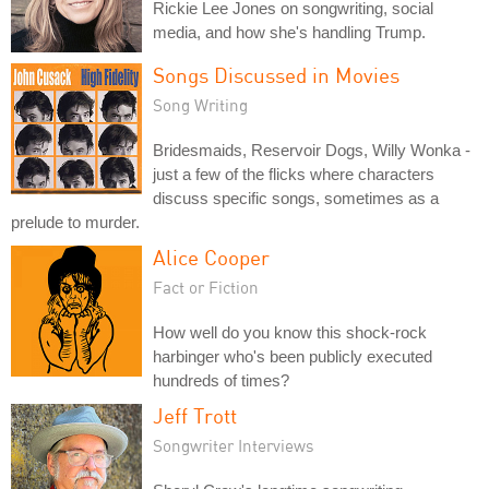
Rickie Lee Jones on songwriting, social
media, and how she's handling Trump.
Songs Discussed in Movies
Song Writing
Bridesmaids, Reservoir Dogs, Willy Wonka -
just a few of the flicks where characters
discuss specific songs, sometimes as a
prelude to murder.
Alice Cooper
Fact or Fiction
How well do you know this shock-rock
harbinger who's been publicly executed
hundreds of times?
Jeff Trott
Songwriter Interviews