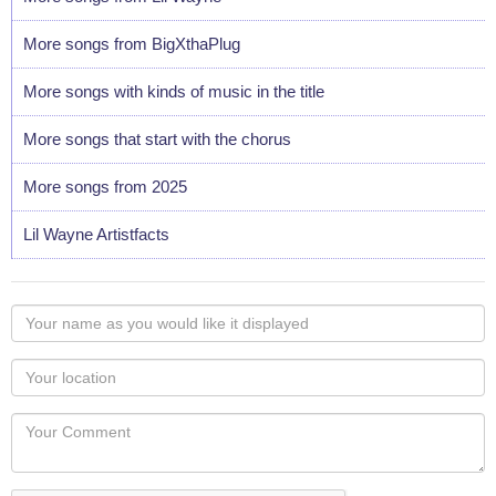
More songs from BigXthaPlug
More songs with kinds of music in the title
More songs that start with the chorus
More songs from 2025
Lil Wayne Artistfacts
Your
name
as
Your
you
Locaton
would
Your
like
Comment
it
displayed