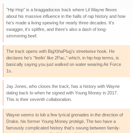
"Hip Hop" is a braggadocios track where Lil Wayne flexes
about his massive influence in the halls of rap history and how
he's made a living spewing for nearly three decades. It's
swagger, it's spitfire, and there's also a dash of long-
simmering beef.
The track opens with BigXthaPlug's streetwise hook. He
declares he's "feelin' like 2Pac," which, in hip-hop terms, is
basically saying you just walked on water wearing Air Force
1s.
Jay Jones, who closes the track, has a history with Wayne
dating back to when he signed with Young Money in 2017.
This is their seventh collaboration.
Wayne seems to lob a few lyrical grenades in the direction of
Drake, his former Young Money protégé. The two have a
famously complicated history that's swung between family-