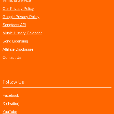
Terms of Service
Our Privacy Policy
Google Privacy Policy
Songfacts API
Music History Calendar
Song Licensing
Affiliate Disclosure
Contact Us
Follow Us
Facebook
X (Twitter)
YouTube