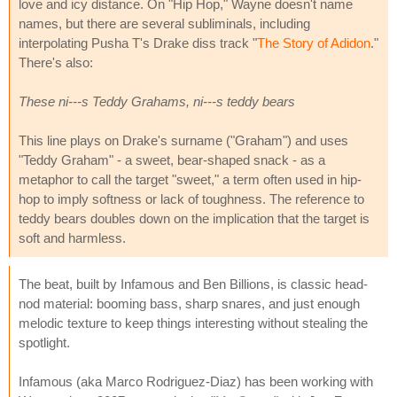
love and icy distance. On "Hip Hop," Wayne doesn't name
names, but there are several subliminals, including
interpolating Pusha T's Drake diss track "
The Story of Adidon
."
There's also:
These ni---s Teddy Grahams, ni---s teddy bears
This line plays on Drake's surname ("Graham") and uses
"Teddy Graham" - a sweet, bear-shaped snack - as a
metaphor to call the target "sweet," a term often used in hip-
hop to imply softness or lack of toughness. The reference to
teddy bears doubles down on the implication that the target is
soft and harmless.
The beat, built by Infamous and Ben Billions, is classic head-
nod material: booming bass, sharp snares, and just enough
melodic texture to keep things interesting without stealing the
spotlight.
Infamous (aka Marco Rodriguez-Diaz) has been working with