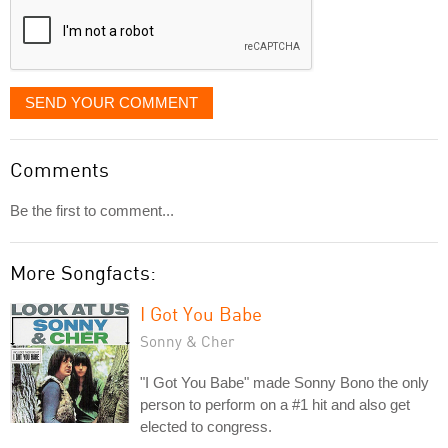
SEND YOUR COMMENT
Comments
Be the first to comment...
More Songfacts:
I Got You Babe
Sonny & Cher
"I Got You Babe" made Sonny Bono the only
person to perform on a #1 hit and also get
elected to congress.