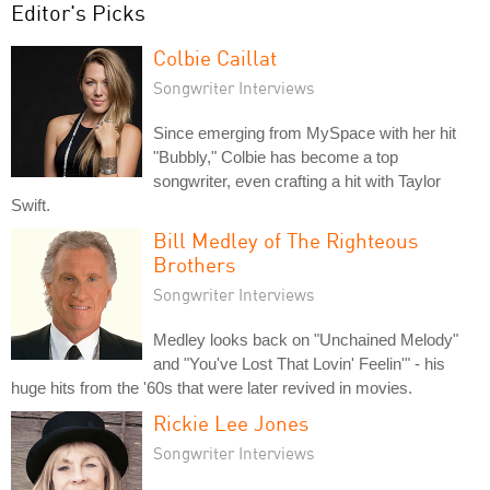
Editor's Picks
Colbie Caillat
Songwriter Interviews
Since emerging from MySpace with her hit
"Bubbly," Colbie has become a top
songwriter, even crafting a hit with Taylor
Swift.
Bill Medley of The Righteous
Brothers
Songwriter Interviews
Medley looks back on "Unchained Melody"
and "You've Lost That Lovin' Feelin'" - his
huge hits from the '60s that were later revived in movies.
Rickie Lee Jones
Songwriter Interviews