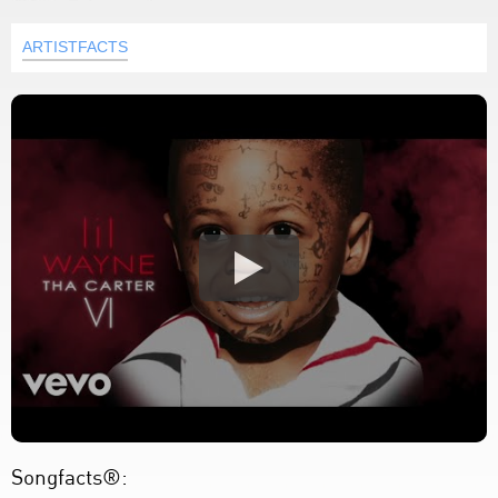
ARTISTFACTS
Songfacts®: