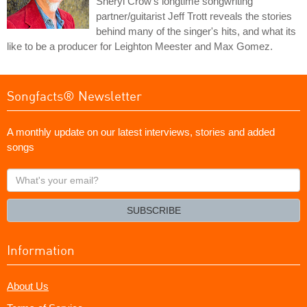
Sheryl Crow's longtime songwriting
partner/guitarist Jeff Trott reveals the stories
behind many of the singer's hits, and what its
like to be a producer for Leighton Meester and Max Gomez.
Songfacts® Newsletter
A monthly update on our latest interviews, stories and added
songs
What's
your
email?
SUBSCRIBE
Information
About Us