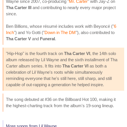
Wayne since 2007, co-producing "
Mr. Carter
" with Jay-Z on
Tha Carter III
and contributing to nearly every major project
since.
Ben Billions, whose résumé includes work with Beyoncé ("
6
Inch
") and Yo Gotti ("
Down in The DM
"), also contributed to
Tha Carter V
and
Funeral
.
"Hip-Hop" is the fourth track on
Tha Carter VI
, the 14th solo
album released by Lil Wayne and the sixth installment of Tha
Carter album series. It fits into
Tha Carter VI
as both a
celebration of Lil Wayne's roots while simultaneously
reminding everyone that he's still here, still sharp, and still
capable of out-rapping a generation he helped inspire.
The song debuted at #36 on the Billboard Hot 100, making it
the highest-charting track from the album's 19-song lineup.
More songs from Lil Wayne