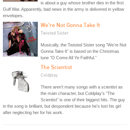
is about a guy whose brother dies in the first
Gulf War. Apparently, bad news in the army is delivered in yellow
envelopes.
We're Not Gonna Take It
Twisted Sister
Musically, the Twisted Sister song "We're Not
Gonna Take It" is based on the Christmas
tune "O Come All Ye Faithful."
The Scientist
Coldplay
There aren't many songs with a scientist as
the main character, but Coldplay's "The
Scientist" is one of their biggest hits. The guy
in the song is brilliant, but despondent because he's lost his girl
after neglecting her for his work.