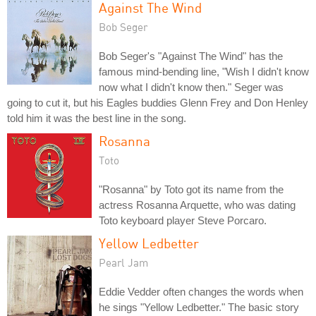
Against The Wind
Bob Seger
Bob Seger's "Against The Wind" has the
famous mind-bending line, "Wish I didn't know
now what I didn't know then." Seger was
going to cut it, but his Eagles buddies Glenn Frey and Don Henley
told him it was the best line in the song.
Rosanna
Toto
"Rosanna" by Toto got its name from the
actress Rosanna Arquette, who was dating
Toto keyboard player Steve Porcaro.
Yellow Ledbetter
Pearl Jam
Eddie Vedder often changes the words when
he sings "Yellow Ledbetter." The basic story