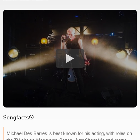
Songfacts®:
Michael Des Barres is best known for his acting, with roles on