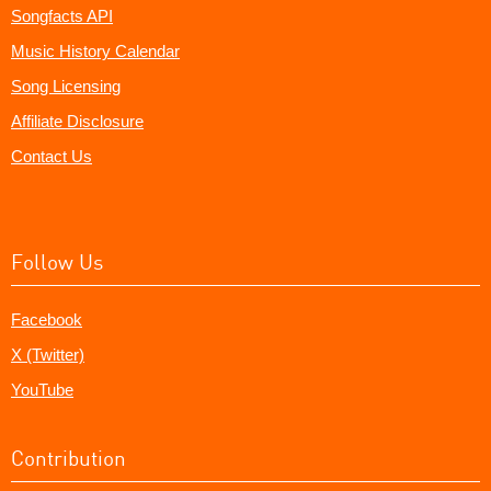
Songfacts API
Music History Calendar
Song Licensing
Affiliate Disclosure
Contact Us
Follow Us
Facebook
X (Twitter)
YouTube
Contribution