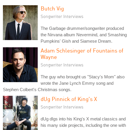
Butch Vig
Songwriter Interviews
The Garbage drummer/songwriter produced
the Nirvana album Nevermind, and Smashing
Pumpkins' Gish and Siamese Dream.
Adam Schlesinger of Fountains of
Wayne
Songwriter Interviews
The guy who brought us "Stacy's Mom" also
wrote the Jane Lynch Emmy song and
Stephen Colbert's Christmas songs.
dUg Pinnick of King's X
Songwriter Interviews
dUg dIgs into his King's X metal classics and
his many side projects, including the one with