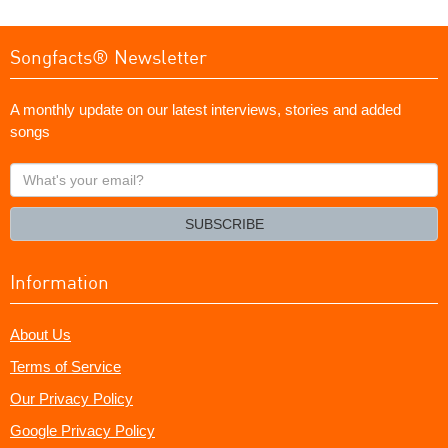
Songfacts® Newsletter
A monthly update on our latest interviews, stories and added
songs
What's
your
email?
SUBSCRIBE
Information
About Us
Terms of Service
Our Privacy Policy
Google Privacy Policy