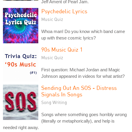
Jeff Ament of Pearl Jam.
Psychedelic Lyrics
Music Quiz
Whoa man! Do you know which band came
up with these cosmic lyrics?
90s Music Quiz 1
Music Quiz
First question: Michael Jordan and Magic
Johnson appeared in videos for what artist?
Sending Out An SOS - Distress
Signals In Songs
Song Writing
Songs where something goes horribly wrong
(literally or metaphorically), and help is
needed right away.