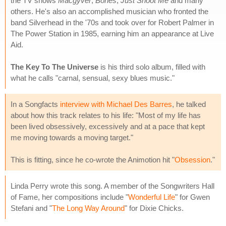
the TV shows
Macgyver
,
Bones
,
Just Shoot Me
and many
others. He's also an accomplished musician who fronted the
band Silverhead in the '70s and took over for Robert Palmer in
The Power Station in 1985, earning him an appearance at Live
Aid.
The Key To The Universe
is his third solo album, filled with
what he calls "carnal, sensual, sexy blues music."
In a Songfacts
interview with Michael Des Barres
, he talked
about how this track relates to his life: "Most of my life has
been lived obsessively, excessively and at a pace that kept
me moving towards a moving target."
This is fitting, since he co-wrote the Animotion hit "
Obsession
."
Linda Perry wrote this song. A member of the Songwriters Hall
of Fame, her compositions include "
Wonderful Life
" for Gwen
Stefani and "
The Long Way Around
" for Dixie Chicks.