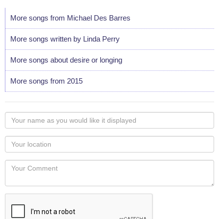
More songs from Michael Des Barres
More songs written by Linda Perry
More songs about desire or longing
More songs from 2015
Your
name
as
Your
you
Locaton
would
Your
like
Comment
it
displayed