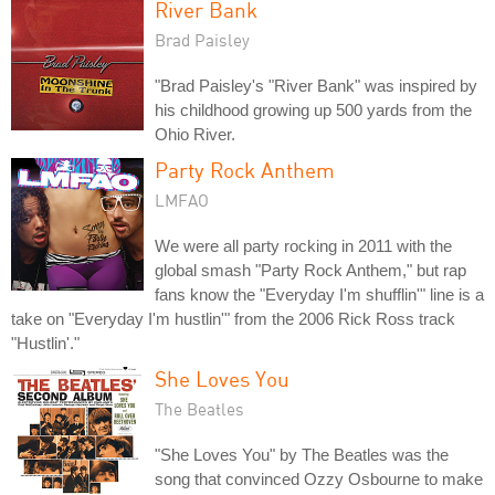
River Bank
Brad Paisley
"Brad Paisley's "River Bank" was inspired by
his childhood growing up 500 yards from the
Ohio River.
Party Rock Anthem
LMFAO
We were all party rocking in 2011 with the
global smash "Party Rock Anthem," but rap
fans know the "Everyday I'm shufflin'" line is a
take on "Everyday I'm hustlin'" from the 2006 Rick Ross track
"Hustlin'."
She Loves You
The Beatles
"She Loves You" by The Beatles was the
song that convinced Ozzy Osbourne to make