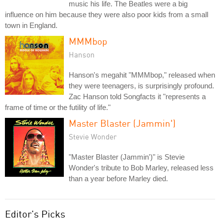
music his life. The Beatles were a big
influence on him because they were also poor kids from a small
town in England.
MMMbop
Hanson
Hanson's megahit "MMMbop," released when
they were teenagers, is surprisingly profound.
Zac Hanson told Songfacts it "represents a
frame of time or the futility of life."
Master Blaster (Jammin')
Stevie Wonder
"Master Blaster (Jammin')" is Stevie
Wonder's tribute to Bob Marley, released less
than a year before Marley died.
Editor's Picks