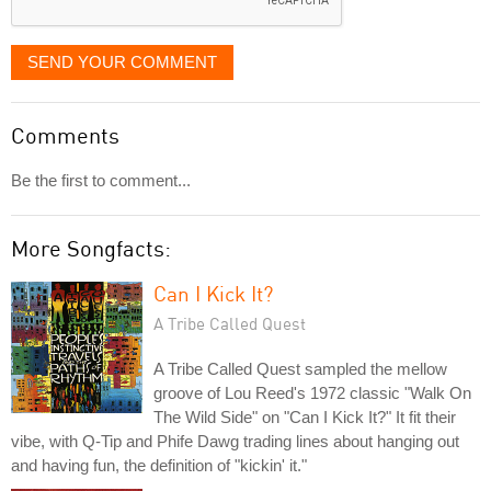
SEND YOUR COMMENT
Comments
Be the first to comment...
More Songfacts:
Can I Kick It?
A Tribe Called Quest
A Tribe Called Quest sampled the mellow
groove of Lou Reed's 1972 classic "Walk On
The Wild Side" on "Can I Kick It?" It fit their
vibe, with Q-Tip and Phife Dawg trading lines about hanging out
and having fun, the definition of "kickin' it."