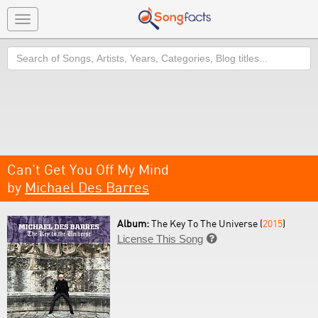
Toggle
navigation
Search
Can't Get You Off My Mind
by
Michael Des Barres
Album:
The Key To The Universe (
2015
)
License This Song
