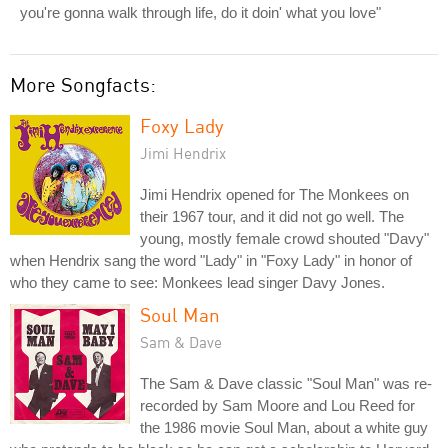
you're gonna walk through life, do it doin' what you love"
More Songfacts:
Foxy Lady
Jimi Hendrix
Jimi Hendrix opened for The Monkees on
their 1967 tour, and it did not go well. The
young, mostly female crowd shouted "Davy"
when Hendrix sang the word "Lady" in "Foxy Lady" in honor of
who they came to see: Monkees lead singer Davy Jones.
Soul Man
Sam & Dave
The Sam & Dave classic "Soul Man" was re-
recorded by Sam Moore and Lou Reed for
the 1986 movie Soul Man, about a white guy