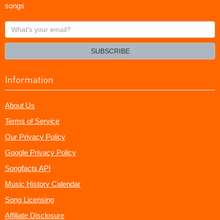
songs
What's
your
email?
SUBSCRIBE
Information
About Us
Terms of Service
Our Privacy Policy
Google Privacy Policy
Songfacts API
Music History Calendar
Song Licensing
Affiliate Disclosure