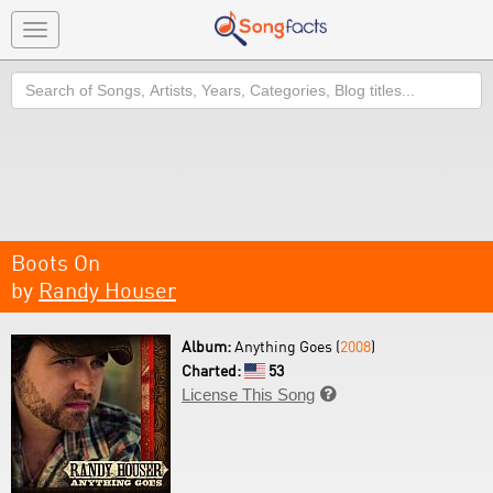
Toggle
navigation
Search
Boots On
by
Randy Houser
Album:
Anything Goes (
2008
)
Charted:
53
License This Song
