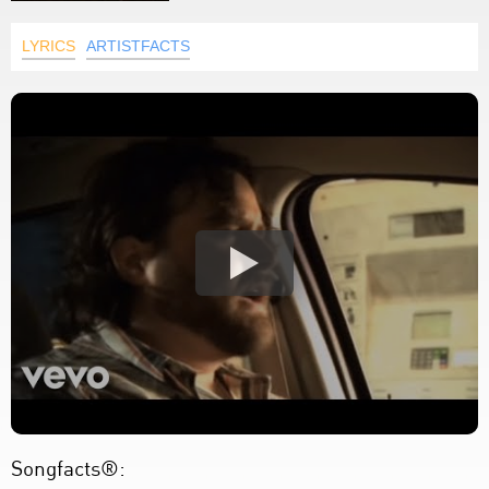
LYRICS
ARTISTFACTS
Songfacts®: