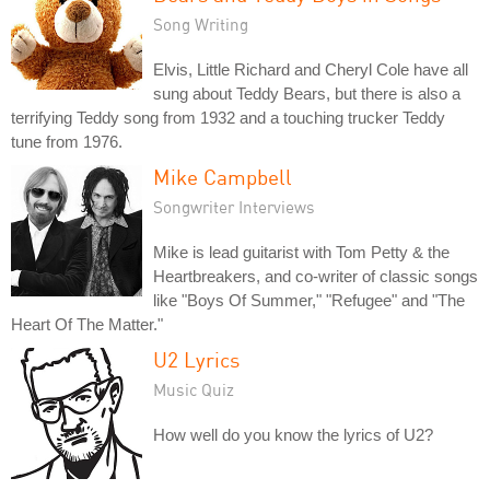
Song Writing
Elvis, Little Richard and Cheryl Cole have all
sung about Teddy Bears, but there is also a
terrifying Teddy song from 1932 and a touching trucker Teddy
tune from 1976.
Mike Campbell
Songwriter Interviews
Mike is lead guitarist with Tom Petty & the
Heartbreakers, and co-writer of classic songs
like "Boys Of Summer," "Refugee" and "The
Heart Of The Matter."
U2 Lyrics
Music Quiz
How well do you know the lyrics of U2?