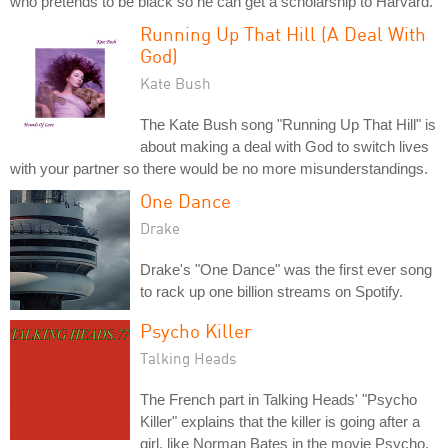
who pretends to be black so he can get a scholarship to Harvard.
Running Up That Hill (A Deal With
God)
Kate Bush
The Kate Bush song "Running Up That Hill" is
about making a deal with God to switch lives
with your partner so there would be no more misunderstandings.
One Dance
Drake
Drake's "One Dance" was the first ever song
to rack up one billion streams on Spotify.
Psycho Killer
Talking Heads
The French part in Talking Heads' "Psycho
Killer" explains that the killer is going after a
girl, like Norman Bates in the movie Psycho.