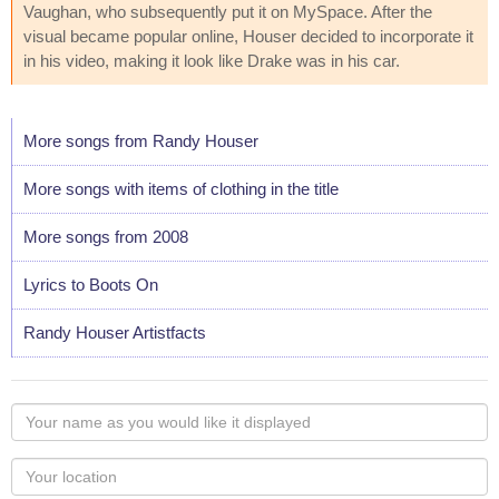
Vaughan, who subsequently put it on MySpace. After the
visual became popular online, Houser decided to incorporate it
in his video, making it look like Drake was in his car.
More songs from Randy Houser
More songs with items of clothing in the title
More songs from 2008
Lyrics to Boots On
Randy Houser Artistfacts
Your
name
as
Your
you
Locaton