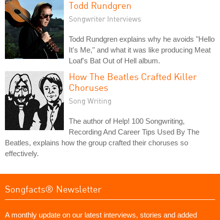
Todd Rundgren
Songwriter Interviews
Todd Rundgren explains why he avoids "Hello
It's Me," and what it was like producing Meat
Loaf's Bat Out of Hell album.
How The Beatles Crafted Killer
Choruses
Song Writing
The author of Help! 100 Songwriting,
Recording And Career Tips Used By The
Beatles, explains how the group crafted their choruses so
effectively.
Songfacts® Newsletter
A monthly update on our latest interviews, stories and added