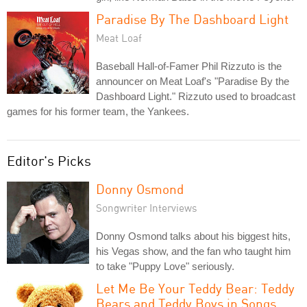
Paradise By The Dashboard Light
Meat Loaf
Baseball Hall-of-Famer Phil Rizzuto is the
announcer on Meat Loaf's "Paradise By the
Dashboard Light." Rizzuto used to broadcast
games for his former team, the Yankees.
Editor's Picks
Donny Osmond
Songwriter Interviews
Donny Osmond talks about his biggest hits,
his Vegas show, and the fan who taught him
to take "Puppy Love" seriously.
Let Me Be Your Teddy Bear: Teddy
Bears and Teddy Boys in Songs