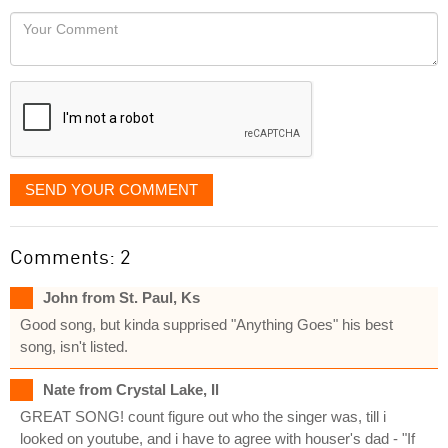
would
Your
like
Comment
it
displayed
SEND YOUR COMMENT
Comments: 2
John from St. Paul, Ks
Good song, but kinda supprised "Anything Goes" his best
song, isn't listed.
Nate from Crystal Lake, Il
GREAT SONG! count figure out who the singer was, till i
looked on youtube, and i have to agree with houser's dad - "If