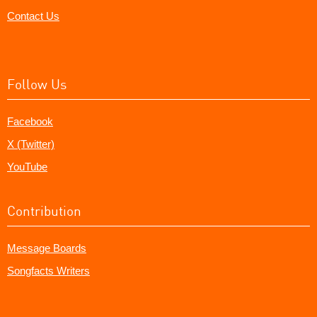
Contact Us
Follow Us
Facebook
X (Twitter)
YouTube
Contribution
Message Boards
Songfacts Writers