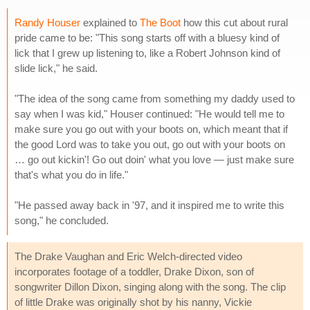
Randy Houser
explained to
The Boot
how this cut about rural
pride came to be: "This song starts off with a bluesy kind of
lick that I grew up listening to, like a Robert Johnson kind of
slide lick," he said.
"The idea of the song came from something my daddy used to
say when I was kid," Houser continued: "He would tell me to
make sure you go out with your boots on, which meant that if
the good Lord was to take you out, go out with your boots on
… go out kickin'! Go out doin' what you love — just make sure
that's what you do in life."
"He passed away back in '97, and it inspired me to write this
song," he concluded.
The Drake Vaughan and Eric Welch-directed video
incorporates footage of a toddler, Drake Dixon, son of
songwriter Dillon Dixon, singing along with the song. The clip
of little Drake was originally shot by his nanny, Vickie