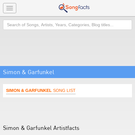
Toggle
navigation
Search
Simon & Garfunkel
SIMON & GARFUNKEL
SONG LIST
Simon & Garfunkel Artistfacts