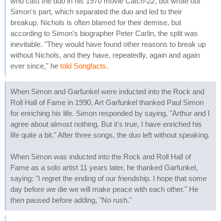
who cast the duo in his 1970 movie
Catch-22
, but wrote out
Simon's part, which separated the duo and led to their
breakup. Nichols is often blamed for their demise, but
according to Simon's biographer Peter Carlin, the split was
inevitable. "They would have found other reasons to break up
without Nichols, and they have, repeatedly, again and again
ever since," he
told Songfacts
.
When Simon and Garfunkel were inducted into the Rock and
Roll Hall of Fame in 1990, Art Garfunkel thanked Paul Simon
for enriching his life. Simon responded by saying, "Arthur and I
agree about almost nothing. But it's true, I have enriched his
life quite a bit." After three songs, the duo left without speaking.
When Simon was inducted into the Rock and Roll Hall of
Fame as a solo artist 11 years later, he thanked Garfunkel,
saying: "I regret the ending of our friendship. I hope that some
day before we die we will make peace with each other." He
then paused before adding, "No rush."