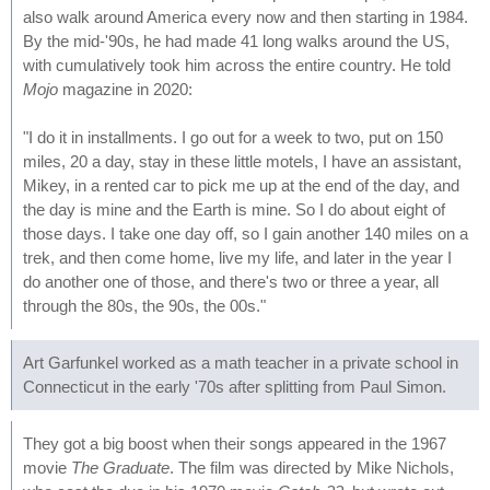
also walk around America every now and then starting in 1984.
By the mid-'90s, he had made 41 long walks around the US,
with cumulatively took him across the entire country. He told
Mojo
magazine in 2020:
"I do it in installments. I go out for a week to two, put on 150
miles, 20 a day, stay in these little motels, I have an assistant,
Mikey, in a rented car to pick me up at the end of the day, and
the day is mine and the Earth is mine. So I do about eight of
those days. I take one day off, so I gain another 140 miles on a
trek, and then come home, live my life, and later in the year I
do another one of those, and there's two or three a year, all
through the 80s, the 90s, the 00s."
Art Garfunkel worked as a math teacher in a private school in
Connecticut in the early '70s after splitting from Paul Simon.
They got a big boost when their songs appeared in the 1967
movie
The Graduate
. The film was directed by Mike Nichols,