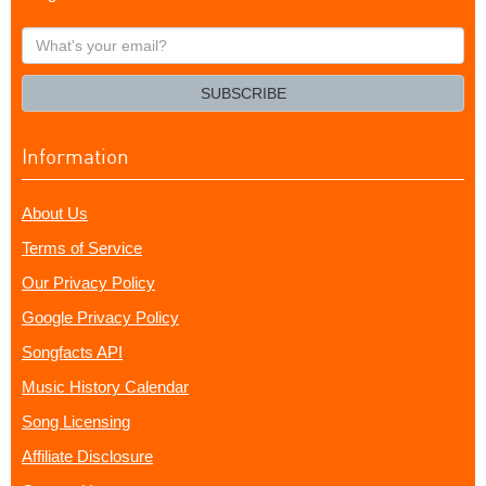
What's
your
email?
SUBSCRIBE
Information
About Us
Terms of Service
Our Privacy Policy
Google Privacy Policy
Songfacts API
Music History Calendar
Song Licensing
Affiliate Disclosure