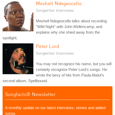
Meshell Ndegeocello
Songwriter Interviews
Meshell Ndegeocello talks about recording
"Wild Night" with John Mellencamp, and
explains why she shied away from the
spotlight.
Peter Lord
Songwriter Interviews
You may not recognize his name, but you will
certainly recognize Peter Lord's songs. He
wrote the bevy of hits from Paula Abdul's
second album, Spellbound.
Songfacts® Newsletter
A monthly update on our latest interviews, stories and added
songs