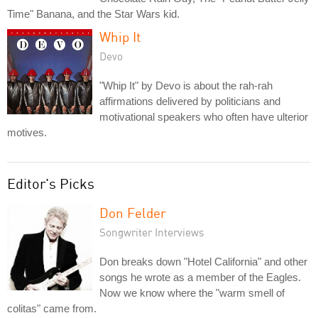
Time" Banana, and the Star Wars kid.
Whip It
Devo
"Whip It" by Devo is about the rah-rah
affirmations delivered by politicians and
motivational speakers who often have ulterior
motives.
Editor's Picks
Don Felder
Songwriter Interviews
Don breaks down "Hotel California" and other
songs he wrote as a member of the Eagles.
Now we know where the "warm smell of
colitas" came from.