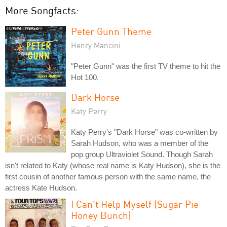
More Songfacts:
Peter Gunn Theme
Henry Mancini
"Peter Gunn" was the first TV theme to hit the
Hot 100.
Dark Horse
Katy Perry
Katy Perry's "Dark Horse" was co-written by
Sarah Hudson, who was a member of the
pop group Ultraviolet Sound. Though Sarah
isn't related to Katy (whose real name is Katy Hudson), she is the
first cousin of another famous person with the same name, the
actress Kate Hudson.
I Can't Help Myself (Sugar Pie
Honey Bunch)