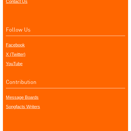
Contact Us
Follow Us
Facebook
X (Twitter)
YouTube
Contribution
Message Boards
Songfacts Writers