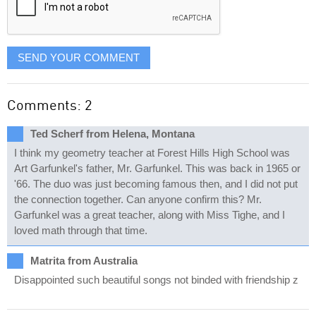
SEND YOUR COMMENT
Comments: 2
Ted Scherf from Helena, Montana
I think my geometry teacher at Forest Hills High School was
Art Garfunkel's father, Mr. Garfunkel. This was back in 1965 or
'66. The duo was just becoming famous then, and I did not put
the connection together. Can anyone confirm this? Mr.
Garfunkel was a great teacher, along with Miss Tighe, and I
loved math through that time.
Matrita from Australia
Disappointed such beautiful songs not binded with friendship z