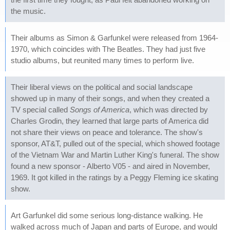
the music.
Their albums as Simon & Garfunkel were released from 1964-
1970, which coincides with The Beatles. They had just five
studio albums, but reunited many times to perform live.
Their liberal views on the political and social landscape
showed up in many of their songs, and when they created a
TV special called
Songs of America
, which was directed by
Charles Grodin, they learned that large parts of America did
not share their views on peace and tolerance. The show's
sponsor, AT&T, pulled out of the special, which showed footage
of the Vietnam War and Martin Luther King's funeral. The show
found a new sponsor - Alberto V05 - and aired in November,
1969. It got killed in the ratings by a Peggy Fleming ice skating
show.
Art Garfunkel did some serious long-distance walking. He
walked across much of Japan and parts of Europe, and would