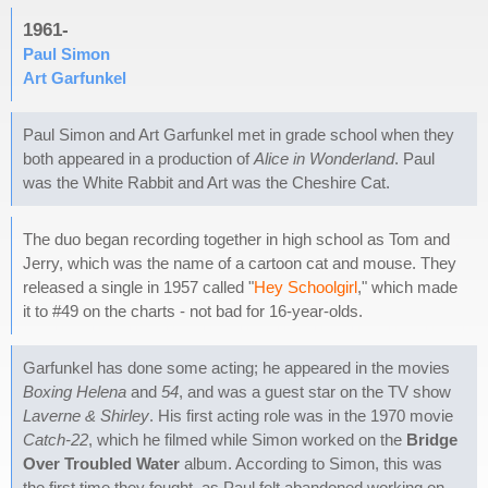
1961-
Paul Simon
Art Garfunkel
Paul Simon and Art Garfunkel met in grade school when they
both appeared in a production of
Alice in Wonderland
. Paul
was the White Rabbit and Art was the Cheshire Cat.
The duo began recording together in high school as Tom and
Jerry, which was the name of a cartoon cat and mouse. They
released a single in 1957 called "
Hey Schoolgirl
," which made
it to #49 on the charts - not bad for 16-year-olds.
Garfunkel has done some acting; he appeared in the movies
Boxing Helena
and
54
, and was a guest star on the TV show
Laverne & Shirley
. His first acting role was in the 1970 movie
Catch-22
, which he filmed while Simon worked on the
Bridge
Over Troubled Water
album. According to Simon, this was
the first time they fought, as Paul felt abandoned working on