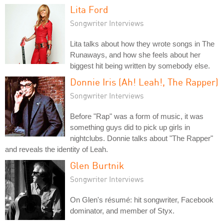
Lita Ford
Songwriter Interviews
Lita talks about how they wrote songs in The
Runaways, and how she feels about her
biggest hit being written by somebody else.
Donnie Iris (Ah! Leah!, The Rapper)
Songwriter Interviews
Before "Rap" was a form of music, it was
something guys did to pick up girls in
nightclubs. Donnie talks about "The Rapper"
and reveals the identity of Leah.
Glen Burtnik
Songwriter Interviews
On Glen's résumé: hit songwriter, Facebook
dominator, and member of Styx.