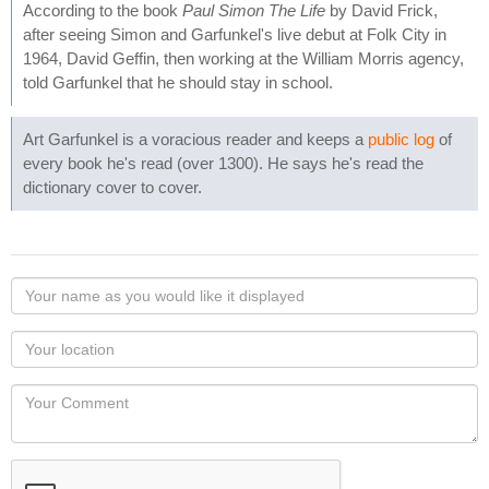
According to the book
Paul Simon The Life
by David Frick,
after seeing Simon and Garfunkel's live debut at Folk City in
1964, David Geffin, then working at the William Morris agency,
told Garfunkel that he should stay in school.
Art Garfunkel is a voracious reader and keeps a
public log
of
every book he's read (over 1300). He says he's read the
dictionary cover to cover.
Your
name
as
Your
you
Locaton
would
Your
like
Comment
it
displayed