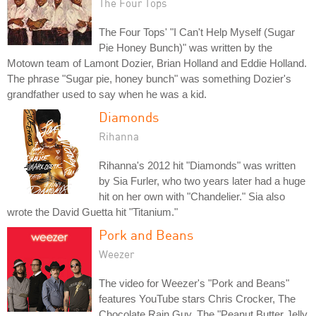
The Four Tops
The Four Tops' "I Can't Help Myself (Sugar
Pie Honey Bunch)" was written by the
Motown team of Lamont Dozier, Brian Holland and Eddie Holland.
The phrase "Sugar pie, honey bunch" was something Dozier's
grandfather used to say when he was a kid.
Diamonds
Rihanna
Rihanna's 2012 hit "Diamonds" was written
by Sia Furler, who two years later had a huge
hit on her own with "Chandelier." Sia also
wrote the David Guetta hit "Titanium."
Pork and Beans
Weezer
The video for Weezer's "Pork and Beans"
features YouTube stars Chris Crocker, The
Chocolate Rain Guy, The "Peanut Butter Jelly