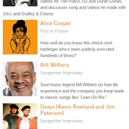
videos for The Police, U2 and Duran Duran,
and discusses song and videos he made with
10cc and Godley & Creme.
Alice Cooper
Fact or Fiction
How well do you know this shock-rock
harbinger who's been publicly executed
hundreds of times?
Bill Withers
Songwriter Interviews
Soul music legend Bill Withers on how life
experience and the company you keep leads
to classic songs like "Lean On Me."
Dexys (Kevin Rowland and Jim
Paterson)
Songwriter Interviews