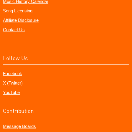
Music History Calendar
Song Licensing
Affiliate Disclosure
Contact Us
Follow Us
Facebook
X (Twitter)
YouTube
Contribution
Message Boards