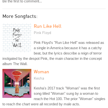
Be the first to comment...
More Songfacts:
Run Like Hell
Pink Floyd
Pink Floyd's "Run Like Hell" was released as
a single in America because it has a catchy
beat, but the lyrics describe a reign of terror
instigated by the despot Pink, the main character in the concept
album The Wall.
Woman
Kesha
Kesha's 2017 track "Woman" was the first
song titled "Woman" sung by a woman to
reach the Hot 100. The prior "Woman" singles
to reach the chart were all recorded by male acts.