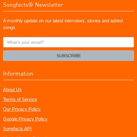
Songfacts® Newsletter
A monthly update on our latest interviews, stories and added
songs
What's
your
email?
SUBSCRIBE
Information
About Us
Terms of Service
Our Privacy Policy
Google Privacy Policy
Songfacts API