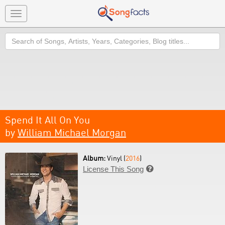
Toggle
navigation
Search
Spend It All On You
by
William Michael Morgan
Album:
Vinyl (
2016
)
License This Song
