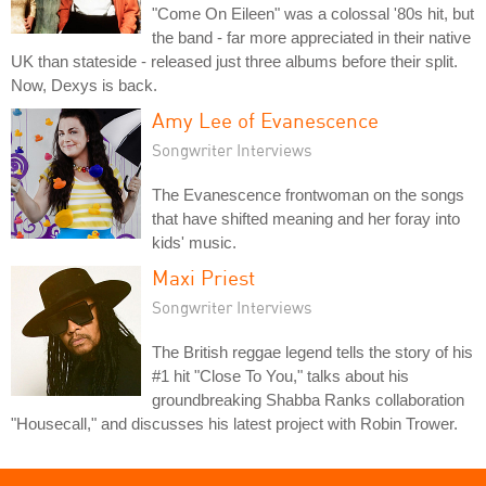
"Come On Eileen" was a colossal '80s hit, but
the band - far more appreciated in their native
UK than stateside - released just three albums before their split.
Now, Dexys is back.
Amy Lee of Evanescence
Songwriter Interviews
The Evanescence frontwoman on the songs
that have shifted meaning and her foray into
kids' music.
Maxi Priest
Songwriter Interviews
The British reggae legend tells the story of his
#1 hit "Close To You," talks about his
groundbreaking Shabba Ranks collaboration
"Housecall," and discusses his latest project with Robin Trower.