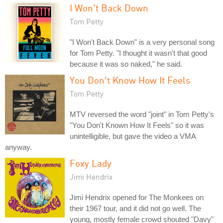
I Won't Back Down
Tom Petty
"I Won't Back Down" is a very personal song
for Tom Petty. "I thought it wasn't that good
because it was so naked," he said.
You Don't Know How It Feels
Tom Petty
MTV reversed the word "joint" in Tom Petty's
"You Don't Known How It Feels" so it was
unintelligible, but gave the video a VMA
anyway.
Foxy Lady
Jimi Hendrix
Jimi Hendrix opened for The Monkees on
their 1967 tour, and it did not go well. The
young, mostly female crowd shouted "Davy"