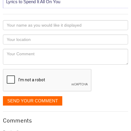
Lyrics to Spend It All On You
Your
name
as
Your
you
Locaton
would
Your
like
Comment
it
displayed
SEND YOUR COMMENT
Comments