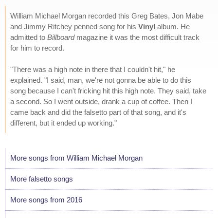
William Michael Morgan recorded this Greg Bates, Jon Mabe
and Jimmy Ritchey penned song for his
Vinyl
album. He
admitted to
Billboard
magazine it was the most difficult track
for him to record.
"There was a high note in there that I couldn't hit," he
explained. "I said, man, we're not gonna be able to do this
song because I can't fricking hit this high note. They said, take
a second. So I went outside, drank a cup of coffee. Then I
came back and did the falsetto part of that song, and it's
different, but it ended up working."
More songs from William Michael Morgan
More falsetto songs
More songs from 2016