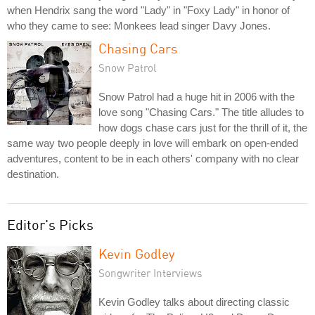
when Hendrix sang the word "Lady" in "Foxy Lady" in honor of
who they came to see: Monkees lead singer Davy Jones.
Chasing Cars
Snow Patrol
Snow Patrol had a huge hit in 2006 with the
love song "Chasing Cars." The title alludes to
how dogs chase cars just for the thrill of it, the
same way two people deeply in love will embark on open-ended
adventures, content to be in each others' company with no clear
destination.
Editor's Picks
Kevin Godley
Songwriter Interviews
Kevin Godley talks about directing classic