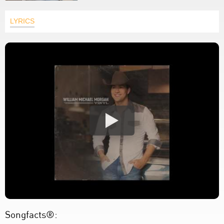
LYRICS
Songfacts®: