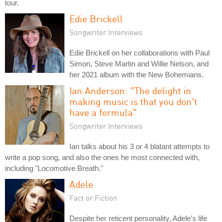
tour.
Edie Brickell
Songwriter Interviews
Edie Brickell on her collaborations with Paul
Simon, Steve Martin and Willie Nelson, and
her 2021 album with the New Bohemians.
Ian Anderson: "The delight in
making music is that you don't
have a formula"
Songwriter Interviews
Ian talks about his 3 or 4 blatant attempts to
write a pop song, and also the ones he most connected with,
including "Locomotive Breath."
Adele
Fact or Fiction
Despite her reticent personality, Adele's life