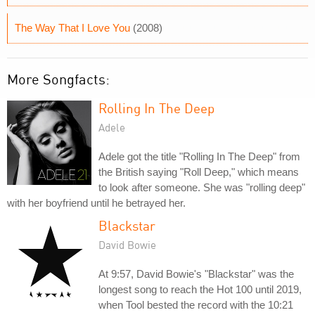
The Way That I Love You
(2008)
More Songfacts:
Rolling In The Deep
Adele
Adele got the title "Rolling In The Deep" from
the British saying "Roll Deep," which means
to look after someone. She was "rolling deep"
with her boyfriend until he betrayed her.
Blackstar
David Bowie
At 9:57, David Bowie's "Blackstar" was the
longest song to reach the Hot 100 until 2019,
when Tool bested the record with the 10:21