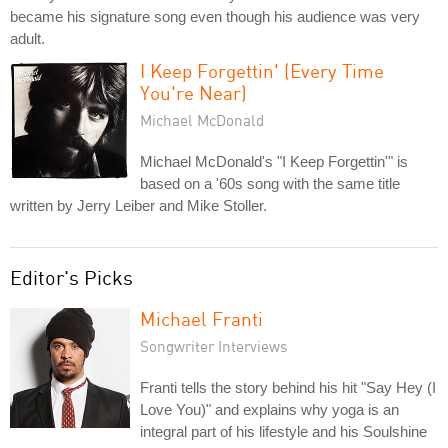
became his signature song even though his audience was very
adult.
I Keep Forgettin' (Every Time
You're Near)
Michael McDonald
Michael McDonald's "I Keep Forgettin'" is
based on a '60s song with the same title
written by Jerry Leiber and Mike Stoller.
Editor's Picks
Michael Franti
Songwriter Interviews
Franti tells the story behind his hit "Say Hey (I
Love You)" and explains why yoga is an
integral part of his lifestyle and his Soulshine