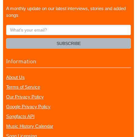
A monthly update on our latest interviews, stories and added
songs
What's
your
email?
SUBSCRIBE
Information
About Us
Terms of Service
Our Privacy Policy
Google Privacy Policy
Songfacts API
Music History Calendar
Song Licensing