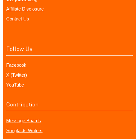
Affiliate Disclosure
Contact Us
Follow Us
Facebook
X (Twitter)
YouTube
Contribution
Message Boards
Songfacts Writers