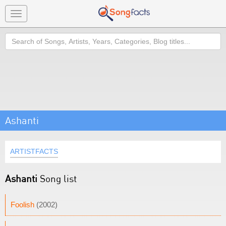
Toggle
navigation
Search
Ashanti
ARTISTFACTS
Ashanti
Song list
Foolish
(2002)