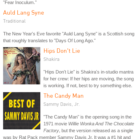
"Fear Inoculum."
Auld Lang Syne
Traditional
The New Year's Eve favorite "Auld Lang Syne" is a Scottish song
that roughly translates to "Days Of Long Ago."
Hips Don't Lie
Shakira
"Hips Don't Lie" is Shakira's in-studio mantra
for her crew: If her hips are moving, the song
is working. If not, best to try something else.
The Candy Man
Sammy Davis, Jr.
"The Candy Man" is the opening song in the
1971 movie
Willie Wonka And The Chocolate
Factory
, but the version released as a single
was by Rat Pack member Sammy Davis Jr. It was a #1 hit and