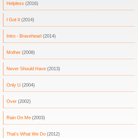
Helpless
(2016)
I Got It
(2014)
Intro - Braveheart
(2014)
Mother
(2008)
Never Should Have
(2013)
Only U
(2004)
Over
(2002)
Rain On Me
(2003)
That's What We Do
(2012)