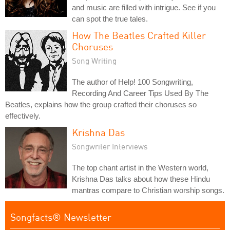
and music are filled with intrigue. See if you
can spot the true tales.
How The Beatles Crafted Killer
Choruses
Song Writing
The author of Help! 100 Songwriting,
Recording And Career Tips Used By The
Beatles, explains how the group crafted their choruses so
effectively.
Krishna Das
Songwriter Interviews
The top chant artist in the Western world,
Krishna Das talks about how these Hindu
mantras compare to Christian worship songs.
Songfacts® Newsletter