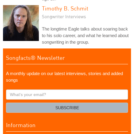
Timothy B. Schmit
Songwriter Interviews
The longtime Eagle talks about soaring back
to his solo career, and what he learned about
songwriting in the group.
Songfacts® Newsletter
A monthly update on our latest interviews, stories and added
songs
What's
your
email?
SUBSCRIBE
Information