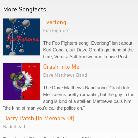
More Songfacts:
Everlong
Foo Fighters
The Foo Fighters song "Everlong" isn't about
Kurt Cobain, but Dave Grohl's girlfriend at the
time, Veruca Salt frontwoman Louise Post.
Crash Into Me
Dave Matthews Band
The Dave Matthews Band song "Crash Into
Me" seems pretty romantic, but the guy in the
song is kind of a stalker. Matthews calls him
"the kind of man you'd call the police on."
Harry Patch (In Memory Of)
Radiohead