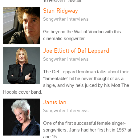
To Heaven" lawsuit.
Stan Ridgway
Songwriter Interviews
Go beyond the Wall of Voodoo with this
cinematic songwriter.
Joe Elliott of Def Leppard
Songwriter Interviews
The Def Leppard frontman talks about their
"lamentable" hit he never thought of as a
single, and why he's juiced by his Mott The
Hoople cover band.
Janis Ian
Songwriter Interviews
One of the first successful female singer-
songwriters, Janis had her first hit in 1967 at
age 15.