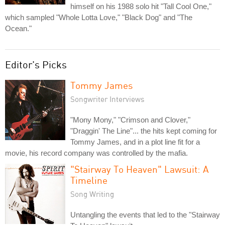
himself on his 1988 solo hit "Tall Cool One,"
which sampled "Whole Lotta Love," "Black Dog" and "The
Ocean."
Editor's Picks
Tommy James
Songwriter Interviews
"Mony Mony," "Crimson and Clover,"
"Draggin' The Line"... the hits kept coming for
Tommy James, and in a plot line fit for a
movie, his record company was controlled by the mafia.
"Stairway To Heaven" Lawsuit: A
Timeline
Song Writing
Untangling the events that led to the "Stairway