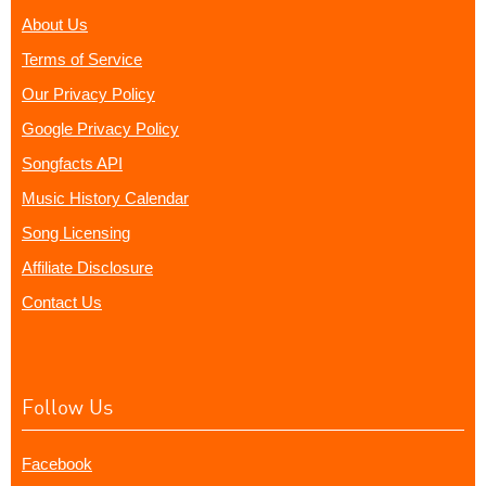
About Us
Terms of Service
Our Privacy Policy
Google Privacy Policy
Songfacts API
Music History Calendar
Song Licensing
Affiliate Disclosure
Contact Us
Follow Us
Facebook