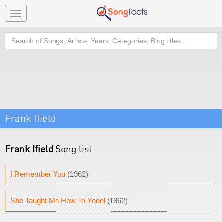
Toggle
navigation
Search
Frank Ifield
Frank Ifield
Song list
I Remember You
(1962)
She Taught Me How To Yodel
(1962)