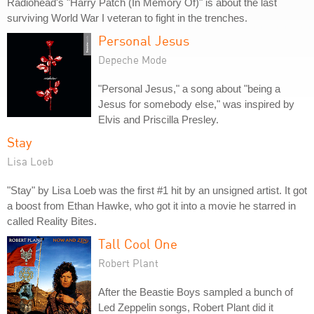
Radiohead's "Harry Patch (In Memory Of)" is about the last
surviving World War I veteran to fight in the trenches.
Personal Jesus
Depeche Mode
"Personal Jesus," a song about "being a
Jesus for somebody else," was inspired by
Elvis and Priscilla Presley.
Stay
Lisa Loeb
"Stay" by Lisa Loeb was the first #1 hit by an unsigned artist. It got
a boost from Ethan Hawke, who got it into a movie he starred in
called Reality Bites.
Tall Cool One
Robert Plant
After the Beastie Boys sampled a bunch of
Led Zeppelin songs, Robert Plant did it