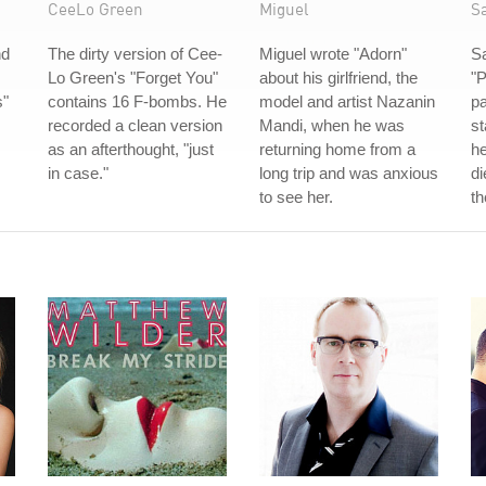
CeeLo Green
Miguel
S
nd
The dirty version of Cee-
Miguel wrote "Adorn"
S
Lo Green's "Forget You"
about his girlfriend, the
"P
s"
contains 16 F-bombs. He
model and artist Nazanin
pa
recorded a clean version
Mandi, when he was
st
as an afterthought, "just
returning home from a
he
in case."
long trip and was anxious
di
to see her.
th