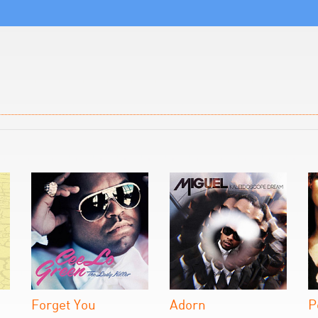
Forget You
Adorn
P