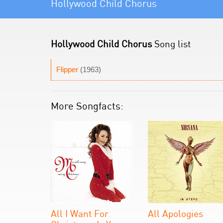
Hollywood Child Chorus
Hollywood Child Chorus
Song list
Flipper
(1963)
More Songfacts:
All I Want For
All Apologies