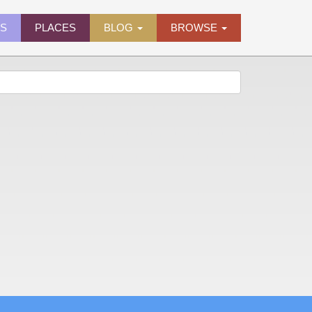
ES
PLACES
BLOG
BROWSE