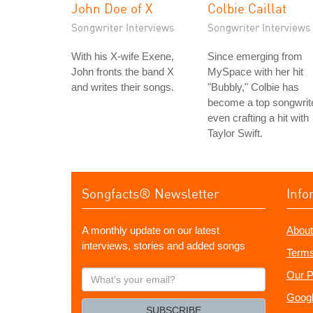
John Doe of X
Colbie Caillat
Songwriter Interviews
Songwriter Interviews
With his X-wife Exene,
Since emerging from
John fronts the band X
MySpace with her hit
and writes their songs.
"Bubbly," Colbie has
become a top songwrite
even crafting a hit with
Taylor Swift.
Songfacts® Newsletter
Info
A monthly update on our latest
About
interviews, stories and added songs
Terms
What's
Our P
your
Googl
email?
SUBSCRIBE