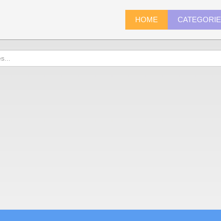
HOME
CATEGORI