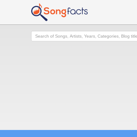
Search