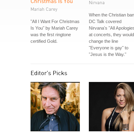
Christmas Is You
Nirvana
Mariah Carey
When the Christian ba
"All I Want For Christmas
DC Talk covered
Is You" by Mariah Carey
Nirvana's "All Apologie
was the first ringtone
at concerts, they would
certified Gold.
change the line
"Everyone is gay" to
"Jesus is the Way."
Editor's Picks