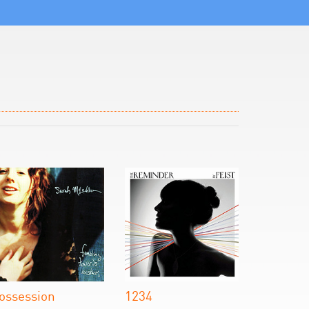
ossession
1234