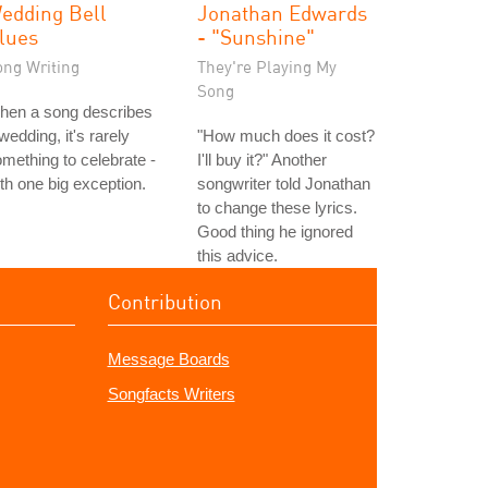
edding Bell
Jonathan Edwards
lues
- "Sunshine"
ong Writing
They're Playing My
Song
hen a song describes
wedding, it's rarely
"How much does it cost?
mething to celebrate -
I'll buy it?" Another
th one big exception.
songwriter told Jonathan
to change these lyrics.
Good thing he ignored
this advice.
Contribution
Message Boards
Songfacts Writers