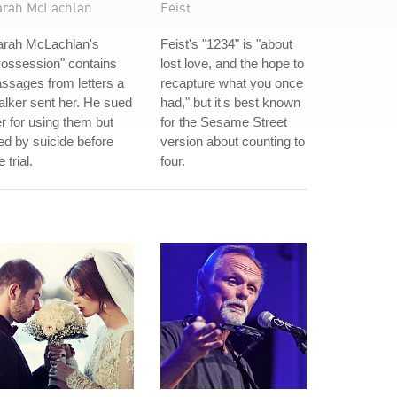
arah McLachlan
Feist
arah McLachlan's
Feist's "1234" is "about
ossession" contains
lost love, and the hope to
ssages from letters a
recapture what you once
alker sent her. He sued
had," but it's best known
r for using them but
for the Sesame Street
ed by suicide before
version about counting to
e trial.
four.