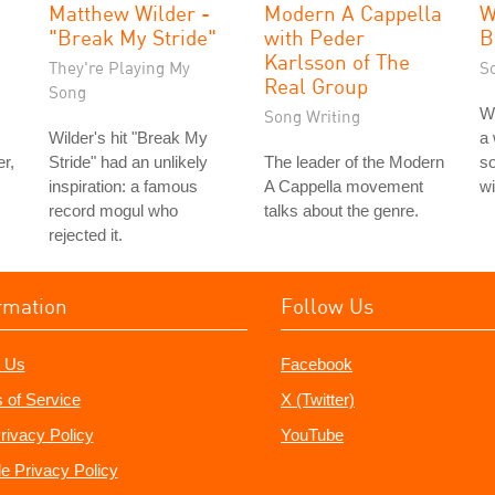
Matthew Wilder -
Modern A Cappella
W
"Break My Stride"
with Peder
B
Karlsson of The
They're Playing My
S
Real Group
Song
W
Song Writing
Wilder's hit "Break My
a 
r,
Stride" had an unlikely
The leader of the Modern
so
inspiration: a famous
A Cappella movement
wi
record mogul who
talks about the genre.
rejected it.
rmation
Follow Us
 Us
Facebook
 of Service
X (Twitter)
rivacy Policy
YouTube
e Privacy Policy