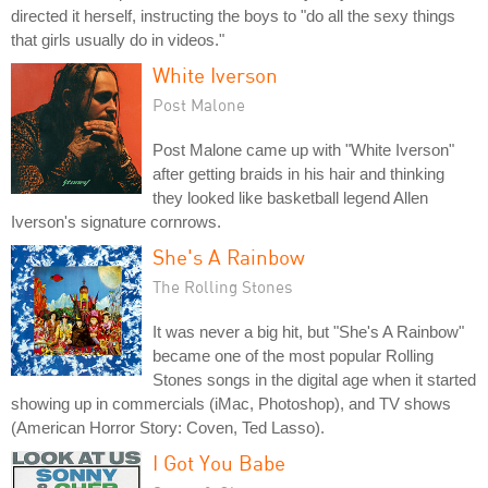
directed it herself, instructing the boys to "do all the sexy things
that girls usually do in videos."
White Iverson
Post Malone
Post Malone came up with "White Iverson"
after getting braids in his hair and thinking
they looked like basketball legend Allen
Iverson's signature cornrows.
She's A Rainbow
The Rolling Stones
It was never a big hit, but "She's A Rainbow"
became one of the most popular Rolling
Stones songs in the digital age when it started
showing up in commercials (iMac, Photoshop), and TV shows
(American Horror Story: Coven, Ted Lasso).
I Got You Babe