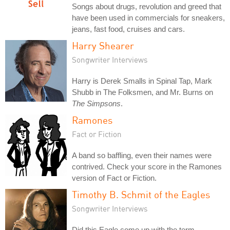
Songs about drugs, revolution and greed that
have been used in commercials for sneakers,
jeans, fast food, cruises and cars.
Harry Shearer
Songwriter Interviews
Harry is Derek Smalls in Spinal Tap, Mark
Shubb in The Folksmen, and Mr. Burns on
The Simpsons
.
Ramones
Fact or Fiction
A band so baffling, even their names were
contrived. Check your score in the Ramones
version of Fact or Fiction.
Timothy B. Schmit of the Eagles
Songwriter Interviews
Did this Eagle come up with the term