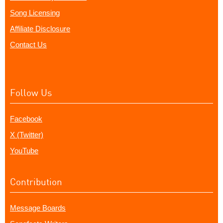
Song Licensing
Affiliate Disclosure
Contact Us
Follow Us
Facebook
X (Twitter)
YouTube
Contribution
Message Boards