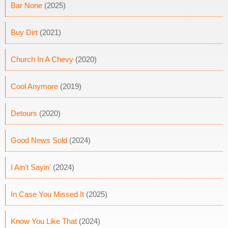
Bar None
(2025)
Buy Dirt
(2021)
Church In A Chevy
(2020)
Cool Anymore
(2019)
Detours
(2020)
Good News Sold
(2024)
I Ain't Sayin'
(2024)
In Case You Missed It
(2025)
Know You Like That
(2024)