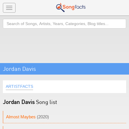
Toggle
navigation
Search
Jordan Davis
ARTISTFACTS
Jordan Davis
Song list
Almost Maybes
(2020)