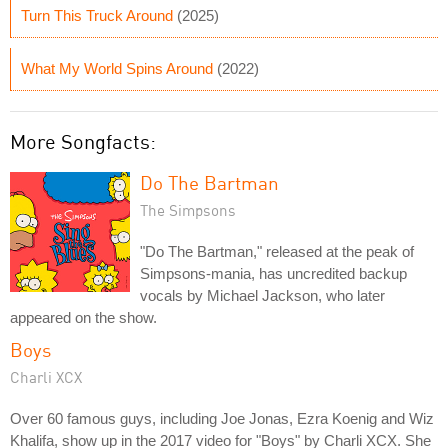
Turn This Truck Around
(2025)
What My World Spins Around
(2022)
More Songfacts:
Do The Bartman
The Simpsons
"Do The Bartman," released at the peak of
Simpsons-mania, has uncredited backup
vocals by Michael Jackson, who later
appeared on the show.
Boys
Charli XCX
Over 60 famous guys, including Joe Jonas, Ezra Koenig and Wiz
Khalifa, show up in the 2017 video for "Boys" by Charli XCX. She