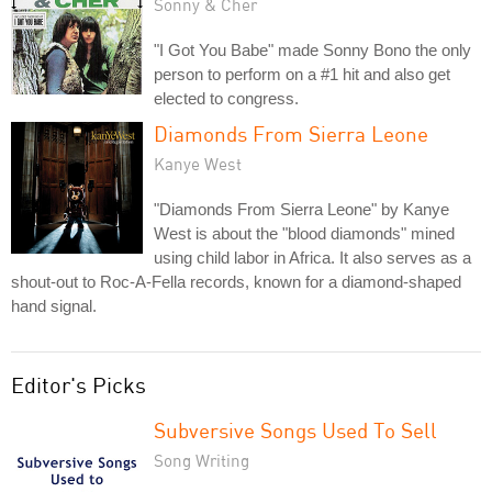
Sonny & Cher
"I Got You Babe" made Sonny Bono the only
person to perform on a #1 hit and also get
elected to congress.
Diamonds From Sierra Leone
Kanye West
"Diamonds From Sierra Leone" by Kanye
West is about the "blood diamonds" mined
using child labor in Africa. It also serves as a
shout-out to Roc-A-Fella records, known for a diamond-shaped
hand signal.
Editor's Picks
Subversive Songs Used To Sell
Song Writing