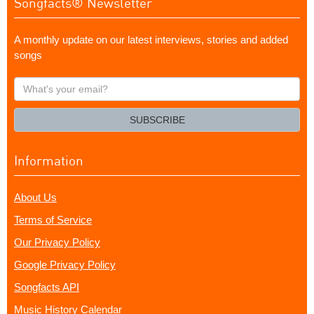
Songfacts® Newsletter
A monthly update on our latest interviews, stories and added
songs
What's
your
email?
SUBSCRIBE
Information
About Us
Terms of Service
Our Privacy Policy
Google Privacy Policy
Songfacts API
Music History Calendar