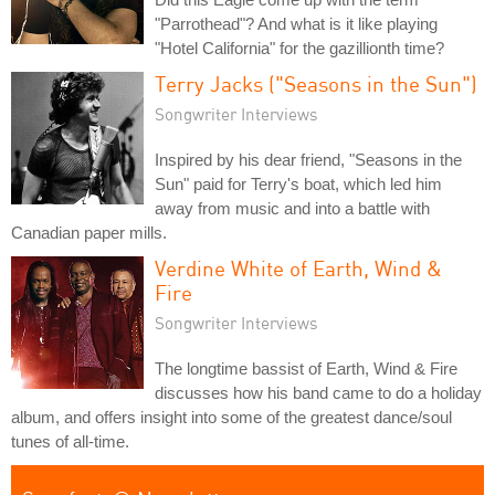
"Parrothead"? And what is it like playing
"Hotel California" for the gazillionth time?
Terry Jacks ("Seasons in the Sun")
Songwriter Interviews
Inspired by his dear friend, "Seasons in the
Sun" paid for Terry's boat, which led him
away from music and into a battle with
Canadian paper mills.
Verdine White of Earth, Wind &
Fire
Songwriter Interviews
The longtime bassist of Earth, Wind & Fire
discusses how his band came to do a holiday
album, and offers insight into some of the greatest dance/soul
tunes of all-time.