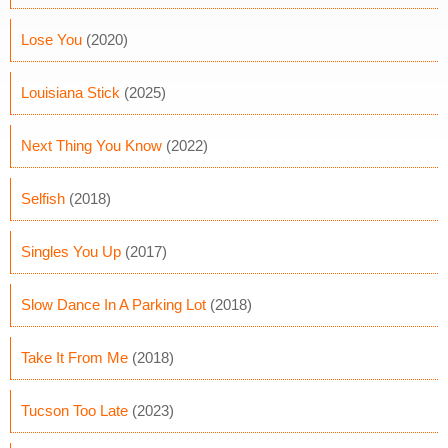
Lose You
(2020)
Louisiana Stick
(2025)
Next Thing You Know
(2022)
Selfish
(2018)
Singles You Up
(2017)
Slow Dance In A Parking Lot
(2018)
Take It From Me
(2018)
Tucson Too Late
(2023)