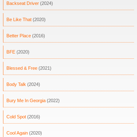
Backseat Driver
(2024)
Be Like That
(2020)
Better Place
(2016)
BFE
(2020)
Blessed & Free
(2021)
Body Talk
(2024)
Bury Me In Georgia
(2022)
Cold Spot
(2016)
Cool Again
(2020)