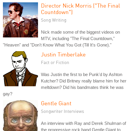
Director Nick Morris ("The Final
Countdown")
Song Writing
Nick made some of the biggest videos on
MTV, including "The Final Countdown,"
"Heaven" and "Don't Know What You Got (Till It's Gone)."
Justin Timberlake
Fact or Fiction
Was Justin the first to be Punk'd by Ashton
Kutcher? Did Britney really blame him for her
meltdown? Did his bandmates think he was
gay?
Gentle Giant
Songwriter Interviews
An interview with Ray and Derek Shulman of
the progressive rock band Gentle Giant to