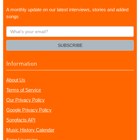
A monthly update on our latest interviews, stories and added
songs
What's
your
email?
SUBSCRIBE
Information
About Us
Terms of Service
Our Privacy Policy
Google Privacy Policy
Songfacts API
Music History Calendar
Song Licensing