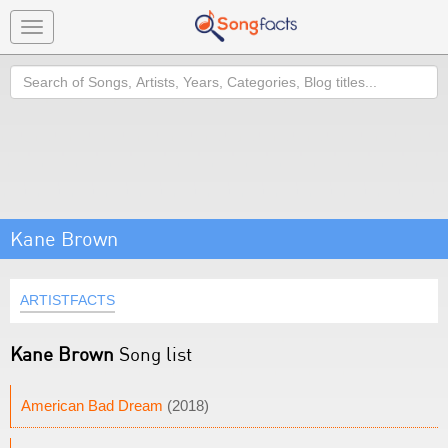
Toggle
navigation
Search
Kane Brown
ARTISTFACTS
Kane Brown
Song list
American Bad Dream
(2018)