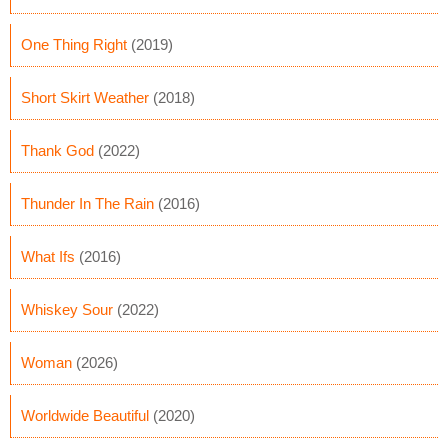
One Thing Right
(2019)
Short Skirt Weather
(2018)
Thank God
(2022)
Thunder In The Rain
(2016)
What Ifs
(2016)
Whiskey Sour
(2022)
Woman
(2026)
Worldwide Beautiful
(2020)