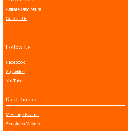
Affiliate Disclosure
Contact Us
Follow Us
Facebook
X (Twitter)
YouTube
Contribution
Message Boards
Songfacts Writers