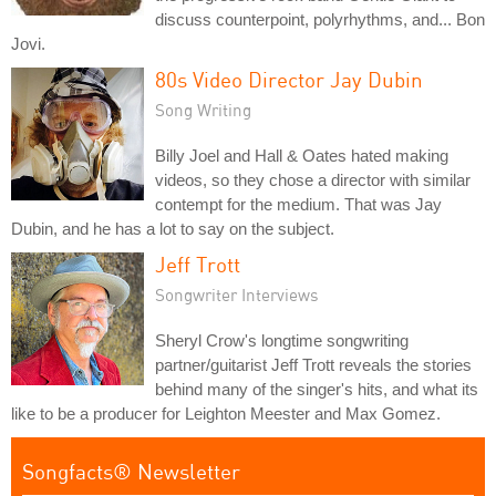
discuss counterpoint, polyrhythms, and... Bon
Jovi.
80s Video Director Jay Dubin
Song Writing
Billy Joel and Hall & Oates hated making
videos, so they chose a director with similar
contempt for the medium. That was Jay
Dubin, and he has a lot to say on the subject.
Jeff Trott
Songwriter Interviews
Sheryl Crow's longtime songwriting
partner/guitarist Jeff Trott reveals the stories
behind many of the singer's hits, and what its
like to be a producer for Leighton Meester and Max Gomez.
Songfacts® Newsletter