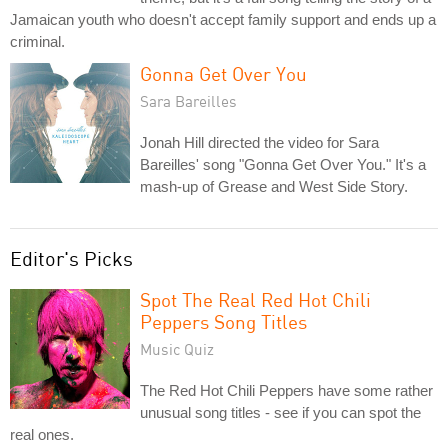
Jamaican youth who doesn't accept family support and ends up a
criminal.
Gonna Get Over You
Sara Bareilles
Jonah Hill directed the video for Sara
Bareilles' song "Gonna Get Over You." It's a
mash-up of Grease and West Side Story.
Editor's Picks
Spot The Real Red Hot Chili
Peppers Song Titles
Music Quiz
The Red Hot Chili Peppers have some rather
unusual song titles - see if you can spot the
real ones.