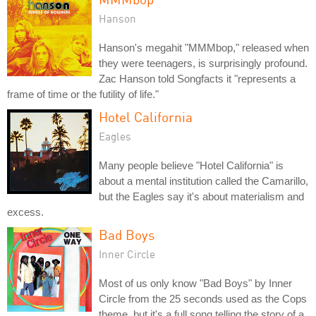
Hanson
Hanson's megahit "MMMbop," released when
they were teenagers, is surprisingly profound.
Zac Hanson told Songfacts it "represents a
frame of time or the futility of life."
Hotel California
Eagles
Many people believe "Hotel California" is
about a mental institution called the Camarillo,
but the Eagles say it's about materialism and
excess.
Bad Boys
Inner Circle
Most of us only know "Bad Boys" by Inner
Circle from the 25 seconds used as the Cops
theme, but it's a full song telling the story of a