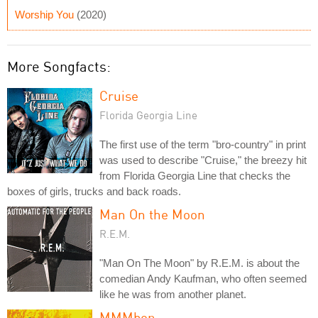
Worship You
(2020)
More Songfacts:
Cruise
Florida Georgia Line
The first use of the term "bro-country" in print
was used to describe "Cruise," the breezy hit
from Florida Georgia Line that checks the
boxes of girls, trucks and back roads.
Man On the Moon
R.E.M.
"Man On The Moon" by R.E.M. is about the
comedian Andy Kaufman, who often seemed
like he was from another planet.
MMMbop