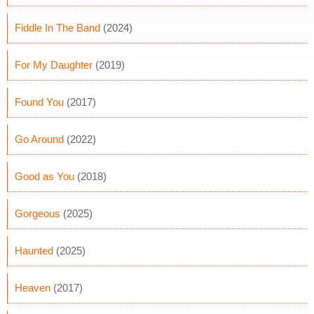
Fiddle In The Band
(2024)
For My Daughter
(2019)
Found You
(2017)
Go Around
(2022)
Good as You
(2018)
Gorgeous
(2025)
Haunted
(2025)
Heaven
(2017)