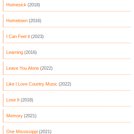
Homesick
(2018)
Hometown
(2016)
I Can Feel It
(2023)
Learning
(2016)
Leave You Alone
(2022)
Like I Love Country Music
(2022)
Lose It
(2018)
Memory
(2021)
One Mississippi
(2021)