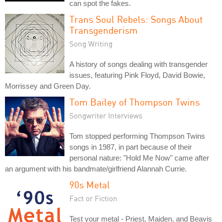
can spot the fakes.
Trans Soul Rebels: Songs About
Transgenderism
Song Writing
A history of songs dealing with transgender
issues, featuring Pink Floyd, David Bowie,
Morrissey and Green Day.
Tom Bailey of Thompson Twins
Songwriter Interviews
Tom stopped performing Thompson Twins
songs in 1987, in part because of their
personal nature: "Hold Me Now" came after
an argument with his bandmate/girlfriend Alannah Currie.
90s Metal
Fact or Fiction
Test your metal - Priest, Maiden, and Beavis