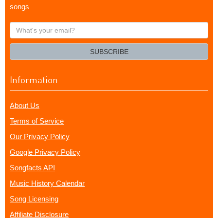
songs
What's
your
email?
SUBSCRIBE
Information
About Us
Terms of Service
Our Privacy Policy
Google Privacy Policy
Songfacts API
Music History Calendar
Song Licensing
Affiliate Disclosure