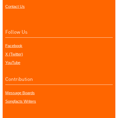
Contact Us
Follow Us
Facebook
X (Twitter)
YouTube
Contribution
Message Boards
Songfacts Writers