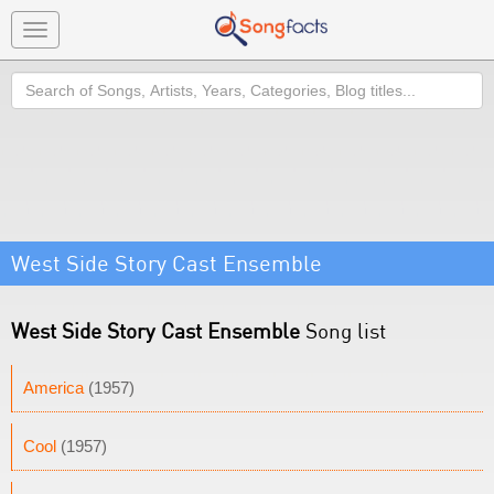
Toggle
navigation
Search
West Side Story Cast Ensemble
West Side Story Cast Ensemble
Song list
America
(1957)
Cool
(1957)