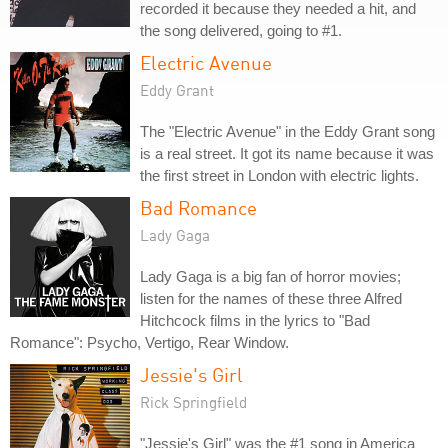
recorded it because they needed a hit, and
the song delivered, going to #1.
Electric Avenue
Eddy Grant
The "Electric Avenue" in the Eddy Grant song
is a real street. It got its name because it was
the first street in London with electric lights.
Bad Romance
Lady Gaga
Lady Gaga is a big fan of horror movies;
listen for the names of these three Alfred
Hitchcock films in the lyrics to "Bad
Romance": Psycho, Vertigo, Rear Window.
Jessie's Girl
Rick Springfield
"Jessie's Girl" was the #1 song in America