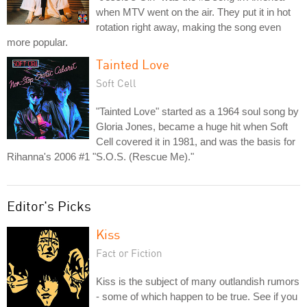
when MTV went on the air. They put it in hot
rotation right away, making the song even
more popular.
Tainted Love
Soft Cell
"Tainted Love" started as a 1964 soul song by
Gloria Jones, became a huge hit when Soft
Cell covered it in 1981, and was the basis for
Rihanna's 2006 #1 "S.O.S. (Rescue Me)."
Editor's Picks
Kiss
Fact or Fiction
Kiss is the subject of many outlandish rumors
- some of which happen to be true. See if you