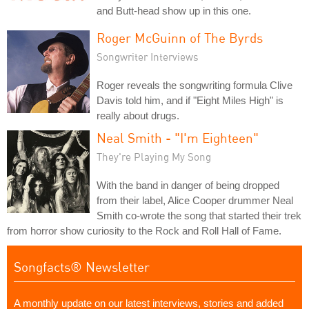
and Butt-head show up in this one.
Roger McGuinn of The Byrds
Songwriter Interviews
Roger reveals the songwriting formula Clive
Davis told him, and if "Eight Miles High" is
really about drugs.
Neal Smith - "I'm Eighteen"
They're Playing My Song
With the band in danger of being dropped
from their label, Alice Cooper drummer Neal
Smith co-wrote the song that started their trek
from horror show curiosity to the Rock and Roll Hall of Fame.
Songfacts® Newsletter
A monthly update on our latest interviews, stories and added