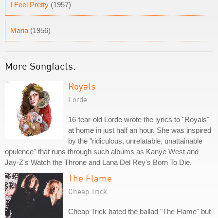
I Feel Pretty
(1957)
Maria
(1956)
More Songfacts:
Royals
Lorde
16-tear-old Lorde wrote the lyrics to "Royals"
at home in just half an hour. She was inspired
by the "ridiculous, unrelatable, unattainable
opulence" that runs through such albums as Kanye West and
Jay-Z's Watch the Throne and Lana Del Rey's Born To Die.
The Flame
Cheap Trick
Cheap Trick hated the ballad "The Flame" but