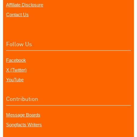
Affiliate Disclosure
Contact Us
Follow Us
Facebook
X (Twitter)
YouTube
Contribution
Message Boards
Songfacts Writers