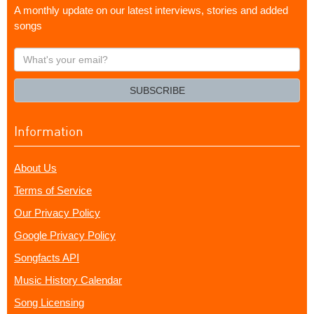
A monthly update on our latest interviews, stories and added
songs
What's
your
email?
SUBSCRIBE
Information
About Us
Terms of Service
Our Privacy Policy
Google Privacy Policy
Songfacts API
Music History Calendar
Song Licensing