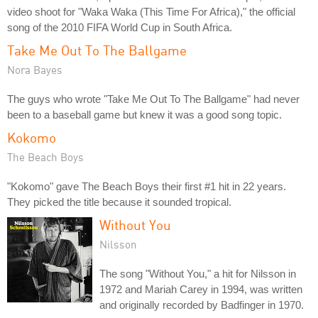
video shoot for "Waka Waka (This Time For Africa)," the official
song of the 2010 FIFA World Cup in South Africa.
Take Me Out To The Ballgame
Nora Bayes
The guys who wrote "Take Me Out To The Ballgame" had never
been to a baseball game but knew it was a good song topic.
Kokomo
The Beach Boys
"Kokomo" gave The Beach Boys their first #1 hit in 22 years.
They picked the title because it sounded tropical.
Without You
Nilsson
The song "Without You," a hit for Nilsson in
1972 and Mariah Carey in 1994, was written
and originally recorded by Badfinger in 1970.