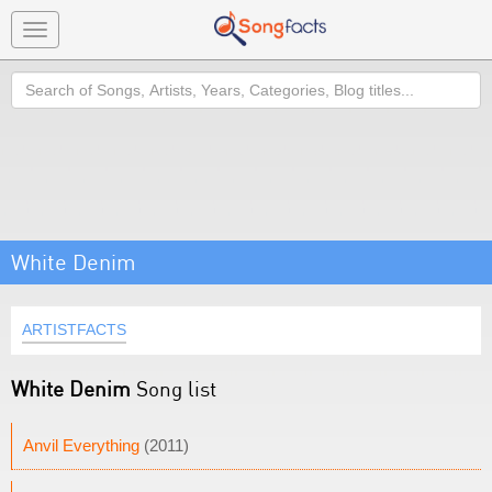
Toggle
navigation
Search
White Denim
ARTISTFACTS
White Denim
Song list
Anvil Everything
(2011)