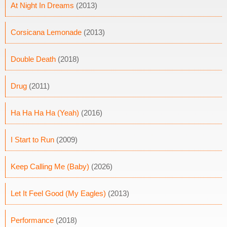
At Night In Dreams
(2013)
Corsicana Lemonade
(2013)
Double Death
(2018)
Drug
(2011)
Ha Ha Ha Ha (Yeah)
(2016)
I Start to Run
(2009)
Keep Calling Me (Baby)
(2026)
Let It Feel Good (My Eagles)
(2013)
Performance
(2018)