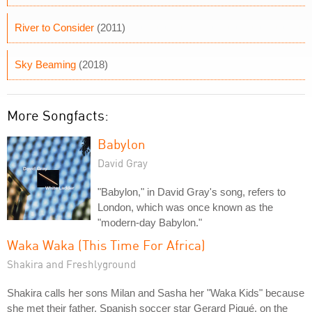
River to Consider
(2011)
Sky Beaming
(2018)
More Songfacts:
Babylon
David Gray
"Babylon," in David Gray's song, refers to
London, which was once known as the
"modern-day Babylon."
Waka Waka (This Time For Africa)
Shakira and Freshlyground
Shakira calls her sons Milan and Sasha her "Waka Kids" because
she met their father, Spanish soccer star Gerard Piqué, on the