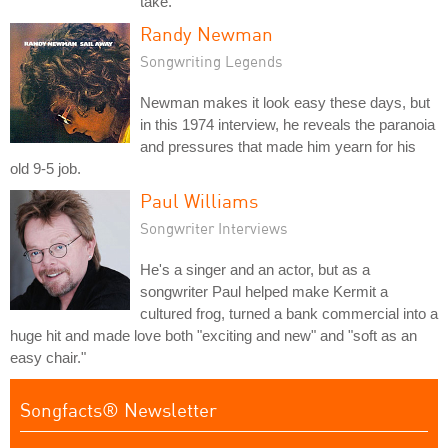
take.
Randy Newman
Songwriting Legends
Newman makes it look easy these days, but
in this 1974 interview, he reveals the paranoia
and pressures that made him yearn for his
old 9-5 job.
Paul Williams
Songwriter Interviews
He's a singer and an actor, but as a
songwriter Paul helped make Kermit a
cultured frog, turned a bank commercial into a
huge hit and made love both "exciting and new" and "soft as an
easy chair."
Songfacts® Newsletter