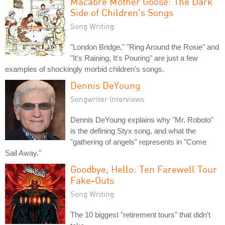
Macabre Mother Goose: The Dark
Side of Children's Songs
Song Writing
"London Bridge," "Ring Around the Rosie" and
"It's Raining, It's Pouring" are just a few
examples of shockingly morbid children's songs.
Dennis DeYoung
Songwriter Interviews
Dennis DeYoung explains why "Mr. Roboto"
is the defining Styx song, and what the
"gathering of angels" represents in "Come
Sail Away."
Goodbye, Hello: Ten Farewell Tour
Fake-Outs
Song Writing
The 10 biggest "retirement tours" that didn't