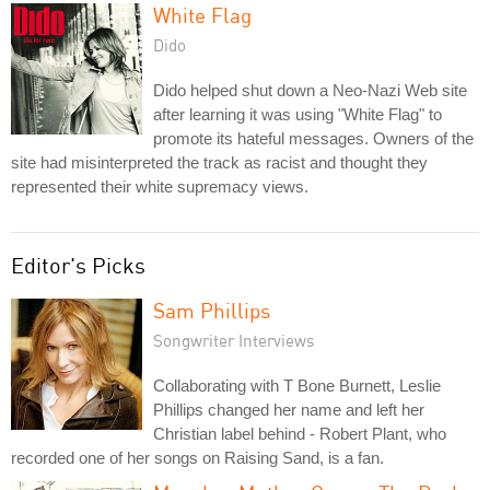
White Flag
Dido
Dido helped shut down a Neo-Nazi Web site
after learning it was using "White Flag" to
promote its hateful messages. Owners of the
site had misinterpreted the track as racist and thought they
represented their white supremacy views.
Editor's Picks
Sam Phillips
Songwriter Interviews
Collaborating with T Bone Burnett, Leslie
Phillips changed her name and left her
Christian label behind - Robert Plant, who
recorded one of her songs on Raising Sand, is a fan.