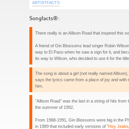
ARTISTFACTS
Songfacts®:
There really is an Allison Road that inspired this so
A friend of Gin Blossoms lead singer Robin Wilson
way to El Paso when he saw a sign for it, and bec
its way to Wilson, who decided to use it for the titl
The song is about a girl (not really named Allison)
says the lyrics came from a place of joy and with ro
him.
"Allison Road" was the last in a string of hits from
the summer of 1992.
From 1988-1991, Gin Blossoms were big in the Phoe
in 1989 that included early versions of "
Hey Jealo