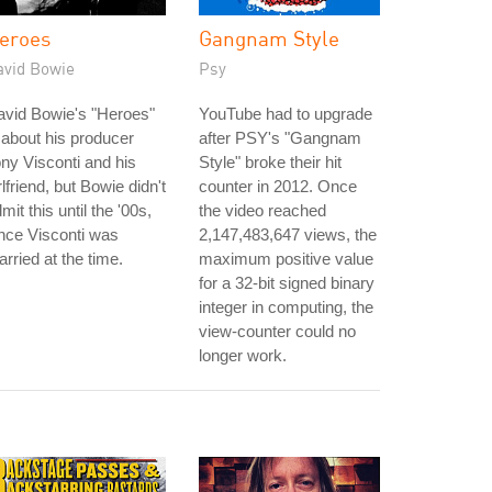
eroes
Gangnam Style
avid Bowie
Psy
avid Bowie's "Heroes"
YouTube had to upgrade
 about his producer
after PSY's "Gangnam
ny Visconti and his
Style" broke their hit
rlfriend, but Bowie didn't
counter in 2012. Once
mit this until the '00s,
the video reached
nce Visconti was
2,147,483,647 views, the
rried at the time.
maximum positive value
for a 32-bit signed binary
integer in computing, the
view-counter could no
longer work.