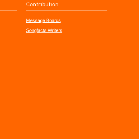
Contribution
Message Boards
Songfacts Writers