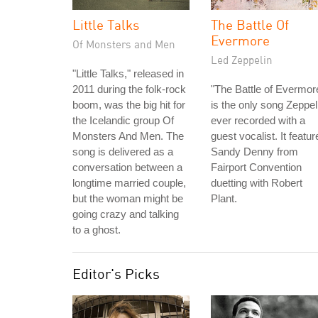
Little Talks
The Battle Of
Evermore
Of Monsters and Men
Led Zeppelin
"Little Talks," released in
2011 during the folk-rock
"The Battle of Evermor
boom, was the big hit for
is the only song Zeppel
the Icelandic group Of
ever recorded with a
Monsters And Men. The
guest vocalist. It featur
song is delivered as a
Sandy Denny from
conversation between a
Fairport Convention
longtime married couple,
duetting with Robert
but the woman might be
Plant.
going crazy and talking
to a ghost.
Editor's Picks