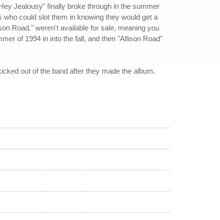
t "Hey Jealousy" finally broke through in the summer
s who could slot them in knowing they would get a
ison Road," weren't available for sale, meaning you
r of 1994 in into the fall, and then "Allison Road"
 kicked out of the band after they made the album.