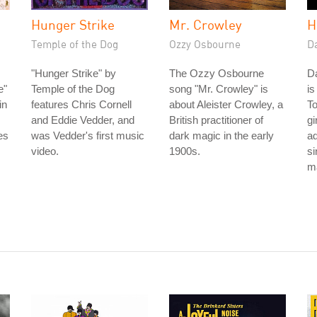
Hunger Strike
Mr. Crowley
H
Temple of the Dog
Ozzy Osbourne
D
"Hunger Strike" by
The Ozzy Osbourne
D
e"
Temple of the Dog
song "Mr. Crowley" is
is
in
features Chris Cornell
about Aleister Crowley, a
To
and Eddie Vedder, and
British practitioner of
gi
es
was Vedder's first music
dark magic in the early
ad
video.
1900s.
si
ma