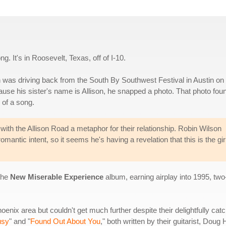
ng. It's in Roosevelt, Texas, off of I-10.
 was driving back from the South By Southwest Festival in Austin on 
ause his sister's name is Allison, he snapped a photo. That photo fou
e of a song.
, with the Allison Road a metaphor for their relationship. Robin Wilson
mantic intent, so it seems he's having a revelation that this is the girl
 the
New Miserable Experience
album, earning airplay into 1995, two-
nix area but couldn't get much further despite their delightfully ca
usy
" and "
Found Out About You
," both written by their guitarist, Do