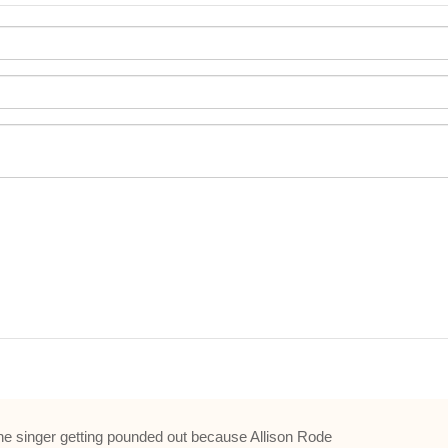
and the singer getting pounded out because Allison Rode