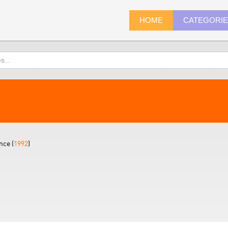
HOME
CATEGORI
nce (
1992
)