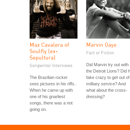
Max Cavalera of
Marvin Gaye
Soulfly (ex-
Fact or Fiction
Sepultura)
Did Marvin try out with
Songwriter Interviews
the Detroit Lions? Did 
The Brazilian rocker
fake crazy to get out of
sees pictures in his riffs.
military service? And
When he came up with
what about the cross-
one of his gnarliest
dressing?
songs, there was a riot
going on.