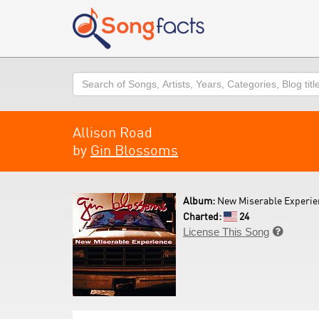
Search
Allison Road
by
Gin Blossoms
Album:
New Miserable Experie
Charted:
24
License This Song
