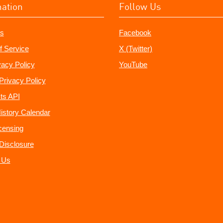
mation
Follow Us
s
Facebook
f Service
X (Twitter)
vacy Policy
YouTube
Privacy Policy
ts API
istory Calendar
censing
e Disclosure
 Us