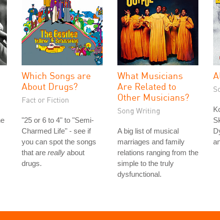
Which Songs are
What Musicians
A
About Drugs?
Are Related to
S
Other Musicians?
Fact or Fiction
K
Song Writing
he
"25 or 6 to 4" to "Semi-
Sk
Charmed Life" - see if
A big list of musical
Dy
you can spot the songs
marriages and family
a
that are
really
about
relations ranging from the
drugs.
simple to the truly
dysfunctional.