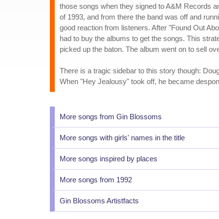
those songs when they signed to A&M Records a
of 1993, and from there the band was off and runn
good reaction from listeners. After "Found Out Abo
had to buy the albums to get the songs. This strat
picked up the baton. The album went on to sell ove
There is a tragic sidebar to this story though: Dou
When "Hey Jealousy" took off, he became desponde
More songs from Gin Blossoms
More songs with girls' names in the title
More songs inspired by places
More songs from 1992
Gin Blossoms Artistfacts