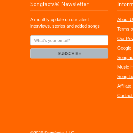
Songfacts® Newsletter
Infor
A monthly update on our latest
About U
interviews, stories and added songs
Terms o
What's
Our Pri
your
Google 
email?
SUBSCRIBE
Songfac
Music H
Song Li
Affiliat
Contact
©2026 Songfacts, LLC