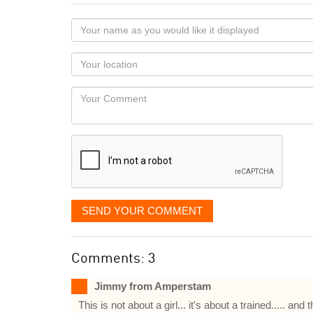
Your
name
as
Your
you
Locaton
would
Your
like
Comment
it
displayed
SEND YOUR COMMENT
Comments: 3
Jimmy from Amperstam
This is not about a girl... it's about a trained..... 