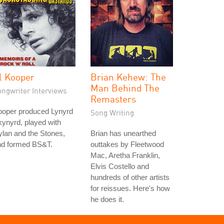
l Kooper
Brian Kehew: The
Man Behind The
ongwriter Interviews
Remasters
ooper produced Lynyrd
Song Writing
ynyrd, played with
lan and the Stones,
Brian has unearthed
nd formed BS&T.
outtakes by Fleetwood
Mac, Aretha Franklin,
Elvis Costello and
hundreds of other artists
for reissues. Here's how
he does it.