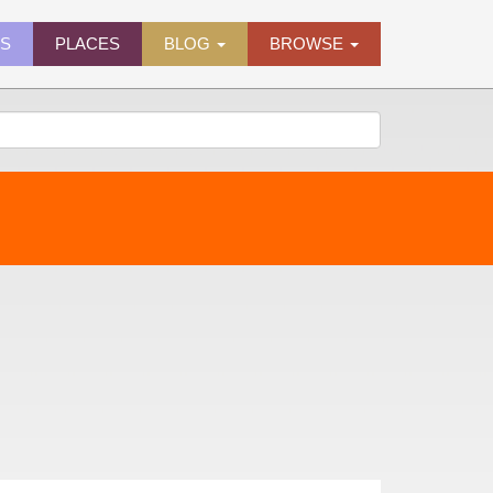
ES
PLACES
BLOG
BROWSE