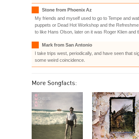
Stone from Phoenix Az
My friends and myself used to go to Tempe and watch
puppets or Dead Hot Workshop and the Refreshments
to like Hans Olson, later on it was Roger Klien and
Mark from San Antonio
I take trips west, periodically, and have seen that si
some weird coincidence.
More Songfacts: