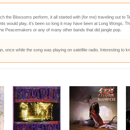
 the Blossoms perform, it all started with (for me) traveling out to
 would play, it's been so long it may have been at Long Wongs. Th
 the Peacemakers or any of many other bands that did jangle pop.
gn, once while the song was playing on satellite radio. Interesting to k