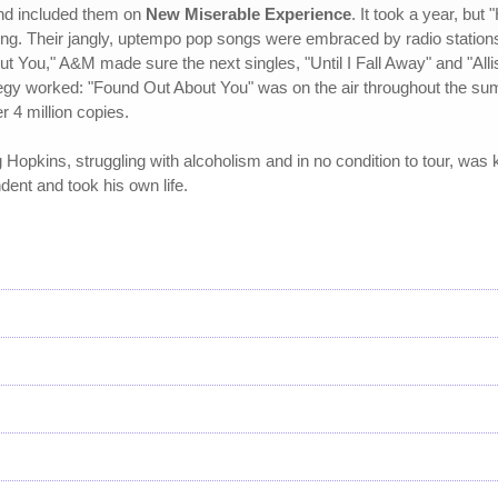
nd included them on
New Miserable Experience
. It took a year, bu
ing. Their jangly, uptempo pop songs were embraced by radio station
ut You," A&M made sure the next singles, "Until I Fall Away" and "All
egy worked: "Found Out About You" was on the air throughout the summe
r 4 million copies.
g Hopkins, struggling with alcoholism and in no condition to tour, was
nt and took his own life.