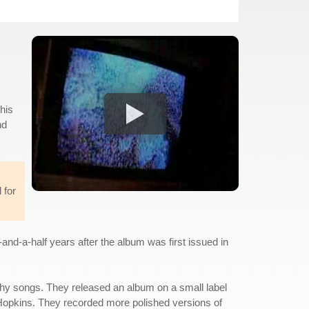
his
nd
 for
and-a-half years after the album was first issued in
tchy songs. They released an album on a small label
ug Hopkins. They recorded more polished versions of