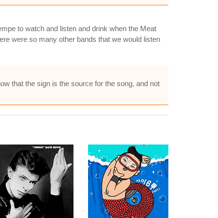
 Tempe to watch and listen and drink when the Meat
ere were so many other bands that we would listen
now that the sign is the source for the song, and not