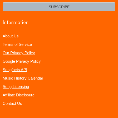
email?
SUBSCRIBE
Information
About Us
Terms of Service
Our Privacy Policy
Google Privacy Policy
Songfacts API
Music History Calendar
Song Licensing
Affiliate Disclosure
Contact Us