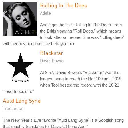
Rolling In The Deep
Adele
Adele got the title "Rolling In The Deep" from
the British saying "Roll Deep," which means
to look after someone. She was "rolling deep"
with her boyfriend until he betrayed her.
Blackstar
David Bowie
At 9:57, David Bowie's "Blackstar" was the
longest song to reach the Hot 100 until 2019,
when Tool bested the record with the 10:21
"Fear Inoculum."
Auld Lang Syne
Traditional
The New Year's Eve favorite "Auld Lang Syne" is a Scottish song
that roughly translates to "Days Of Long Ago."