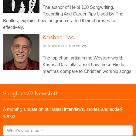
The author of Help! 100 Songwriting,
Recording And Career Tips Used By The
Beatles, explains how the group crafted their choruses so
effectively.
Krishna Das
Songwriter Interviews
The top chant artist in the Western world,
Krishna Das talks about how these Hindu
mantras compare to Christian worship songs.
Songfacts® Newsletter
A monthly update on our latest interviews, stories and added
songs
What's
your