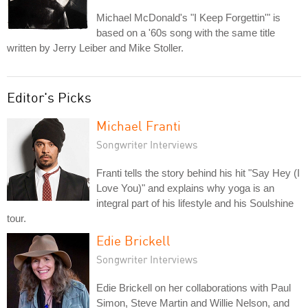
Michael McDonald's "I Keep Forgettin'" is
based on a '60s song with the same title
written by Jerry Leiber and Mike Stoller.
Editor's Picks
Michael Franti
Songwriter Interviews
Franti tells the story behind his hit "Say Hey (I
Love You)" and explains why yoga is an
integral part of his lifestyle and his Soulshine
tour.
Edie Brickell
Songwriter Interviews
Edie Brickell on her collaborations with Paul
Simon, Steve Martin and Willie Nelson, and