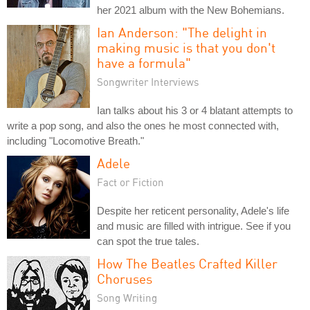
her 2021 album with the New Bohemians.
Ian Anderson: "The delight in
making music is that you don't
have a formula"
Songwriter Interviews
Ian talks about his 3 or 4 blatant attempts to
write a pop song, and also the ones he most connected with,
including "Locomotive Breath."
Adele
Fact or Fiction
Despite her reticent personality, Adele's life
and music are filled with intrigue. See if you
can spot the true tales.
How The Beatles Crafted Killer
Choruses
Song Writing