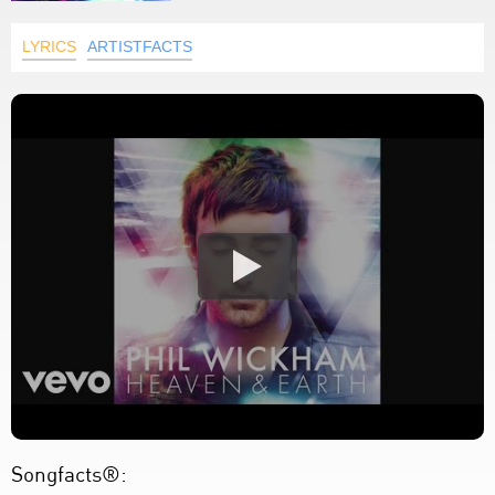
LYRICS
ARTISTFACTS
Songfacts®: