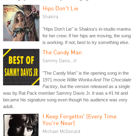
Hips Don't Lie
Shakira
"Hips Don't Lie" is Shakira's in-studio mantra
for her crew: If her hips are moving, the song
is working. If not, best to try something else.
The Candy Man
Sammy Davis, Jr.
"The Candy Man" is the opening song in the
1971 movie
Willie Wonka And The Chocolate
Factory
, but the version released as a single
was by Rat Pack member Sammy Davis Jr. It was a #1 hit and
became his signature song even though his audience was very
adult.
I Keep Forgettin' (Every Time
You're Near)
Michael McDonald