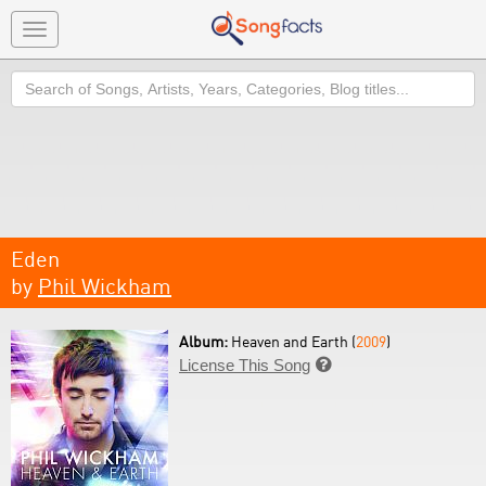
Toggle
navigation
Search
Eden
by
Phil Wickham
Album:
Heaven and Earth (
2009
)
License This Song
