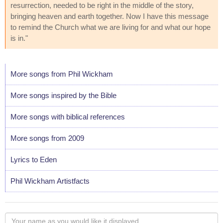
resurrection, needed to be right in the middle of the story,
bringing heaven and earth together. Now I have this message
to remind the Church what we are living for and what our hope
is in."
More songs from Phil Wickham
More songs inspired by the Bible
More songs with biblical references
More songs from 2009
Lyrics to Eden
Phil Wickham Artistfacts
Your