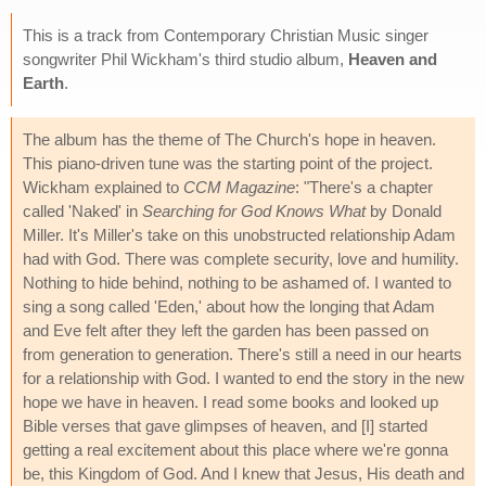
This is a track from Contemporary Christian Music singer
songwriter Phil Wickham's third studio album,
Heaven and
Earth
.
The album has the theme of The Church's hope in heaven.
This piano-driven tune was the starting point of the project.
Wickham explained to
CCM Magazine
: "There's a chapter
called 'Naked' in
Searching for God Knows What
by Donald
Miller. It's Miller's take on this unobstructed relationship Adam
had with God. There was complete security, love and humility.
Nothing to hide behind, nothing to be ashamed of. I wanted to
sing a song called 'Eden,' about how the longing that Adam
and Eve felt after they left the garden has been passed on
from generation to generation. There's still a need in our hearts
for a relationship with God. I wanted to end the story in the new
hope we have in heaven. I read some books and looked up
Bible verses that gave glimpses of heaven, and [I] started
getting a real excitement about this place where we're gonna
be, this Kingdom of God. And I knew that Jesus, His death and