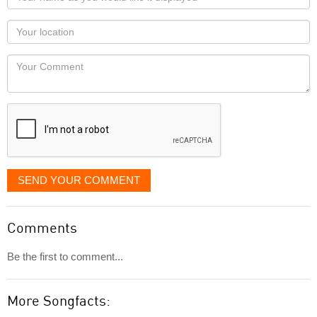
name
as
Your
you
Locaton
would
Your
like
Comment
it
displayed
SEND YOUR COMMENT
Comments
Be the first to comment...
More Songfacts: