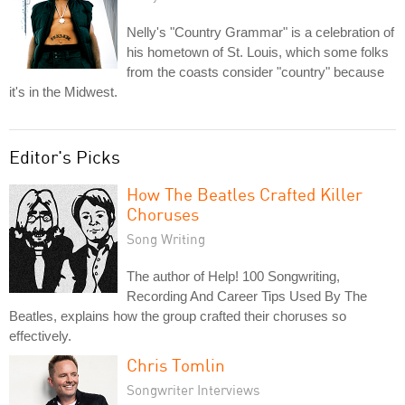
Nelly's "Country Grammar" is a celebration of
his hometown of St. Louis, which some folks
from the coasts consider "country" because
it's in the Midwest.
Editor's Picks
How The Beatles Crafted Killer
Choruses
Song Writing
The author of Help! 100 Songwriting,
Recording And Career Tips Used By The
Beatles, explains how the group crafted their choruses so
effectively.
Chris Tomlin
Songwriter Interviews