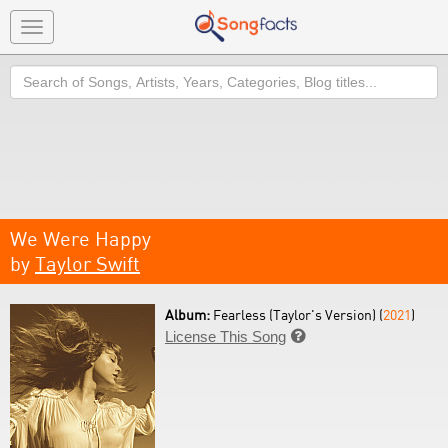
Toggle
navigation
Search
We Were Happy
by
Taylor Swift
Album:
Fearless (Taylor's Version) (
2021
)
License This Song
