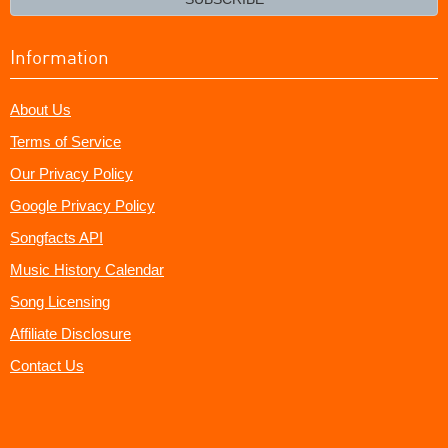
Information
About Us
Terms of Service
Our Privacy Policy
Google Privacy Policy
Songfacts API
Music History Calendar
Song Licensing
Affiliate Disclosure
Contact Us