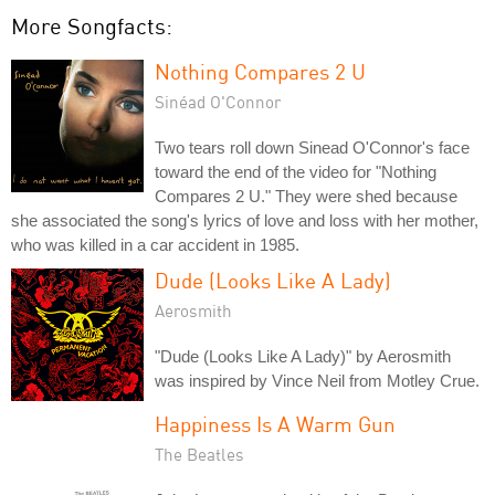
More Songfacts:
Nothing Compares 2 U
Sinéad O'Connor
Two tears roll down Sinead O'Connor's face
toward the end of the video for "Nothing
Compares 2 U." They were shed because
she associated the song's lyrics of love and loss with her mother,
who was killed in a car accident in 1985.
Dude (Looks Like A Lady)
Aerosmith
"Dude (Looks Like A Lady)" by Aerosmith
was inspired by Vince Neil from Motley Crue.
Happiness Is A Warm Gun
The Beatles