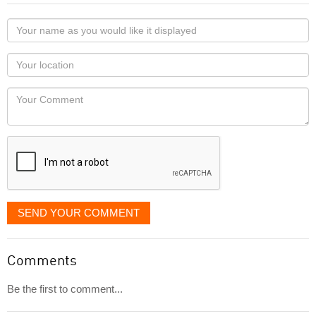
Your
name
as
Your
you
Locaton
would
Your
like
Comment
it
displayed
SEND YOUR COMMENT
Comments
Be the first to comment...