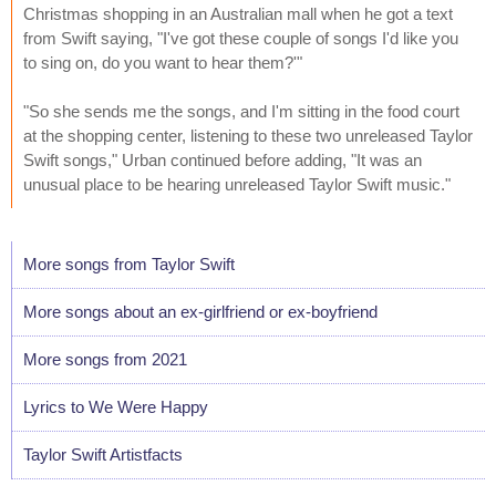
Christmas shopping in an Australian mall when he got a text
from Swift saying, "I've got these couple of songs I'd like you
to sing on, do you want to hear them?'"
"So she sends me the songs, and I'm sitting in the food court
at the shopping center, listening to these two unreleased Taylor
Swift songs," Urban continued before adding, "It was an
unusual place to be hearing unreleased Taylor Swift music."
More songs from Taylor Swift
More songs about an ex-girlfriend or ex-boyfriend
More songs from 2021
Lyrics to We Were Happy
Taylor Swift Artistfacts