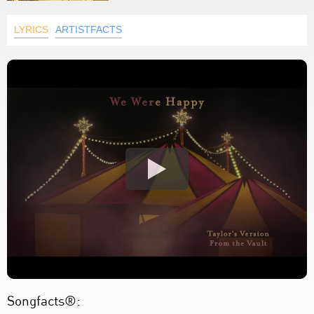
LYRICS
ARTISTFACTS
Songfacts®: