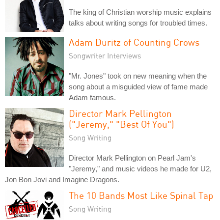
The king of Christian worship music explains
talks about writing songs for troubled times.
Adam Duritz of Counting Crows
Songwriter Interviews
"Mr. Jones" took on new meaning when the
song about a misguided view of fame made
Adam famous.
Director Mark Pellington
("Jeremy," "Best Of You")
Song Writing
Director Mark Pellington on Pearl Jam's
"Jeremy," and music videos he made for U2,
Jon Bon Jovi and Imagine Dragons.
The 10 Bands Most Like Spinal Tap
Song Writing