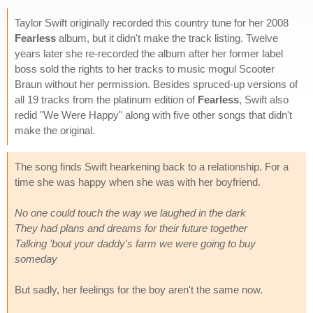
Taylor Swift originally recorded this country tune for her 2008
Fearless
album, but it didn't make the track listing. Twelve
years later she re-recorded the album after her former label
boss sold the rights to her tracks to music mogul Scooter
Braun without her permission. Besides spruced-up versions of
all 19 tracks from the platinum edition of
Fearless
, Swift also
redid "We Were Happy" along with five other songs that didn't
make the original.
The song finds Swift hearkening back to a relationship. For a
time she was happy when she was with her boyfriend.
No one could touch the way we laughed in the dark
They had plans and dreams for their future together
Talking 'bout your daddy's farm we were going to buy
someday
But sadly, her feelings for the boy aren't the same now.