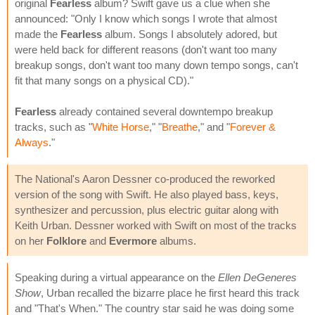
original
Fearless
album? Swift gave us a clue when she
announced: "Only I know which songs I wrote that almost
made the
Fearless
album. Songs I absolutely adored, but
were held back for different reasons (don't want too many
breakup songs, don't want too many down tempo songs, can't
fit that many songs on a physical CD)."
Fearless
already contained several downtempo breakup
tracks, such as "
White Horse
," "
Breathe
," and "
Forever &
Always
."
The National's Aaron Dessner co-produced the reworked
version of the song with Swift. He also played bass, keys,
synthesizer and percussion, plus electric guitar along with
Keith Urban. Dessner worked with Swift on most of the tracks
on her
Folklore
and
Evermore
albums.
Speaking during a virtual appearance on the
Ellen DeGeneres
Show
, Urban recalled the bizarre place he first heard this track
and "That's When." The country star said he was doing some