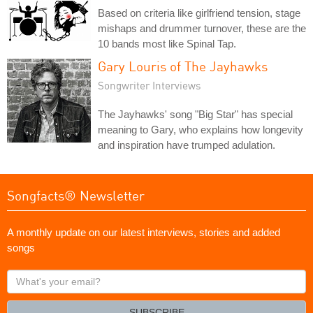
Based on criteria like girlfriend tension, stage
mishaps and drummer turnover, these are the
10 bands most like Spinal Tap.
Gary Louris of The Jayhawks
Songwriter Interviews
The Jayhawks' song "Big Star" has special
meaning to Gary, who explains how longevity
and inspiration have trumped adulation.
Songfacts® Newsletter
A monthly update on our latest interviews, stories and added
songs
What's
your
email?
SUBSCRIBE