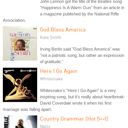
John Lennon got the title of the Beatles song
"Happiness Is A Warm Gun" from an article in
a magazine published by the National Rifle
Association.
God Bless America
Kate Smith
Irving Berlin said "God Bless America" was
"not a patriotic song, but rather an expression
of gratitude."
Here I Go Again
Whitesnake
Whitesnake's "Here I Go Again" is a very
inspiring song, but it's really about heartbreak:
David Coverdale wrote it when his first
marriage was falling apart.
Country Grammar (Hot S--t)
Nelly