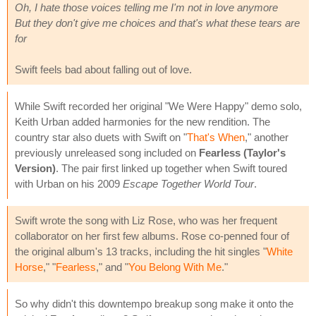
Oh, I hate those voices telling me I'm not in love anymore
But they don't give me choices and that's what these tears are
for
Swift feels bad about falling out of love.
While Swift recorded her original "We Were Happy" demo solo,
Keith Urban added harmonies for the new rendition. The
country star also duets with Swift on "
That's When
," another
previously unreleased song included on
Fearless (Taylor's
Version)
. The pair first linked up together when Swift toured
with Urban on his 2009
Escape Together World Tour
.
Swift wrote the song with Liz Rose, who was her frequent
collaborator on her first few albums. Rose co-penned four of
the original album's 13 tracks, including the hit singles "
White
Horse
," "
Fearless
," and "
You Belong With Me
."
So why didn't this downtempo breakup song make it onto the