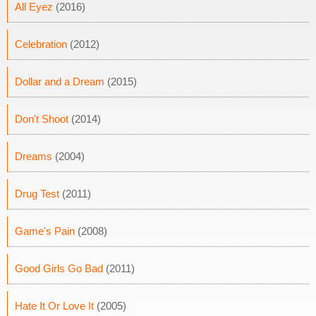
All Eyez
(2016)
Celebration
(2012)
Dollar and a Dream
(2015)
Don't Shoot
(2014)
Dreams
(2004)
Drug Test
(2011)
Game's Pain
(2008)
Good Girls Go Bad
(2011)
Hate It Or Love It
(2005)