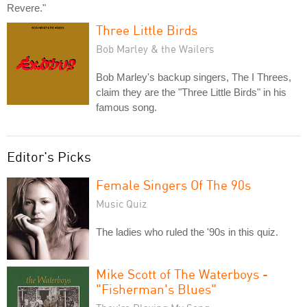
Revere."
Three Little Birds
Bob Marley & the Wailers
Bob Marley's backup singers, The I Threes,
claim they are the "Three Little Birds" in his
famous song.
Editor's Picks
Female Singers Of The 90s
Music Quiz
The ladies who ruled the '90s in this quiz.
Mike Scott of The Waterboys -
"Fisherman's Blues"