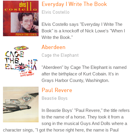
Everyday I Write The Book
Elvis Costello
Elvis Costello says "Everyday I Write The
Book" is a knockoff of Nick Lowe's "When I
Write the Book."
Aberdeen
Cage the Elephant
"Aberdeen" by Cage The Elephant is named
after the birthplace of Kurt Cobain. It's in
Grays Harbor County, Washington.
Paul Revere
Beastie Boys
In Beastie Boys' "Paul Revere," the title refers
to the name of a horse. They took it from a
song in the musical Guys And Dolls where a
character sings, "I got the horse right here, the name is Paul