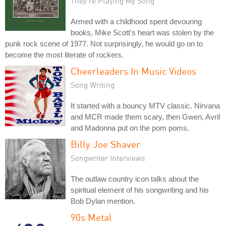
They're Playing My Song
Armed with a childhood spent devouring
books, Mike Scott's heart was stolen by the
punk rock scene of 1977. Not surprisingly, he would go on to
become the most literate of rockers.
Cheerleaders In Music Videos
Song Writing
It started with a bouncy MTV classic. Nirvana
and MCR made them scary, then Gwen, Avril
and Madonna put on the pom poms.
Billy Joe Shaver
Songwriter Interviews
The outlaw country icon talks about the
spiritual element of his songwriting and his
Bob Dylan mention.
90s Metal