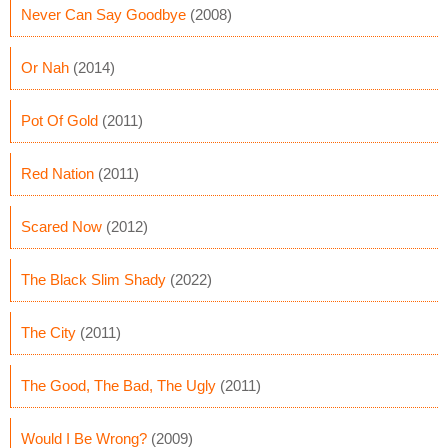
Never Can Say Goodbye
(2008)
Or Nah
(2014)
Pot Of Gold
(2011)
Red Nation
(2011)
Scared Now
(2012)
The Black Slim Shady
(2022)
The City
(2011)
The Good, The Bad, The Ugly
(2011)
Would I Be Wrong?
(2009)