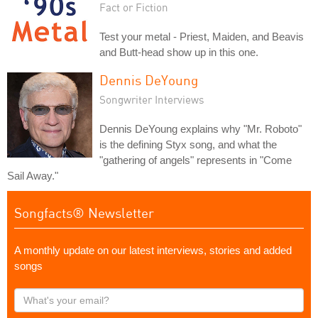
Fact or Fiction
Test your metal - Priest, Maiden, and Beavis
and Butt-head show up in this one.
Dennis DeYoung
Songwriter Interviews
Dennis DeYoung explains why "Mr. Roboto"
is the defining Styx song, and what the
"gathering of angels" represents in "Come
Sail Away."
Songfacts® Newsletter
A monthly update on our latest interviews, stories and added
songs
What's
your