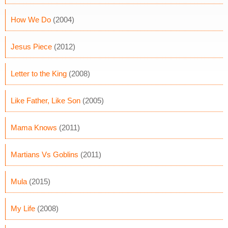
How We Do
(2004)
Jesus Piece
(2012)
Letter to the King
(2008)
Like Father, Like Son
(2005)
Mama Knows
(2011)
Martians Vs Goblins
(2011)
Mula
(2015)
My Life
(2008)