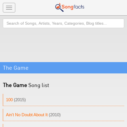
Toggle
navigation
Search
The Game
The Game
Song list
100
(2015)
Ain't No Doubt About It
(2010)