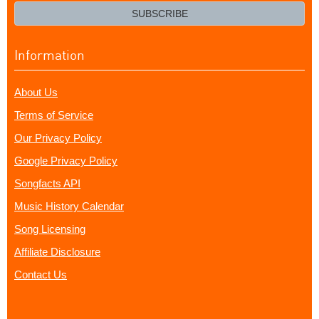
email?
SUBSCRIBE
Information
About Us
Terms of Service
Our Privacy Policy
Google Privacy Policy
Songfacts API
Music History Calendar
Song Licensing
Affiliate Disclosure
Contact Us