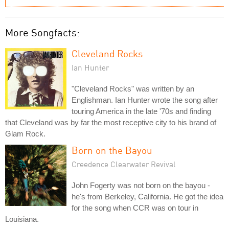
More Songfacts:
Cleveland Rocks
Ian Hunter
"Cleveland Rocks" was written by an
Englishman. Ian Hunter wrote the song after
touring America in the late '70s and finding
that Cleveland was by far the most receptive city to his brand of
Glam Rock.
Born on the Bayou
Creedence Clearwater Revival
John Fogerty was not born on the bayou -
he's from Berkeley, California. He got the idea
for the song when CCR was on tour in
Louisiana.