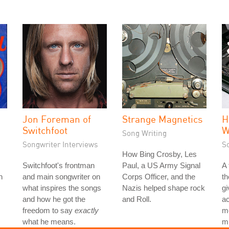
Jon Foreman of
Strange Magnetics
H
Switchfoot
W
Song Writing
Songwriter Interviews
S
How Bing Crosby, Les
Switchfoot's frontman
Paul, a US Army Signal
A
h
and main songwriter on
Corps Officer, and the
th
what inspires the songs
Nazis helped shape rock
gi
and how he got the
and Roll.
ac
freedom to say
exactly
mo
what he means.
mu