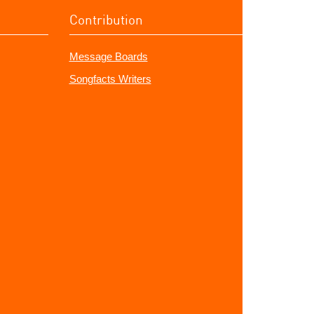
Contribution
Message Boards
Songfacts Writers