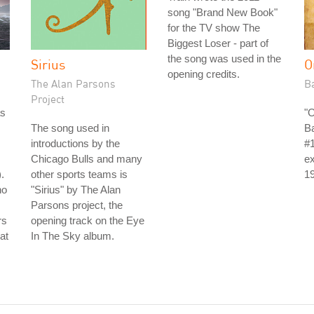
song "Brand New Book"
for the TV show The
Biggest Loser - part of
the song was used in the
Sirius
O
opening credits.
The Alan Parsons
B
Project
as
"
The song used in
B
introductions by the
#1
Chicago Bulls and many
ex
.
other sports teams is
1
no
"Sirius" by The Alan
Parsons project, the
rs
opening track on the Eye
at
In The Sky album.