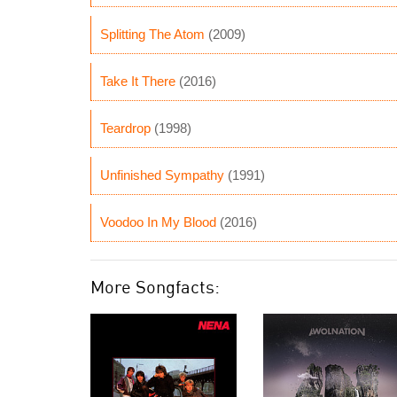
Splitting The Atom
(2009)
Take It There
(2016)
Teardrop
(1998)
Unfinished Sympathy
(1991)
Voodoo In My Blood
(2016)
More Songfacts: