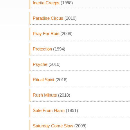
Inertia Creeps
(1998)
Paradise Circus
(2010)
Pray For Rain
(2009)
Protection
(1994)
Psyche
(2010)
Ritual Spirit
(2016)
Rush Minute
(2010)
Safe From Harm
(1991)
Saturday Come Slow
(2009)