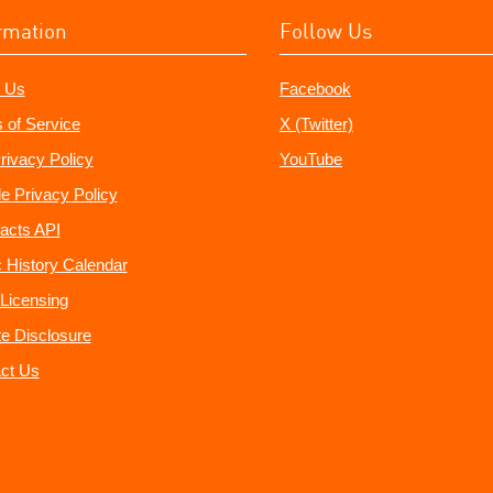
rmation
Follow Us
 Us
Facebook
 of Service
X (Twitter)
rivacy Policy
YouTube
e Privacy Policy
acts API
 History Calendar
Licensing
ate Disclosure
ct Us