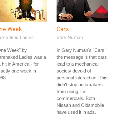
ne Week
Cars
arenaked Ladies
Gary Numan
One Week" by
In Gary Numan's "Cars,"
arenaked Ladies was a
the message is that cars
 hit in America - for
lead to a mechanical
actly one week in
society devoid of
998.
personal interaction. This
didn't stop automakers
from using it in
commercials. Both
Nissan and Oldsmobile
have used it in ads.