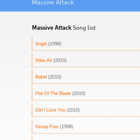
Massive Attack
Massive Attack
Song list
Angel
(1998)
Atlas Air
(2010)
Babel
(2010)
Flat Of The Blade
(2010)
Girl I Love You
(2010)
Group Four
(1998)