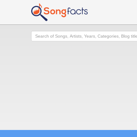
Search