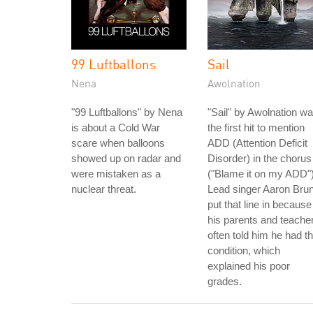
99 Luftballons
Sail
Nena
Awolnation
"99 Luftballons" by Nena
"Sail" by Awolnation w
is about a Cold War
the first hit to mention
scare when balloons
ADD (Attention Deficit
showed up on radar and
Disorder) in the chorus
were mistaken as a
("Blame it on my ADD")
nuclear threat.
Lead singer Aaron Bru
put that line in because
his parents and teache
often told him he had th
condition, which
explained his poor
grades.