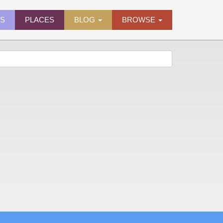
ES
PLACES
BLOG
BROWSE