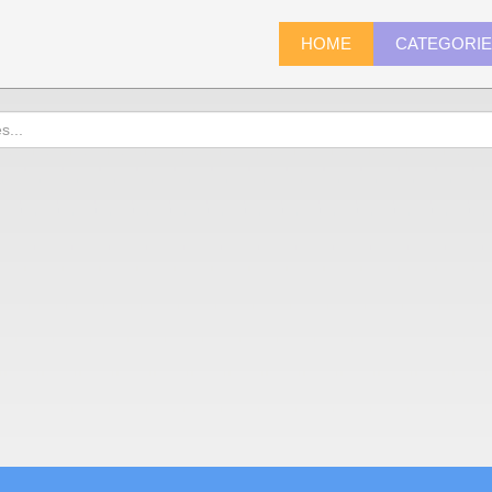
HOME
CATEGORI