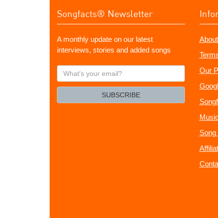
Songfacts® Newsletter
Info
A monthly update on our latest
About
interviews, stories and added songs
Terms
What's
Our P
your
Googl
email?
SUBSCRIBE
Songf
Music
Song 
Affili
Conta