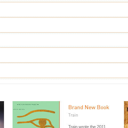
Brand New Book
Train
Train wrote the 2011