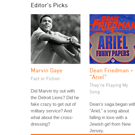
Editor's Picks
Marvin Gaye
Dean Friedman -
"Ariel"
Fact or Fiction
They're Playing My
Did Marvin try out with
Song
the Detroit Lions? Did he
fake crazy to get out of
Dean's saga began wit
military service? And
"Ariel," a song about
what about the cross-
falling in love with a
dressing?
Jewish girl from New
Jersey.