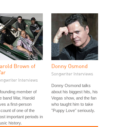
arold Brown of
Donny Osmond
ar
Songwriter Interviews
ongwriter Interviews
Donny Osmond talks
 founding member of
about his biggest hits, his
e band War, Harold
Vegas show, and the fan
ves a first-person
who taught him to take
count of one of the
"Puppy Love" seriously.
st important periods in
sic history.