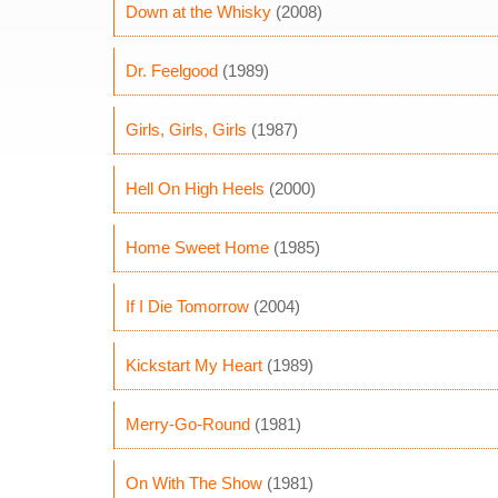
Down at the Whisky
(2008)
Dr. Feelgood
(1989)
Girls, Girls, Girls
(1987)
Hell On High Heels
(2000)
Home Sweet Home
(1985)
If I Die Tomorrow
(2004)
Kickstart My Heart
(1989)
Merry-Go-Round
(1981)
On With The Show
(1981)