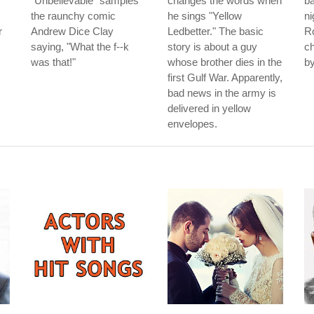
"Unbelievable" samples
changes the words when
ba
the raunchy comic
he sings "Yellow
n
r
Andrew Dice Clay
Ledbetter." The basic
Ro
saying, "What the f--k
story is about a guy
ch
was that!"
whose brother dies in the
by
first Gulf War. Apparently,
bad news in the army is
delivered in yellow
envelopes.