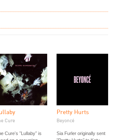
ullaby
Pretty Hurts
he Cure
Beyoncé
e Cure's "Lullaby" is
Sia Furler originally sent