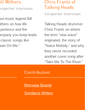
ill Withers
Chris Frantz of
Talking Heads
ongwriter Interviews
Songwriter Interviews
ul music legend Bill
thers on how life
Talking Heads drummer
perience and the
Chris Frantz on where
ompany you keep leads
the term "new wave"
 classic songs like
originated, the story of
Lean On Me."
"Naive Melody," and why
they never recorded
another cover song after
"Take Me To The River."
Contribution
Message Boards
Songfacts Writers