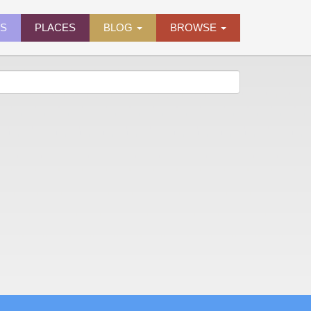
ES
PLACES
BLOG
BROWSE