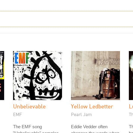
h
Unbelievable
Yellow Ledbetter
L
EMF
Pearl Jam
T
The EMF song
Eddie Vedder often
Th