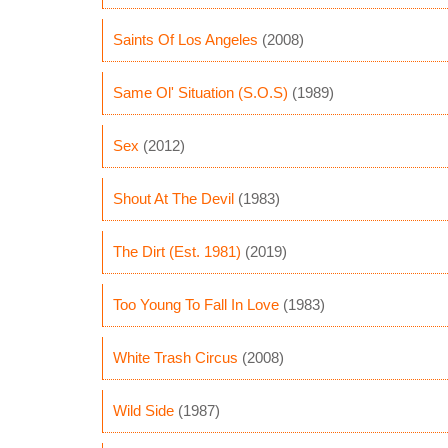
Saints Of Los Angeles
(2008)
Same Ol' Situation (S.O.S)
(1989)
Sex
(2012)
Shout At The Devil
(1983)
The Dirt (Est. 1981)
(2019)
Too Young To Fall In Love
(1983)
White Trash Circus
(2008)
Wild Side
(1987)