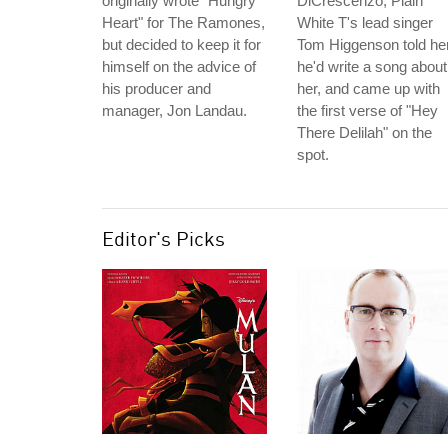
originally wrote "Hungry
DiCrescenzo, Plain
Heart" for The Ramones,
White T's lead singer
but decided to keep it for
Tom Higgenson told he
himself on the advice of
he'd write a song about
his producer and
her, and came up with
manager, Jon Landau.
the first verse of "Hey
There Delilah" on the
spot.
Editor's Picks