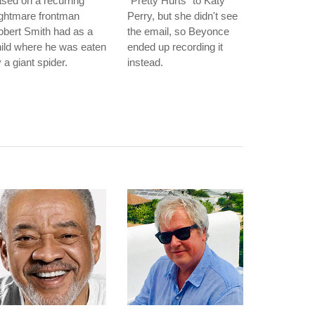
sed on a recurring
"Pretty Hurts" to Katy
ightmare frontman
Perry, but she didn't see
bert Smith had as a
the email, so Beyonce
ild where he was eaten
ended up recording it
 a giant spider.
instead.