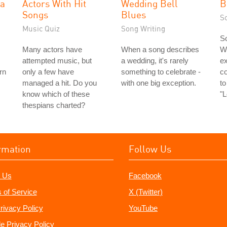
la
Actors With Hit
Wedding Bell
B
Songs
Blues
S
Music Quiz
Song Writing
So
Many actors have
When a song describes
Wi
attempted music, but
a wedding, it's rarely
ex
rn
only a few have
something to celebrate -
c
managed a hit. Do you
with one big exception.
to
know which of these
"
thespians charted?
rmation
Follow Us
 Us
Facebook
 of Service
X (Twitter)
rivacy Policy
YouTube
e Privacy Policy