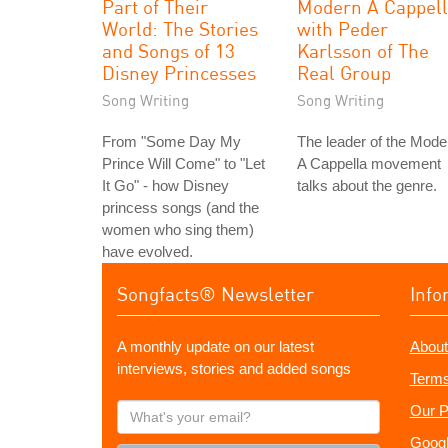
Part of Their
Modern A Cappel
World: The Stories
with Peder
and Songs of 13
Karlsson of The
Disney Princesses
Real Group
Song Writing
Song Writing
From "Some Day My
The leader of the Mode
Prince Will Come" to "Let
A Cappella movement
It Go" - how Disney
talks about the genre.
princess songs (and the
women who sing them)
have evolved.
Songfacts® Newsletter
Info
A monthly update on our latest
About
interviews, stories and added songs
Terms
What's
Our P
your
Googl