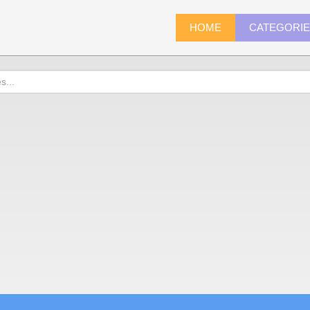
HOME
CATEGORI