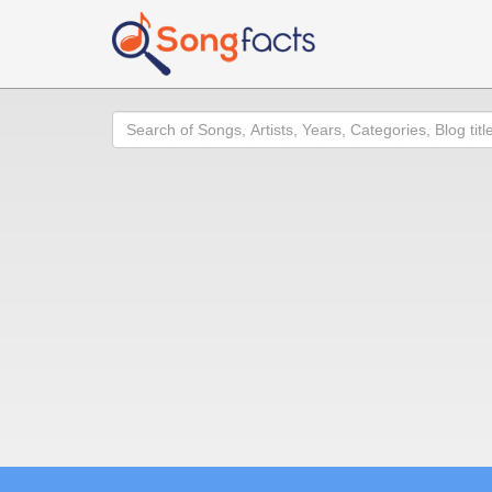
Search