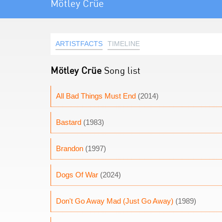
Mötley Crüe
ARTISTFACTS
TIMELINE
Mötley Crüe
Song list
All Bad Things Must End
(2014)
Bastard
(1983)
Brandon
(1997)
Dogs Of War
(2024)
Don't Go Away Mad (Just Go Away)
(1989)