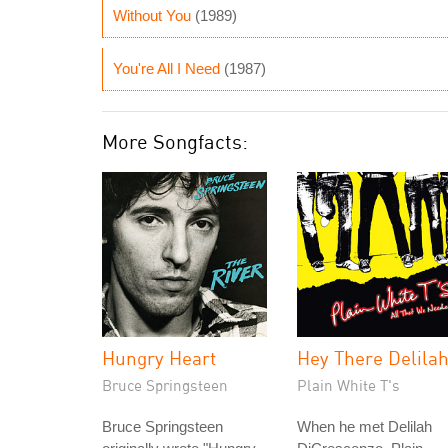
Without You
(1989)
You're All I Need
(1987)
More Songfacts:
Hungry Heart
Hey There Delila
Bruce Springsteen
Plain White T's
Bruce Springsteen
When he met Delilah