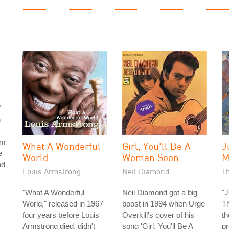
"
h
om
What A Wonderful
Girl, You'll Be A
J
e
World
Woman Soon
M
nd
Louis Armstrong
Neil Diamond
T
"What A Wonderful
Neil Diamond got a big
"
World," released in 1967
boost in 1994 when Urge
T
four years before Louis
Overkill's cover of his
th
Armstrong died, didn't
song 'Girl, You'll Be A
p