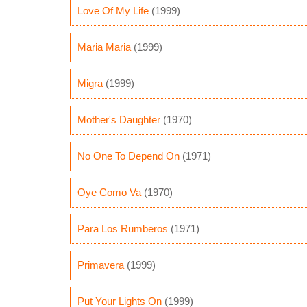
Love Of My Life
(1999)
Maria Maria
(1999)
Migra
(1999)
Mother's Daughter
(1970)
No One To Depend On
(1971)
Oye Como Va
(1970)
Para Los Rumberos
(1971)
Primavera
(1999)
Put Your Lights On
(1999)