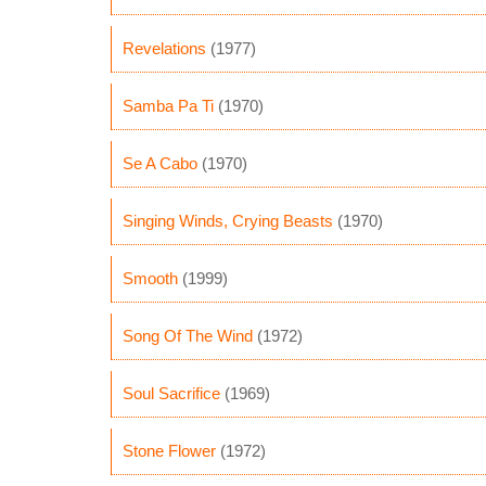
Revelations
(1977)
Samba Pa Ti
(1970)
Se A Cabo
(1970)
Singing Winds, Crying Beasts
(1970)
Smooth
(1999)
Song Of The Wind
(1972)
Soul Sacrifice
(1969)
Stone Flower
(1972)