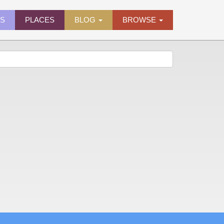
ES
PLACES
BLOG
BROWSE