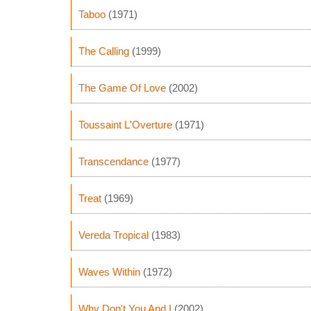
Taboo
(1971)
The Calling
(1999)
The Game Of Love
(2002)
Toussaint L'Overture
(1971)
Transcendance
(1977)
Treat
(1969)
Vereda Tropical
(1983)
Waves Within
(1972)
Why Don't You And I
(2002)