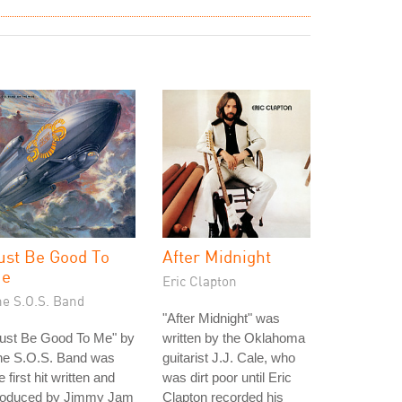
ust Be Good To
After Midnight
e
Eric Clapton
he S.O.S. Band
"After Midnight" was
Just Be Good To Me" by
written by the Oklahoma
he S.O.S. Band was
guitarist J.J. Cale, who
e first hit written and
was dirt poor until Eric
roduced by Jimmy Jam
Clapton recorded his