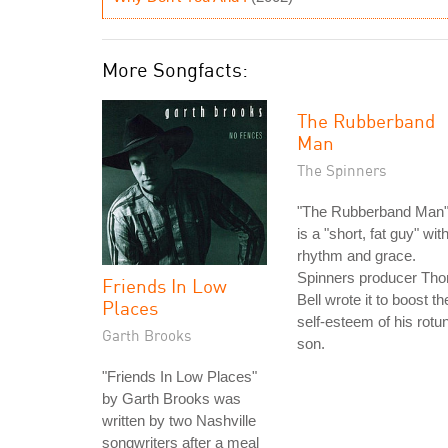
More Songfacts:
The Rubberband
Man
The Spinners
"The Rubberband Man
is a "short, fat guy" wit
rhythm and grace.
Spinners producer Th
Friends In Low
Bell wrote it to boost th
Places
self-esteem of his rotu
Garth Brooks
son.
"Friends In Low Places"
by Garth Brooks was
written by two Nashville
songwriters after a meal