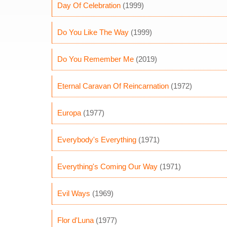
Day Of Celebration
(1999)
Do You Like The Way
(1999)
Do You Remember Me
(2019)
Eternal Caravan Of Reincarnation
(1972)
Europa
(1977)
Everybody's Everything
(1971)
Everything's Coming Our Way
(1971)
Evil Ways
(1969)
Flor d'Luna
(1977)