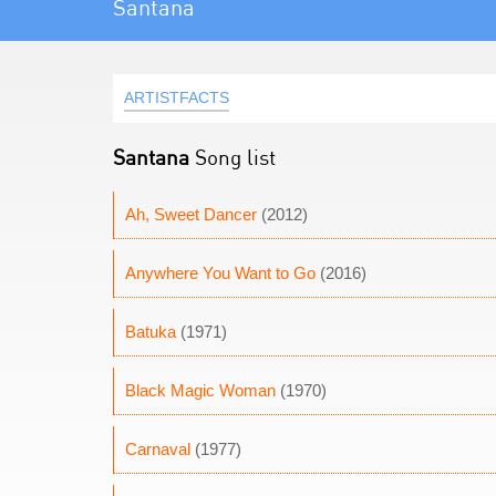
Santana
ARTISTFACTS
Santana
Song list
Ah, Sweet Dancer
(2012)
Anywhere You Want to Go
(2016)
Batuka
(1971)
Black Magic Woman
(1970)
Carnaval
(1977)