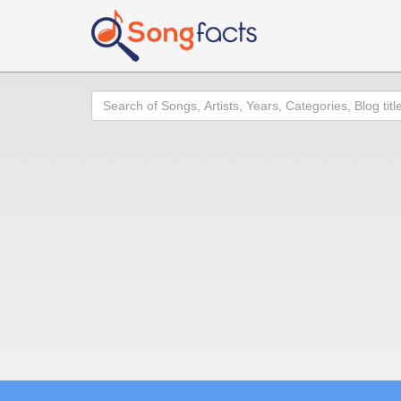
Search