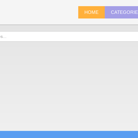
HOME
CATEGORI