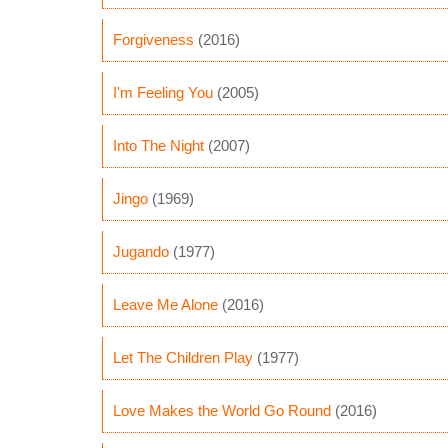
Forgiveness
(2016)
I'm Feeling You
(2005)
Into The Night
(2007)
Jingo
(1969)
Jugando
(1977)
Leave Me Alone
(2016)
Let The Children Play
(1977)
Love Makes the World Go Round
(2016)