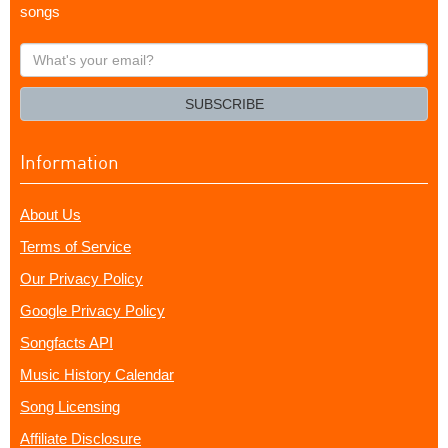
songs
What's
your
email?
SUBSCRIBE
Information
About Us
Terms of Service
Our Privacy Policy
Google Privacy Policy
Songfacts API
Music History Calendar
Song Licensing
Affiliate Disclosure