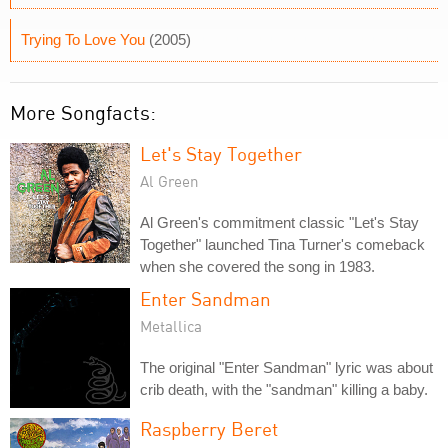
Trying To Love You
(2005)
More Songfacts:
Let's Stay Together
Al Green
Al Green's commitment classic "Let's Stay
Together" launched Tina Turner's comeback
when she covered the song in 1983.
Enter Sandman
Metallica
The original "Enter Sandman" lyric was about
crib death, with the "sandman" killing a baby.
Raspberry Beret