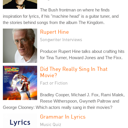
The Bush frontman on where he finds
inspiration for lyrics, if his "machine head" is a guitar tuner, and
the stories behind songs from the album The Kingdom.
Rupert Hine
Songwriter Interviews
Producer Rupert Hine talks about crafting hits
for Tina Turner, Howard Jones and The Fixx.
Did They Really Sing In That
Movie?
Fact or Fiction
Bradley Cooper, Michael J. Fox, Rami Malek,
Reese Witherspoon, Gwyneth Paltrow and
George Clooney: Which actors really sang in their movies?
Grammar In Lyrics
Music Quiz