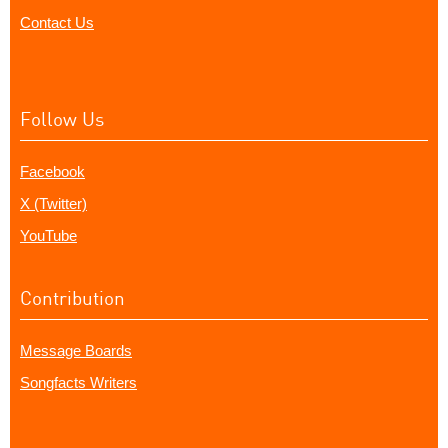
Contact Us
Follow Us
Facebook
X (Twitter)
YouTube
Contribution
Message Boards
Songfacts Writers