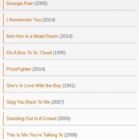
Georgia Rain
(2005)
I Remember You
(2014)
Met Him in a Motel Room
(2014)
On A Bus To St. Cloud
(1995)
PrizeFighter
(2014)
She's In Love With the Boy
(1991)
Sing You Back To Me
(2007)
Standing Out In A Crowd
(2005)
This Is Me You're Talking To
(2008)