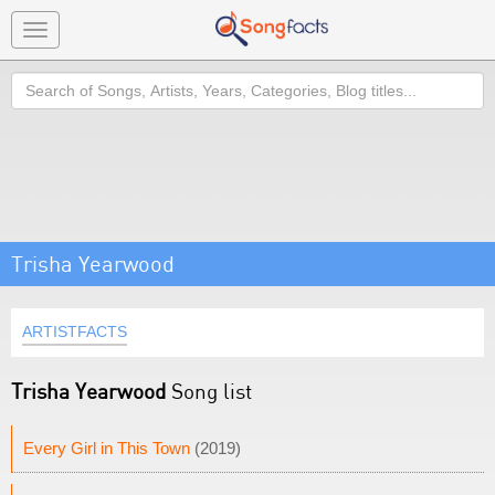
Toggle
navigation
Search
Trisha Yearwood
ARTISTFACTS
Trisha Yearwood
Song list
Every Girl in This Town
(2019)