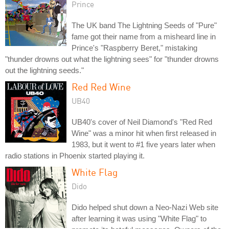
Prince
The UK band The Lightning Seeds of "Pure"
fame got their name from a misheard line in
Prince's "Raspberry Beret," mistaking
"thunder drowns out what the lightning sees" for "thunder drowns
out the lightning seeds."
Red Red Wine
UB40
UB40's cover of Neil Diamond's "Red Red
Wine" was a minor hit when first released in
1983, but it went to #1 five years later when
radio stations in Phoenix started playing it.
White Flag
Dido
Dido helped shut down a Neo-Nazi Web site
after learning it was using "White Flag" to