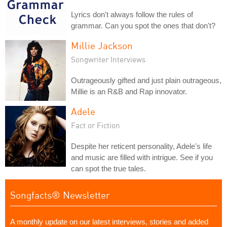
Lyrics don't always follow the rules of
grammar. Can you spot the ones that don't?
Millie Jackson
Songwriter Interviews
Outrageously gifted and just plain outrageous,
Millie is an R&B and Rap innovator.
Adele
Fact or Fiction
Despite her reticent personality, Adele's life
and music are filled with intrigue. See if you
can spot the true tales.
Songfacts® Newsletter
A monthly update on our latest interviews, stories and added