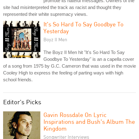
promote its hateful messages. Owners of the
site had misinterpreted the track as racist and thought they
represented their white supremacy views.
It's So Hard To Say Goodbye To
Yesterday
Boyz II Men
The Boyz II Men hit "It's So Hard To Say
Goodbye To Yesterday" is an a capella cover
of a song from 1975 by G.C. Cameron that was used in the movie
Cooley High to express the feeling of parting ways with high
school friends.
Editor's Picks
Gavin Rossdale On Lyric
Inspirations and Bush's Album The
Kingdom
Songwriter Interviews