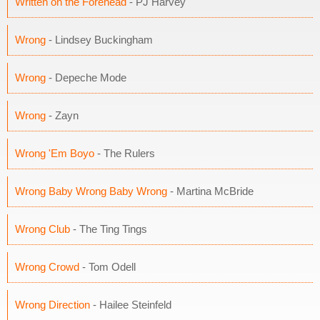
Written on the Forehead
- PJ Harvey
Wrong
- Lindsey Buckingham
Wrong
- Depeche Mode
Wrong
- Zayn
Wrong 'Em Boyo
- The Rulers
Wrong Baby Wrong Baby Wrong
- Martina McBride
Wrong Club
- The Ting Tings
Wrong Crowd
- Tom Odell
Wrong Direction
- Hailee Steinfeld