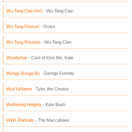
Wu-Tang Clan Ain't
- Wu-Tang Clan
Wu-Tang Forever
- Drake
Wu-Tang Reunion
- Wu-Tang Clan
Wunderbar
- Cast of Kiss Me, Kate
Wunga Bunga Bu
- George Formby
WusYaName
- Tyler, the Creator
Wuthering Heights
- Kate Bush
WW1 Portraits
- The Maccabees