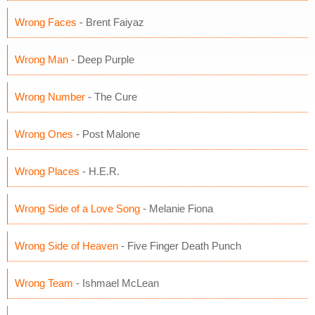
Wrong Faces
- Brent Faiyaz
Wrong Man
- Deep Purple
Wrong Number
- The Cure
Wrong Ones
- Post Malone
Wrong Places
- H.E.R.
Wrong Side of a Love Song
- Melanie Fiona
Wrong Side of Heaven
- Five Finger Death Punch
Wrong Team
- Ishmael McLean