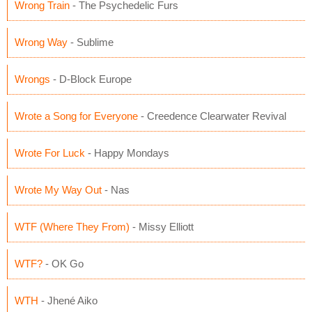
Wrong Train
- The Psychedelic Furs
Wrong Way
- Sublime
Wrongs
- D-Block Europe
Wrote a Song for Everyone
- Creedence Clearwater Revival
Wrote For Luck
- Happy Mondays
Wrote My Way Out
- Nas
WTF (Where They From)
- Missy Elliott
WTF?
- OK Go
WTH
- Jhené Aiko