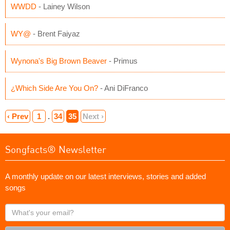
WWDD
- Lainey Wilson
WY@
- Brent Faiyaz
Wynona's Big Brown Beaver
- Primus
¿Which Side Are You On?
- Ani DiFranco
‹ Prev
1
.
34
35
Next ›
Songfacts® Newsletter
A monthly update on our latest interviews, stories and added
songs
What's
your