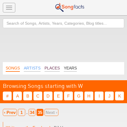
Toggle
navigation
Search
SONGS
ARTISTS
PLACES
YEARS
Browsing Songs starting with W
#
A
B
C
D
E
F
G
H
I
J
K
‹ Prev
1
.
34
35
Next ›