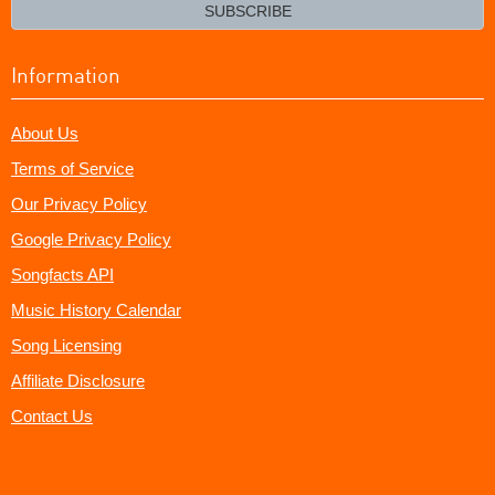
email?
SUBSCRIBE
Information
About Us
Terms of Service
Our Privacy Policy
Google Privacy Policy
Songfacts API
Music History Calendar
Song Licensing
Affiliate Disclosure
Contact Us