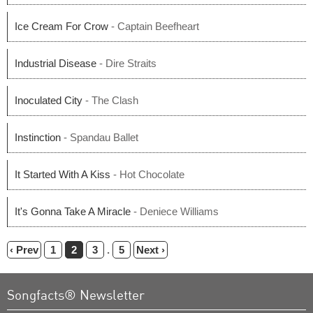
Ice Cream For Crow
- Captain Beefheart
Industrial Disease
- Dire Straits
Inoculated City
- The Clash
Instinction
- Spandau Ballet
It Started With A Kiss
- Hot Chocolate
It's Gonna Take A Miracle
- Deniece Williams
‹ Prev
1
2
3
.
5
Next ›
Songfacts® Newsletter