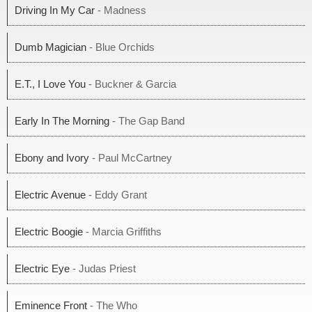
Driving In My Car
- Madness
Dumb Magician
- Blue Orchids
E.T., I Love You
- Buckner & Garcia
Early In The Morning
- The Gap Band
Ebony and Ivory
- Paul McCartney
Electric Avenue
- Eddy Grant
Electric Boogie
- Marcia Griffiths
Electric Eye
- Judas Priest
Eminence Front
- The Who