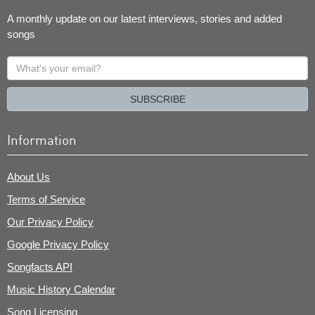
A monthly update on our latest interviews, stories and added
songs
What's
your
email?
SUBSCRIBE
Information
About Us
Terms of Service
Our Privacy Policy
Google Privacy Policy
Songfacts API
Music History Calendar
Song Licensing