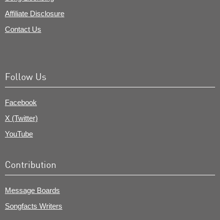
Affiliate Disclosure
Contact Us
Follow Us
Facebook
X (Twitter)
YouTube
Contribution
Message Boards
Songfacts Writers