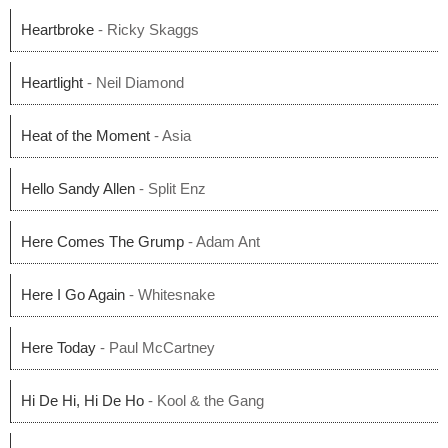
Heartbroke
- Ricky Skaggs
Heartlight
- Neil Diamond
Heat of the Moment
- Asia
Hello Sandy Allen
- Split Enz
Here Comes The Grump
- Adam Ant
Here I Go Again
- Whitesnake
Here Today
- Paul McCartney
Hi De Hi, Hi De Ho
- Kool & the Gang