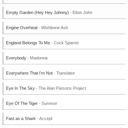
Empty Garden (Hey Hey Johnny)
- Elton John
Engine Overheat
- Wishbone Ash
England Belongs To Me
- Cock Sparrer
Everybody
- Madonna
Everywhere That I'm Not
- Translator
Eye In The Sky
- The Alan Parsons Project
Eye Of The Tiger
- Survivor
Fast as a Shark
- Accept