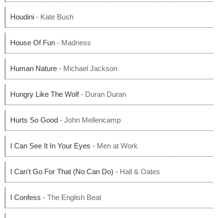
Houdini
- Kate Bush
House Of Fun
- Madness
Human Nature
- Michael Jackson
Hungry Like The Wolf
- Duran Duran
Hurts So Good
- John Mellencamp
I Can See It In Your Eyes
- Men at Work
I Can't Go For That (No Can Do)
- Hall & Oates
I Confess
- The English Beat