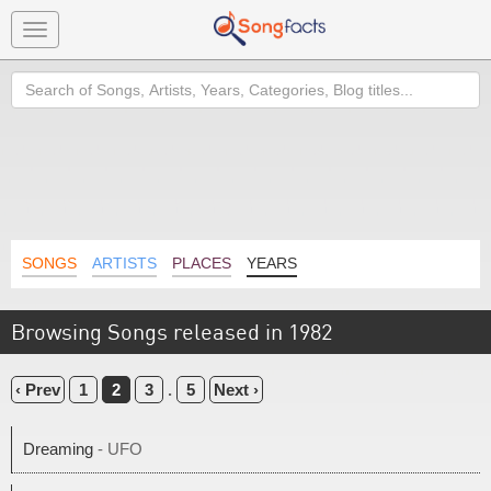
Toggle
navigation
Search
SONGS
ARTISTS
PLACES
YEARS
Browsing Songs released in 1982
‹ Prev
1
2
3
.
5
Next ›
Dreaming
- UFO