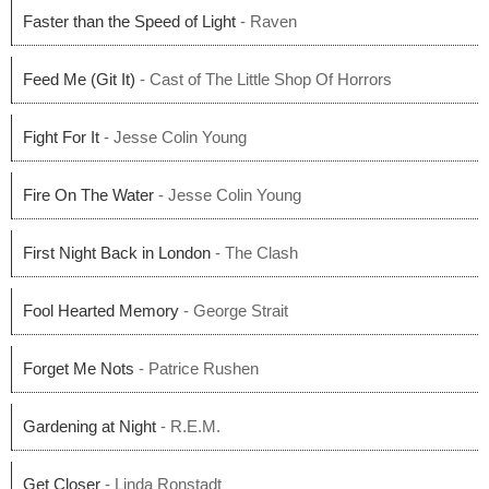
Faster than the Speed of Light
- Raven
Feed Me (Git It)
- Cast of The Little Shop Of Horrors
Fight For It
- Jesse Colin Young
Fire On The Water
- Jesse Colin Young
First Night Back in London
- The Clash
Fool Hearted Memory
- George Strait
Forget Me Nots
- Patrice Rushen
Gardening at Night
- R.E.M.
Get Closer
- Linda Ronstadt