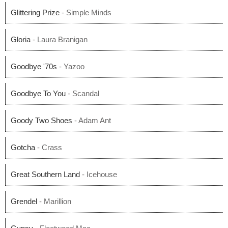
Glittering Prize
- Simple Minds
Gloria
- Laura Branigan
Goodbye '70s
- Yazoo
Goodbye To You
- Scandal
Goody Two Shoes
- Adam Ant
Gotcha
- Crass
Great Southern Land
- Icehouse
Grendel
- Marillion