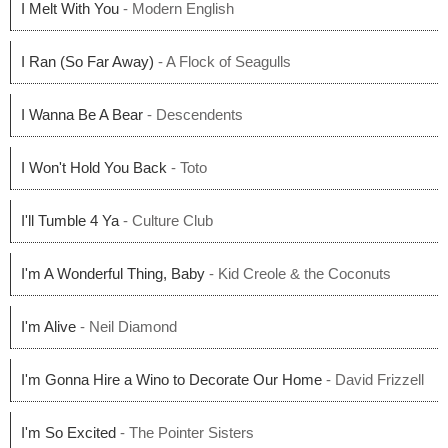
I Melt With You
- Modern English
I Ran (So Far Away)
- A Flock of Seagulls
I Wanna Be A Bear
- Descendents
I Won't Hold You Back
- Toto
I'll Tumble 4 Ya
- Culture Club
I'm A Wonderful Thing, Baby
- Kid Creole & the Coconuts
I'm Alive
- Neil Diamond
I'm Gonna Hire a Wino to Decorate Our Home
- David Frizzell
I'm So Excited
- The Pointer Sisters