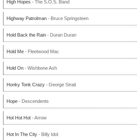
High Hopes
- The S.O.S. Band
Highway Patrolman
- Bruce Springsteen
Hold Back the Rain
- Duran Duran
Hold Me
- Fleetwood Mac
Hold On
- Wishbone Ash
Honky Tonk Crazy
- George Strait
Hope
- Descendents
Hot Hot Hot
- Arrow
Hot In The City
- Billy Idol