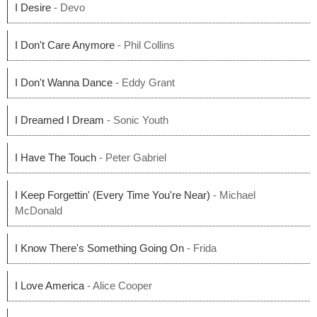
I Desire
- Devo
I Don't Care Anymore
- Phil Collins
I Don't Wanna Dance
- Eddy Grant
I Dreamed I Dream
- Sonic Youth
I Have The Touch
- Peter Gabriel
I Keep Forgettin' (Every Time You're Near)
- Michael
McDonald
I Know There's Something Going On
- Frida
I Love America
- Alice Cooper