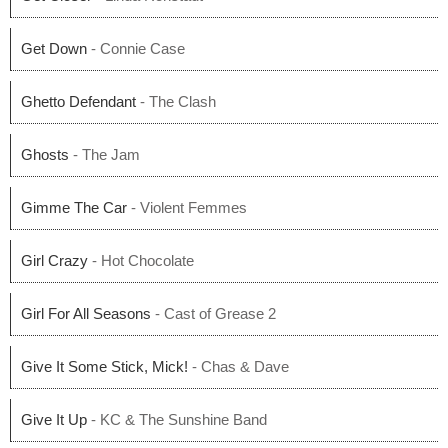
Get Down
- Connie Case
Ghetto Defendant
- The Clash
Ghosts
- The Jam
Gimme The Car
- Violent Femmes
Girl Crazy
- Hot Chocolate
Girl For All Seasons
- Cast of Grease 2
Give It Some Stick, Mick!
- Chas & Dave
Give It Up
- KC & The Sunshine Band