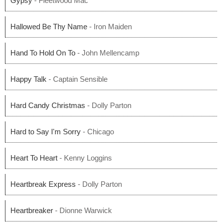
Gypsy
- Fleetwood Mac
Hallowed Be Thy Name
- Iron Maiden
Hand To Hold On To
- John Mellencamp
Happy Talk
- Captain Sensible
Hard Candy Christmas
- Dolly Parton
Hard to Say I'm Sorry
- Chicago
Heart To Heart
- Kenny Loggins
Heartbreak Express
- Dolly Parton
Heartbreaker
- Dionne Warwick