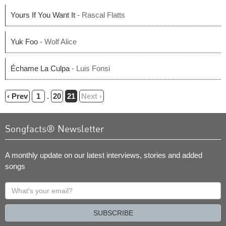
Yours If You Want It
- Rascal Flatts
Yuk Foo
- Wolf Alice
Échame La Culpa
- Luis Fonsi
‹ Prev
1
.
20
21
Next ›
Songfacts® Newsletter
A monthly update on our latest interviews, stories and added
songs
What's
your
email?
SUBSCRIBE