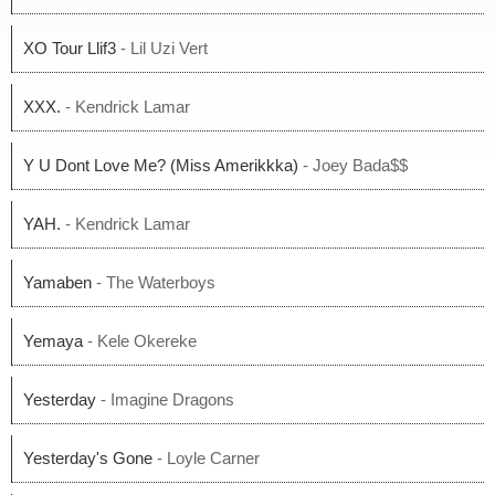
XO Tour Llif3
- Lil Uzi Vert
XXX.
- Kendrick Lamar
Y U Dont Love Me? (Miss Amerikkka)
- Joey Bada$$
YAH.
- Kendrick Lamar
Yamaben
- The Waterboys
Yemaya
- Kele Okereke
Yesterday
- Imagine Dragons
Yesterday's Gone
- Loyle Carner