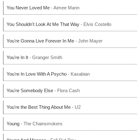
You Never Loved Me
- Aimee Mann
You Shouldn't Look At Me That Way
- Elvis Costello
You're Gonna Live Forever In Me
- John Mayer
You're In It
- Granger Smith
You're In Love With A Psycho
- Kasabian
You're Somebody Else
- Flora Cash
You're the Best Thing About Me
- U2
Young
- The Chainsmokers