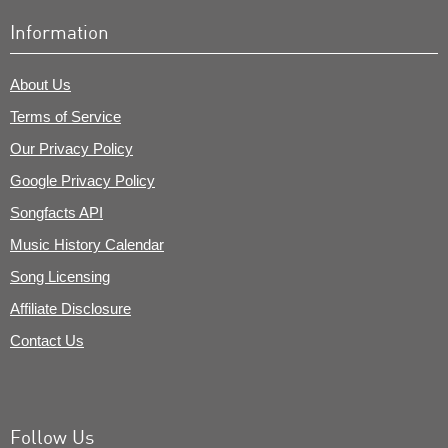
Information
About Us
Terms of Service
Our Privacy Policy
Google Privacy Policy
Songfacts API
Music History Calendar
Song Licensing
Affiliate Disclosure
Contact Us
Follow Us