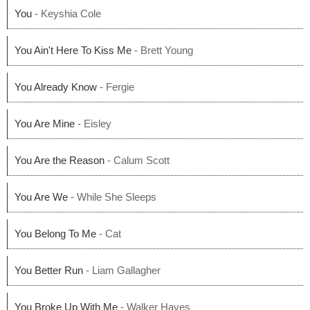
You
- Keyshia Cole
You Ain't Here To Kiss Me
- Brett Young
You Already Know
- Fergie
You Are Mine
- Eisley
You Are the Reason
- Calum Scott
You Are We
- While She Sleeps
You Belong To Me
- Cat
You Better Run
- Liam Gallagher
You Broke Up With Me
- Walker Hayes