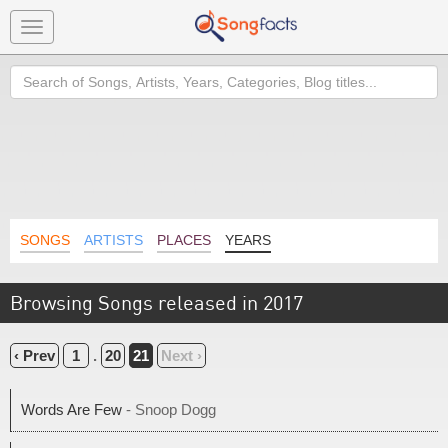
Toggle
navigation
Search
SONGS
ARTISTS
PLACES
YEARS
Browsing Songs released in 2017
‹ Prev
1
.
20
21
Next ›
Words Are Few
- Snoop Dogg