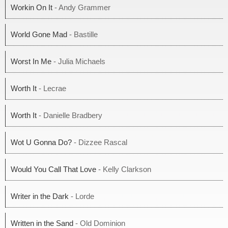
Workin On It
- Andy Grammer
World Gone Mad
- Bastille
Worst In Me
- Julia Michaels
Worth It
- Lecrae
Worth It
- Danielle Bradbery
Wot U Gonna Do?
- Dizzee Rascal
Would You Call That Love
- Kelly Clarkson
Writer in the Dark
- Lorde
Written in the Sand
- Old Dominion