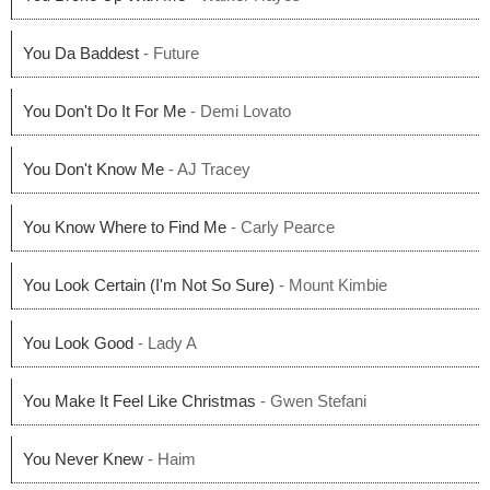
You Da Baddest
- Future
You Don't Do It For Me
- Demi Lovato
You Don't Know Me
- AJ Tracey
You Know Where to Find Me
- Carly Pearce
You Look Certain (I'm Not So Sure)
- Mount Kimbie
You Look Good
- Lady A
You Make It Feel Like Christmas
- Gwen Stefani
You Never Knew
- Haim