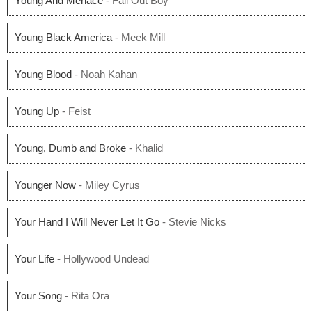
Young And Menace
- Fall Out Boy
Young Black America
- Meek Mill
Young Blood
- Noah Kahan
Young Up
- Feist
Young, Dumb and Broke
- Khalid
Younger Now
- Miley Cyrus
Your Hand I Will Never Let It Go
- Stevie Nicks
Your Life
- Hollywood Undead
Your Song
- Rita Ora