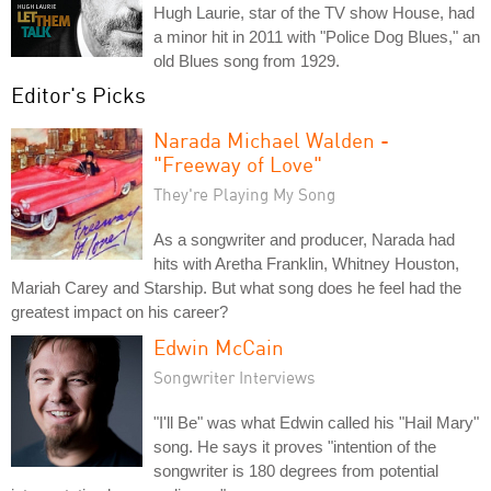
Hugh Laurie, star of the TV show House, had
a minor hit in 2011 with "Police Dog Blues," an
old Blues song from 1929.
Editor's Picks
Narada Michael Walden -
"Freeway of Love"
They're Playing My Song
As a songwriter and producer, Narada had
hits with Aretha Franklin, Whitney Houston,
Mariah Carey and Starship. But what song does he feel had the
greatest impact on his career?
Edwin McCain
Songwriter Interviews
"I'll Be" was what Edwin called his "Hail Mary"
song. He says it proves "intention of the
songwriter is 180 degrees from potential