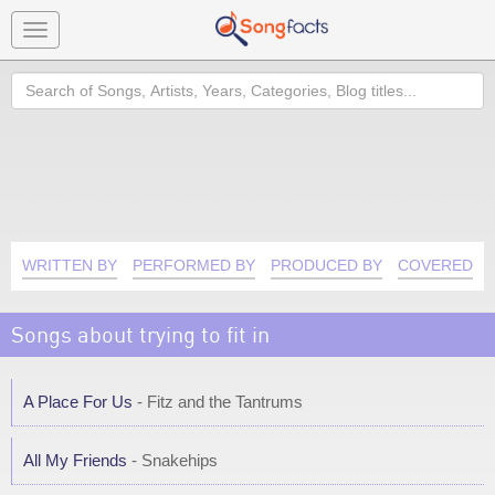
Toggle
navigation
Search
WRITTEN BY
PERFORMED BY
PRODUCED BY
COVERED B
Songs about trying to fit in
A Place For Us
- Fitz and the Tantrums
All My Friends
- Snakehips