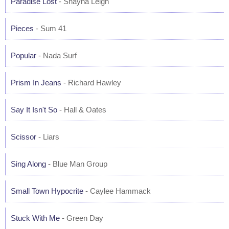
Paradise Lost
- Shayna Leigh
Pieces
- Sum 41
Popular
- Nada Surf
Prism In Jeans
- Richard Hawley
Say It Isn't So
- Hall & Oates
Scissor
- Liars
Sing Along
- Blue Man Group
Small Town Hypocrite
- Caylee Hammack
Stuck With Me
- Green Day