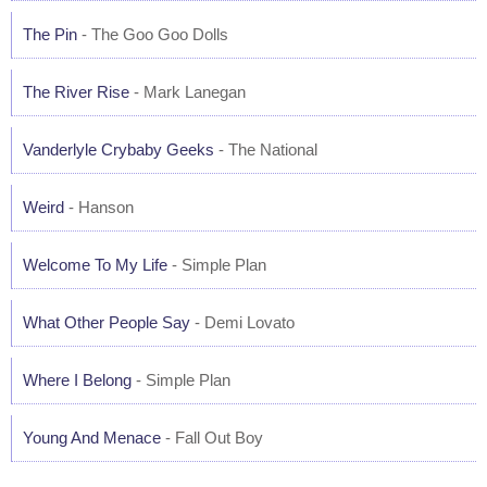
The Pin
- The Goo Goo Dolls
The River Rise
- Mark Lanegan
Vanderlyle Crybaby Geeks
- The National
Weird
- Hanson
Welcome To My Life
- Simple Plan
What Other People Say
- Demi Lovato
Where I Belong
- Simple Plan
Young And Menace
- Fall Out Boy