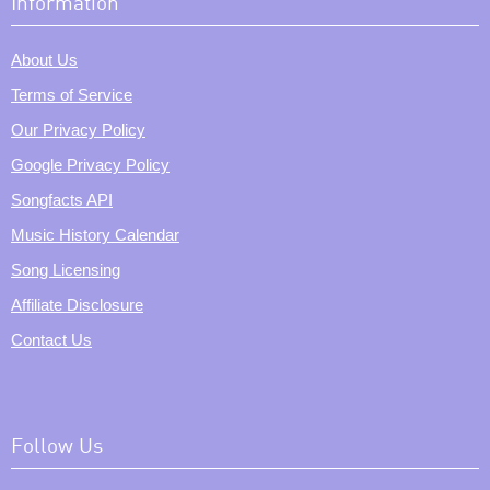
Information
About Us
Terms of Service
Our Privacy Policy
Google Privacy Policy
Songfacts API
Music History Calendar
Song Licensing
Affiliate Disclosure
Contact Us
Follow Us