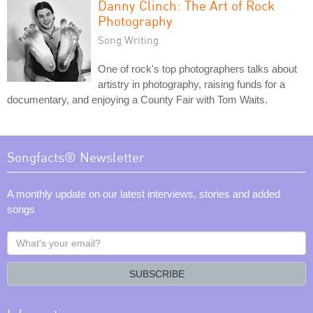
Danny Clinch: The Art of Rock
Photography
Song Writing
One of rock's top photographers talks about
artistry in photography, raising funds for a
documentary, and enjoying a County Fair with Tom Waits.
Songfacts® Newsletter
A monthly update on our latest interviews, stories and added
songs
What's
your
email?
SUBSCRIBE