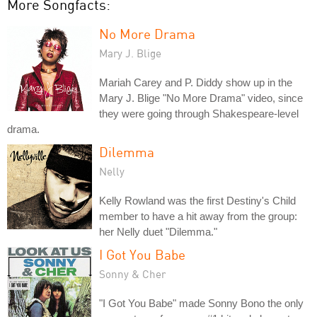
More Songfacts:
No More Drama
Mary J. Blige
Mariah Carey and P. Diddy show up in the
Mary J. Blige "No More Drama" video, since
they were going through Shakespeare-level
drama.
Dilemma
Nelly
Kelly Rowland was the first Destiny's Child
member to have a hit away from the group:
her Nelly duet "Dilemma."
I Got You Babe
Sonny & Cher
"I Got You Babe" made Sonny Bono the only