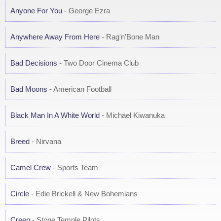
Anyone For You
- George Ezra
Anywhere Away From Here
- Rag'n'Bone Man
Bad Decisions
- Two Door Cinema Club
Bad Moons
- American Football
Black Man In A White World
- Michael Kiwanuka
Breed
- Nirvana
Camel Crew
- Sports Team
Circle
- Edie Brickell & New Bohemians
Creep
- Stone Temple Pilots