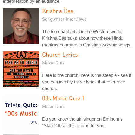
interpretation by an audience."
Krishna Das
Songwriter Interviews
The top chant artist in the Western world,
Krishna Das talks about how these Hindu
mantras compare to Christian worship songs.
Church Lyrics
Music Quiz
Here is the church, here is the steeple - see if
you can identify these lyrics that reference
church.
00s Music Quiz 1
Music Quiz
Do you know the girl singer on Eminem's
"Stan"? If so, this quiz is for you.