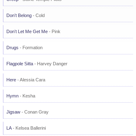
Don't Belong
- Cold
Don't Let Me Get Me
- Pink
Drugs
- Formation
Flagpole Sitta
- Harvey Danger
Here
- Alessia Cara
Hymn
- Kesha
Jigsaw
- Conan Gray
LA
- Kelsea Ballerini