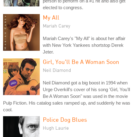
person to perform on a #1 hit and also get
elected to congress.
My All
Mariah Carey
Mariah Carey's "My All" is about her affair
with New York Yankees shortstop Derek
Jeter.
Girl, You'll Be A Woman Soon
Neil Diamond
Neil Diamond got a big boost in 1994 when
Urge Overkill's cover of his song 'Girl, You'll
Be A Woman Soon" was used in the movie
Pulp Fiction. His catalog sales ramped up, and suddenly he was
cool.
Police Dog Blues
Hugh Laurie