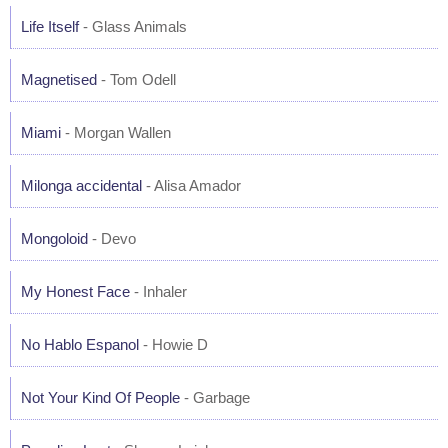
Life Itself
- Glass Animals
Magnetised
- Tom Odell
Miami
- Morgan Wallen
Milonga accidental
- Alisa Amador
Mongoloid
- Devo
My Honest Face
- Inhaler
No Hablo Espanol
- Howie D
Not Your Kind Of People
- Garbage