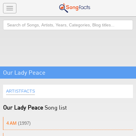
Toggle
navigation
Search
Our Lady Peace
ARTISTFACTS
Our Lady Peace
Song list
4 AM
(1997)