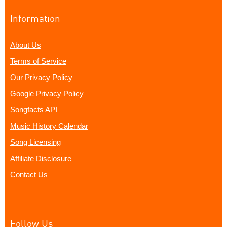
Information
About Us
Terms of Service
Our Privacy Policy
Google Privacy Policy
Songfacts API
Music History Calendar
Song Licensing
Affiliate Disclosure
Contact Us
Follow Us