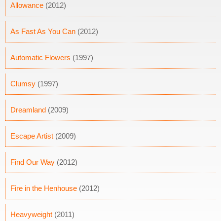
Allowance
(2012)
As Fast As You Can
(2012)
Automatic Flowers
(1997)
Clumsy
(1997)
Dreamland
(2009)
Escape Artist
(2009)
Find Our Way
(2012)
Fire in the Henhouse
(2012)
Heavyweight
(2011)