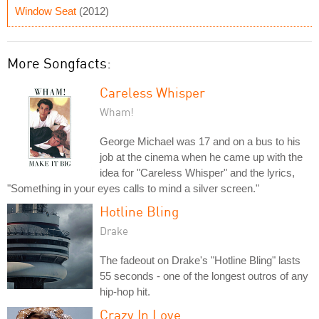
Window Seat
(2012)
More Songfacts:
Careless Whisper
Wham!
George Michael was 17 and on a bus to his
job at the cinema when he came up with the
idea for "Careless Whisper" and the lyrics,
"Something in your eyes calls to mind a silver screen."
Hotline Bling
Drake
The fadeout on Drake's "Hotline Bling" lasts
55 seconds - one of the longest outros of any
hip-hop hit.
Crazy In Love