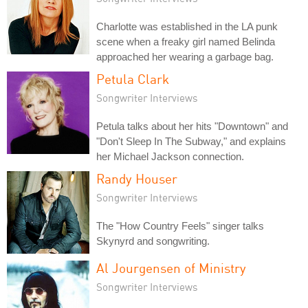
Charlotte was established in the LA punk
scene when a freaky girl named Belinda
approached her wearing a garbage bag.
Petula Clark
Songwriter Interviews
Petula talks about her hits "Downtown" and
"Don't Sleep In The Subway," and explains
her Michael Jackson connection.
Randy Houser
Songwriter Interviews
The "How Country Feels" singer talks
Skynyrd and songwriting.
Al Jourgensen of Ministry
Songwriter Interviews