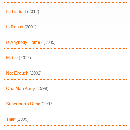
If This Is It
(2012)
In Repair
(2001)
Is Anybody Home?
(1999)
Mettle
(2012)
Not Enough
(2002)
One Man Army
(1999)
Superman's Dead
(1997)
Thief
(1999)