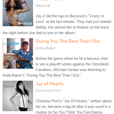
Beyoncé
Jay-Z did the rap on Beyoncé's "Crazy In
Love" at the last minute. They had just started
dating; she asked him to feature on the track
the night before she had to turn in her album.
Giving You The Best That I Got
Anita Baker
Before the game when he hit a famous shot
to win a playoff series against the Cleveland
Cavaliers, Michael Jordan was listening to
Anita Baker's "Giving You The Best That I Got."
Jar of Hearts
Christina Perri
Christina Perri's "Jar Of Hearts," written about
her ex, became a big hit after it was used in a
routine on So You Think You Can Dance.