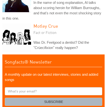
In the name of song explanation, Al talks
about scoring heroin for William Burroughs,
and that's not even the most shocking story
in this one.
Motley Crue
Fact or Fiction
Was Dr. Feelgood a dentist? Did the
"Crüecifixion" really happen?
Songfacts® Newsletter
A monthly update on our latest interviews, stories and added
songs
What's
your
email?
SUBSCRIBE