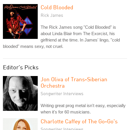
Cold Blooded
Rick James
The Rick James song "Cold Blooded" is
about Linda Blair from The Exorcist, his
girlfriend at the time. In James' lingo, "cold
blooded" means sexy, not cruel.
Editor's Picks
Jon Oliva of Trans-Siberian
Orchestra
Songwriter Interviews
Writing great prog metal isn't easy, especially
when it's for 60 musicians.
Charlotte Caffey of The Go-Go's
Songwriter Interviews