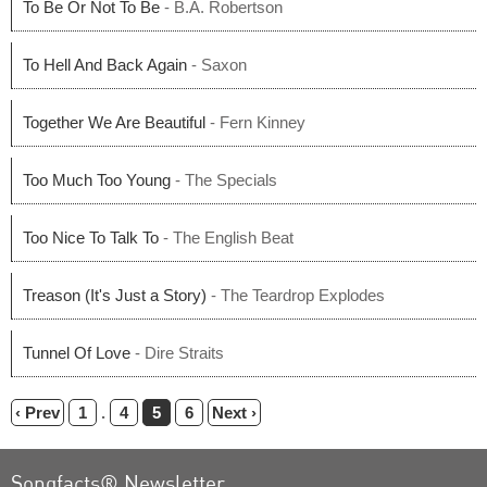
To Be Or Not To Be
- B.A. Robertson
To Hell And Back Again
- Saxon
Together We Are Beautiful
- Fern Kinney
Too Much Too Young
- The Specials
Too Nice To Talk To
- The English Beat
Treason (It's Just a Story)
- The Teardrop Explodes
Tunnel Of Love
- Dire Straits
‹ Prev
1
.
4
5
6
Next ›
Songfacts® Newsletter