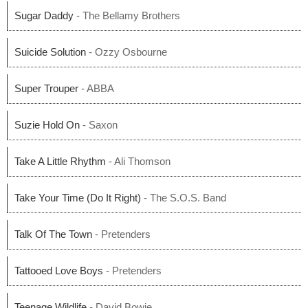
Sugar Daddy
- The Bellamy Brothers
Suicide Solution
- Ozzy Osbourne
Super Trouper
- ABBA
Suzie Hold On
- Saxon
Take A Little Rhythm
- Ali Thomson
Take Your Time (Do It Right)
- The S.O.S. Band
Talk Of The Town
- Pretenders
Tattooed Love Boys
- Pretenders
Teenage Wildlife
- David Bowie