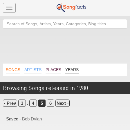
Toggle
navigation
Search
SONGS
ARTISTS
PLACES
YEARS
Browsing Songs released in 1980
‹ Prev
1
.
4
5
6
Next ›
Saved
- Bob Dylan