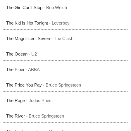
The Girl Can't Stop
- Bob Welch
The Kid Is Hot Tonight
- Loverboy
The Magnificent Seven
- The Clash
The Ocean
- U2
The Piper
- ABBA
The Price You Pay
- Bruce Springsteen
The Rage
- Judas Priest
The River
- Bruce Springsteen