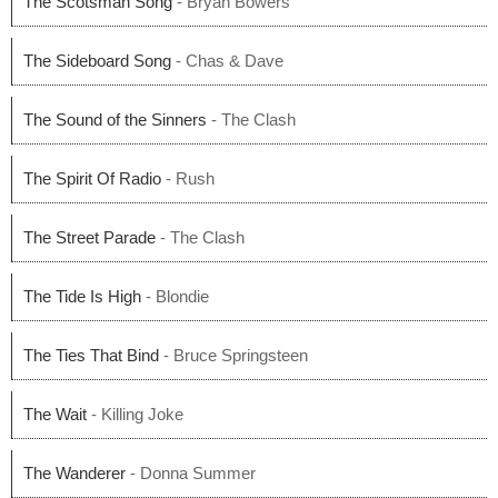
The Scotsman Song
- Bryan Bowers
The Sideboard Song
- Chas & Dave
The Sound of the Sinners
- The Clash
The Spirit Of Radio
- Rush
The Street Parade
- The Clash
The Tide Is High
- Blondie
The Ties That Bind
- Bruce Springsteen
The Wait
- Killing Joke
The Wanderer
- Donna Summer