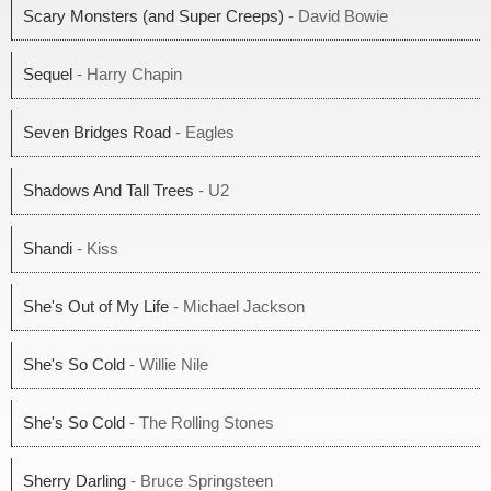
Scary Monsters (and Super Creeps)
- David Bowie
Sequel
- Harry Chapin
Seven Bridges Road
- Eagles
Shadows And Tall Trees
- U2
Shandi
- Kiss
She's Out of My Life
- Michael Jackson
She's So Cold
- Willie Nile
She's So Cold
- The Rolling Stones
Sherry Darling
- Bruce Springsteen