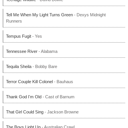
Tell Me When My Light Turns Green
- Dexys Midnight
Runners
Tempus Fugit
- Yes
Tennessee River
- Alabama
Tequila Sheila
- Bobby Bare
Terror Couple Kill Colonel
- Bauhaus
Thank God I'm Old
- Cast of Barnum
That Girl Could Sing
- Jackson Browne
The Boys Light Up
- Australian Crawl