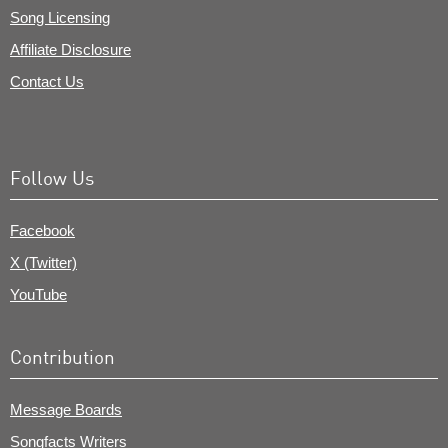
Song Licensing
Affiliate Disclosure
Contact Us
Follow Us
Facebook
X (Twitter)
YouTube
Contribution
Message Boards
Songfacts Writers