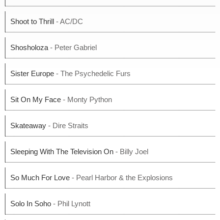
Shoot to Thrill
- AC/DC
Shosholoza
- Peter Gabriel
Sister Europe
- The Psychedelic Furs
Sit On My Face
- Monty Python
Skateaway
- Dire Straits
Sleeping With The Television On
- Billy Joel
So Much For Love
- Pearl Harbor & the Explosions
Solo In Soho
- Phil Lynott