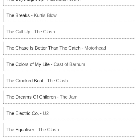
The Breaks
- Kurtis Blow
The Call Up
- The Clash
The Chase Is Better Than The Catch
- Motörhead
The Colors of My Life
- Cast of Barnum
The Crooked Beat
- The Clash
The Dreams Of Children
- The Jam
The Electric Co.
- U2
The Equaliser
- The Clash