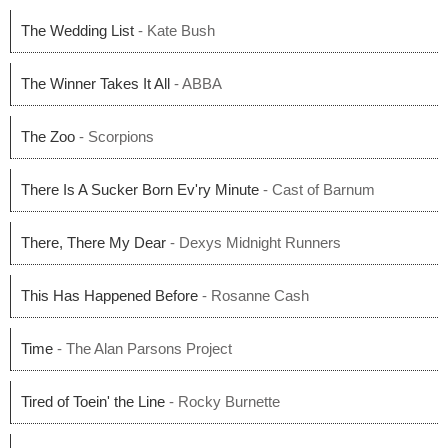
The Wedding List
- Kate Bush
The Winner Takes It All
- ABBA
The Zoo
- Scorpions
There Is A Sucker Born Ev'ry Minute
- Cast of Barnum
There, There My Dear
- Dexys Midnight Runners
This Has Happened Before
- Rosanne Cash
Time
- The Alan Parsons Project
Tired of Toein' the Line
- Rocky Burnette