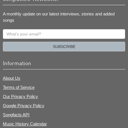
A monthly update on our latest interviews, stories and added
songs
What's
your
email?
SUBSCRIBE
Information
About Us
Terms of Service
Our Privacy Policy
Google Privacy Policy
Songfacts API
Music History Calendar