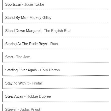
Sportscar
- Judie Tzuke
Stand By Me
- Mickey Gilley
Stand Down Margaret
- The English Beat
Staring At The Rude Boys
- Ruts
Start
- The Jam
Starting Over Again
- Dolly Parton
Staying With It
- Firefall
Steal Away
- Robbie Dupree
Steeler
- Judas Priest