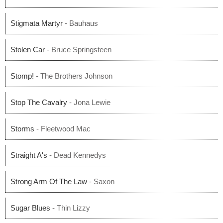
Stigmata Martyr
- Bauhaus
Stolen Car
- Bruce Springsteen
Stomp!
- The Brothers Johnson
Stop The Cavalry
- Jona Lewie
Storms
- Fleetwood Mac
Straight A's
- Dead Kennedys
Strong Arm Of The Law
- Saxon
Sugar Blues
- Thin Lizzy