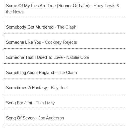
Some Of My Lies Are True (Sooner Or Later)
- Huey Lewis &
the News
Somebody Got Murdered
- The Clash
Someone Like You
- Cockney Rejects
Someone That I Used To Love
- Natalie Cole
Something About England
- The Clash
Sometimes A Fantasy
- Billy Joel
Song For Jimi
- Thin Lizzy
Song Of Seven
- Jon Anderson