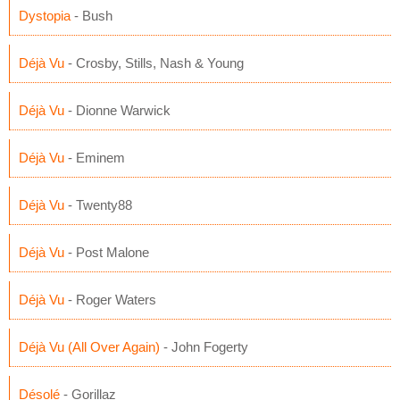
Dystopia
- Bush
Déjà Vu
- Crosby, Stills, Nash & Young
Déjà Vu
- Dionne Warwick
Déjà Vu
- Eminem
Déjà Vu
- Twenty88
Déjà Vu
- Post Malone
Déjà Vu
- Roger Waters
Déjà Vu (All Over Again)
- John Fogerty
Désolé
- Gorillaz