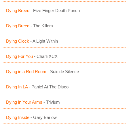
Dying Breed
- Five Finger Death Punch
Dying Breed
- The Killers
Dying Clock
- A Light Within
Dying For You
- Charli XCX
Dying in a Red Room
- Suicide Silence
Dying In LA
- Panic! At The Disco
Dying in Your Arms
- Trivium
Dying Inside
- Gary Barlow