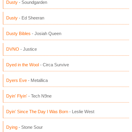
Dusty
- Soundgarden
Dusty
- Ed Sheeran
Dusty Bibles
- Josiah Queen
DVNO
- Justice
Dyed in the Wool
- Circa Survive
Dyers Eve
- Metallica
Dyin' Flyin'
- Tech N9ne
Dyin' Since The Day I Was Born
- Leslie West
Dying
- Stone Sour