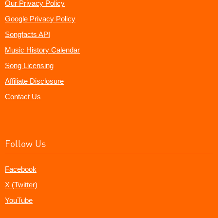
Our Privacy Policy
Google Privacy Policy
Songfacts API
Music History Calendar
Song Licensing
Affiliate Disclosure
Contact Us
Follow Us
Facebook
X (Twitter)
YouTube