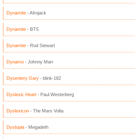
Dynamite
- Afrojack
Dynamite
- BTS
Dynamite
- Rod Stewart
Dynamo
- Johnny Marr
Dysentery Gary
- blink-182
Dyslexic Heart
- Paul Westerberg
Dyslexicon
- The Mars Volta
Dystopia
- Megadeth