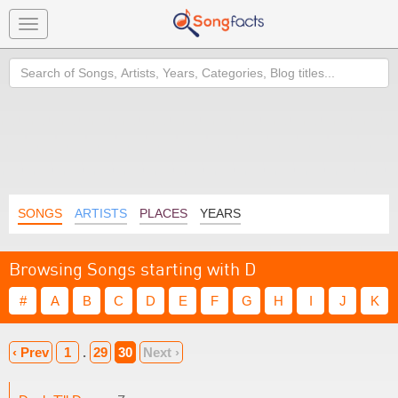
Toggle
navigation
Search
SONGS
ARTISTS
PLACES
YEARS
Browsing Songs starting with D
#
A
B
C
D
E
F
G
H
I
J
K
‹ Prev
1
.
29
30
Next ›