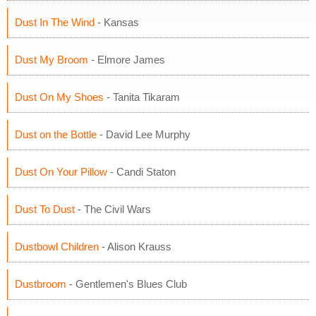
Dust In The Wind
- Kansas
Dust My Broom
- Elmore James
Dust On My Shoes
- Tanita Tikaram
Dust on the Bottle
- David Lee Murphy
Dust On Your Pillow
- Candi Staton
Dust To Dust
- The Civil Wars
Dustbowl Children
- Alison Krauss
Dustbroom
- Gentlemen's Blues Club