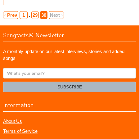
‹ Prev
1
.
29
30
Next ›
Songfacts® Newsletter
A monthly update on our latest interviews, stories and added
songs
What's
your
email?
SUBSCRIBE
Information
About Us
Terms of Service