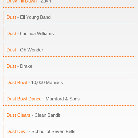
Dusk Till Dawn
- Zayn
Dust
- Eli Young Band
Dust
- Lucinda Williams
Dust
- Oh Wonder
Dust
- Drake
Dust Bowl
- 10,000 Maniacs
Dust Bowl Dance
- Mumford & Sons
Dust Clears
- Clean Bandit
Dust Devil
- School of Seven Bells