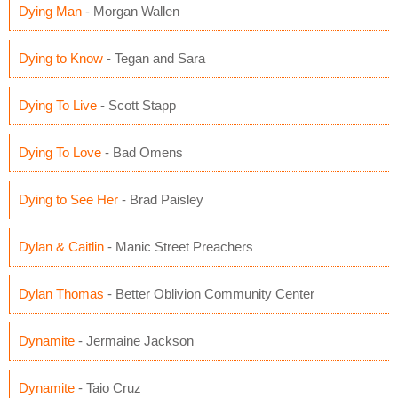
Dying Man
- Morgan Wallen
Dying to Know
- Tegan and Sara
Dying To Live
- Scott Stapp
Dying To Love
- Bad Omens
Dying to See Her
- Brad Paisley
Dylan & Caitlin
- Manic Street Preachers
Dylan Thomas
- Better Oblivion Community Center
Dynamite
- Jermaine Jackson
Dynamite
- Taio Cruz