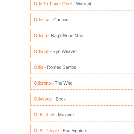
Ode To Tipper Gore
- Warrant
Odessa
- Caribou
Odetta
- Rag'n'Bone Man
Odin St
- Ryn Weaver
Odio
- Romeo Santos
Odorono
- The Who
Odyssey
- Beck
Of All Kind
- Maxwell
Of All People
- Foo Fighters