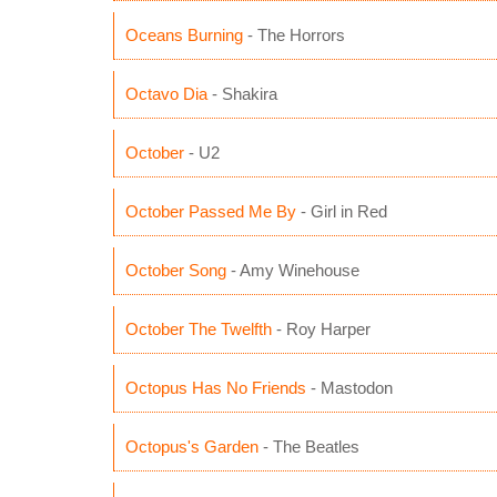
Oceans Burning
- The Horrors
Octavo Dia
- Shakira
October
- U2
October Passed Me By
- Girl in Red
October Song
- Amy Winehouse
October The Twelfth
- Roy Harper
Octopus Has No Friends
- Mastodon
Octopus's Garden
- The Beatles