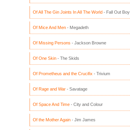
Of All The Gin Joints In All The World
- Fall Out Boy
Of Mice And Men
- Megadeth
Of Missing Persons
- Jackson Browne
Of One Skin
- The Skids
Of Prometheus and the Crucifix
- Trivium
Of Rage and War
- Savatage
Of Space And Time
- City and Colour
Of the Mother Again
- Jim James