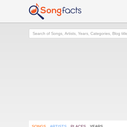
Search
SONGS
ARTISTS
PLACES
YEARS