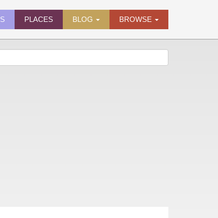
ES
PLACES
BLOG
BROWSE