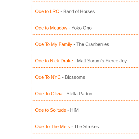
Ode to LRC
- Band of Horses
Ode to Meadow
- Yoko Ono
Ode To My Family
- The Cranberries
Ode to Nick Drake
- Matt Sorum's Fierce Joy
Ode To NYC
- Blossoms
Ode To Olivia
- Stella Parton
Ode to Solitude
- HIM
Ode To The Mets
- The Strokes