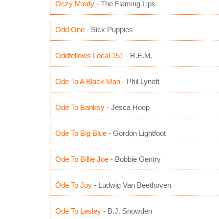
Oczy Mlody
- The Flaming Lips
Odd One
- Sick Puppies
Oddfellows Local 151
- R.E.M.
Ode To A Black Man
- Phil Lynott
Ode To Banksy
- Jesca Hoop
Ode To Big Blue
- Gordon Lightfoot
Ode To Billie Joe
- Bobbie Gentry
Ode To Joy
- Ludwig Van Beethoven
Ode To Lesley
- B.J. Snowden