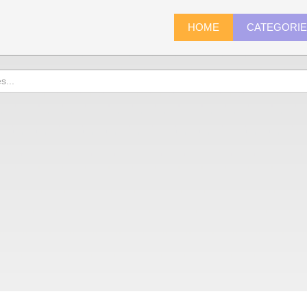
HOME
CATEGORI