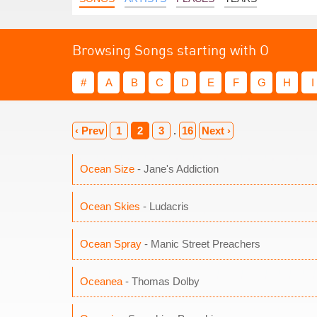
Browsing Songs starting with O
#
A
B
C
D
E
F
G
H
I
‹ Prev
1
2
3
.
16
Next ›
Ocean Size
- Jane's Addiction
Ocean Skies
- Ludacris
Ocean Spray
- Manic Street Preachers
Oceanea
- Thomas Dolby