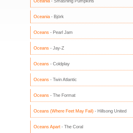
Oceania
- Smashing Pumpkins
Oceania
- Björk
Oceans
- Pearl Jam
Oceans
- Jay-Z
Oceans
- Coldplay
Oceans
- Twin Atlantic
Oceans
- The Format
Oceans (Where Feet May Fail)
- Hillsong United
Oceans Apart
- The Coral