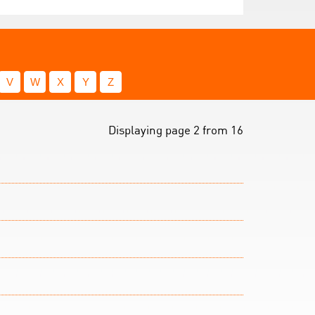
V
W
X
Y
Z
Displaying page 2 from 16