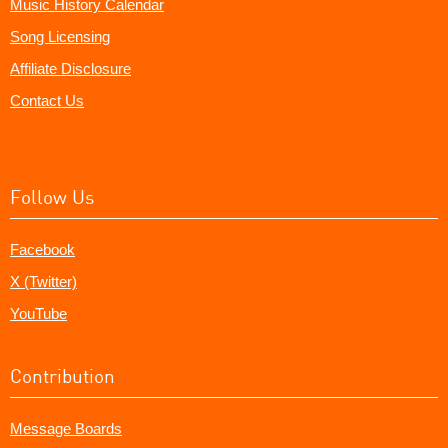
Music History Calendar
Song Licensing
Affiliate Disclosure
Contact Us
Follow Us
Facebook
X (Twitter)
YouTube
Contribution
Message Boards