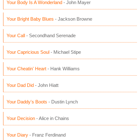
Your Body Is A Wonderland
- John Mayer
Your Bright Baby Blues
- Jackson Browne
Your Call
- Secondhand Serenade
Your Capricious Soul
- Michael Stipe
Your Cheatin' Heart
- Hank Williams
Your Dad Did
- John Hiatt
Your Daddy's Boots
- Dustin Lynch
Your Decision
- Alice in Chains
Your Diary
- Franz Ferdinand