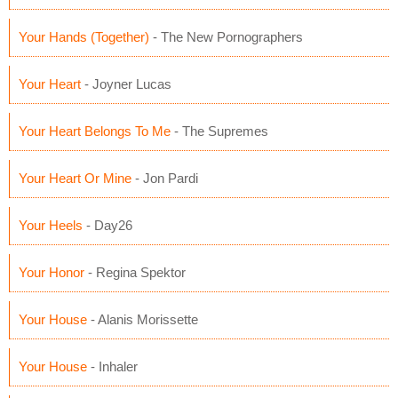
Your Hands (Together)
- The New Pornographers
Your Heart
- Joyner Lucas
Your Heart Belongs To Me
- The Supremes
Your Heart Or Mine
- Jon Pardi
Your Heels
- Day26
Your Honor
- Regina Spektor
Your House
- Alanis Morissette
Your House
- Inhaler