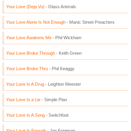
Your Love (Deja Vu)
- Glass Animals
Your Love Alone Is Not Enough
- Manic Street Preachers
Your Love Awakens Me
- Phil Wickham
Your Love Broke Through
- Keith Green
Your Love Broke Thru
- Phil Keaggy
Your Love Is A Drug
- Leighton Meester
Your Love Is a Lie
- Simple Plan
Your Love Is A Song
- Switchfoot
Your Love Is Enough
- Jon Foreman