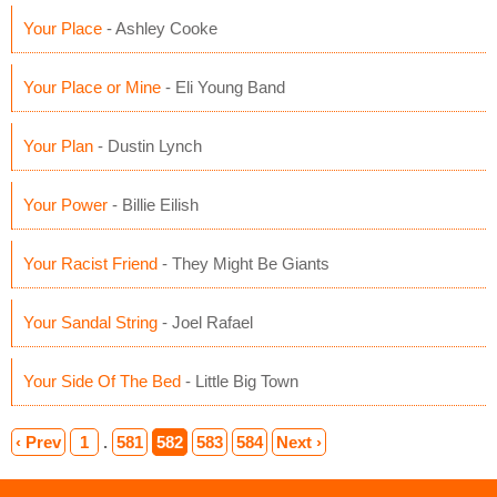
Your Place
- Ashley Cooke
Your Place or Mine
- Eli Young Band
Your Plan
- Dustin Lynch
Your Power
- Billie Eilish
Your Racist Friend
- They Might Be Giants
Your Sandal String
- Joel Rafael
Your Side Of The Bed
- Little Big Town
‹ Prev
1
.
581
582
583
584
Next ›