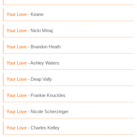
Your Love
- Keane
Your Love
- Nicki Minaj
Your Love
- Brandon Heath
Your Love
- Ashley Waters
Your Love
- Deap Vally
Your Love
- Frankie Knuckles
Your Love
- Nicole Scherzinger
Your Love
- Charles Kelley