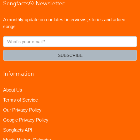
Songfacts® Newsletter
A monthly update on our latest interviews, stories and added
songs
What's
your
email?
SUBSCRIBE
Information
About Us
Terms of Service
Our Privacy Policy
Google Privacy Policy
Songfacts API
Music History Calendar