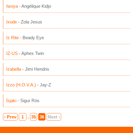
Iwoya
- Angélique Kidjo
Ixode
- Zola Jesus
Iz Rite
- Beady Eye
IZ-US
- Aphex Twin
Izabella
- Jimi Hendrix
Izzo (H.O.V.A.)
- Jay-Z
Ísjaki
- Sigur Rós
‹ Prev
1
.
35
36
Next ›