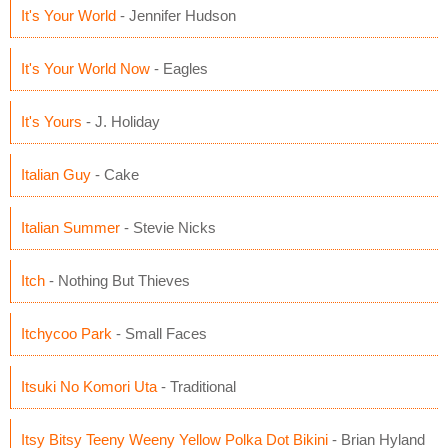
It's Your World
- Jennifer Hudson
It's Your World Now
- Eagles
It's Yours
- J. Holiday
Italian Guy
- Cake
Italian Summer
- Stevie Nicks
Itch
- Nothing But Thieves
Itchycoo Park
- Small Faces
Itsuki No Komori Uta
- Traditional
Itsy Bitsy Teeny Weeny Yellow Polka Dot Bikini
- Brian Hyland