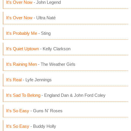
It's Over Now
- John Legend
It's Over Now
- Ultra Naté
It's Probably Me
- Sting
It's Quiet Uptown
- Kelly Clarkson
It's Raining Men
- The Weather Girls
It's Real
- Lyfe Jennings
It's Sad To Belong
- England Dan & John Ford Coley
It's So Easy
- Guns N' Roses
It's So Easy
- Buddy Holly