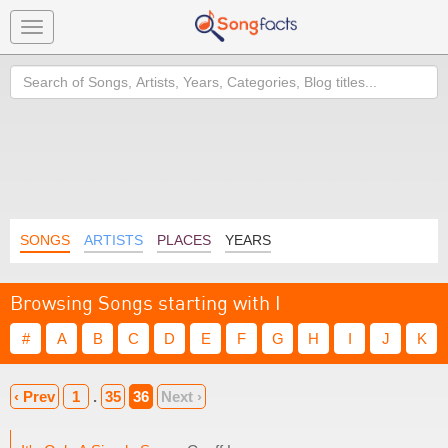
Toggle
navigation
Search
SONGS
ARTISTS
PLACES
YEARS
Browsing Songs starting with I
#
A
B
C
D
E
F
G
H
I
J
K
‹ Prev
1
.
35
36
Next ›