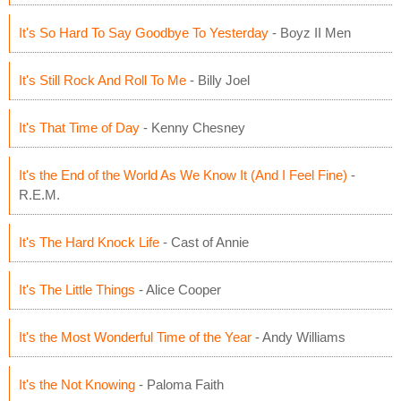
It's So Hard To Say Goodbye To Yesterday
- Boyz II Men
It's Still Rock And Roll To Me
- Billy Joel
It's That Time of Day
- Kenny Chesney
It's the End of the World As We Know It (And I Feel Fine)
-
R.E.M.
It's The Hard Knock Life
- Cast of Annie
It's The Little Things
- Alice Cooper
It's the Most Wonderful Time of the Year
- Andy Williams
It's the Not Knowing
- Paloma Faith