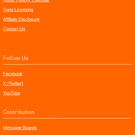
Song Licensing
Affiliate Disclosure
Contact Us
Follow Us
Facebook
X (Twitter)
YouTube
Contribution
Message Boards