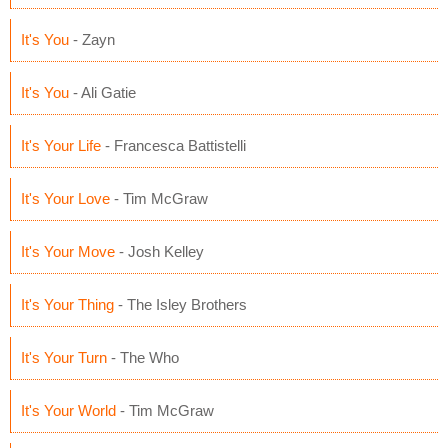
It's You
- Zayn
It's You
- Ali Gatie
It's Your Life
- Francesca Battistelli
It's Your Love
- Tim McGraw
It's Your Move
- Josh Kelley
It's Your Thing
- The Isley Brothers
It's Your Turn
- The Who
It's Your World
- Tim McGraw