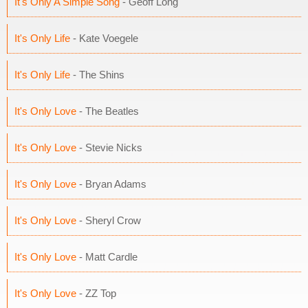
It's Only A Simple Song
- Geoff Long
It's Only Life
- Kate Voegele
It's Only Life
- The Shins
It's Only Love
- The Beatles
It's Only Love
- Stevie Nicks
It's Only Love
- Bryan Adams
It's Only Love
- Sheryl Crow
It's Only Love
- Matt Cardle
It's Only Love
- ZZ Top