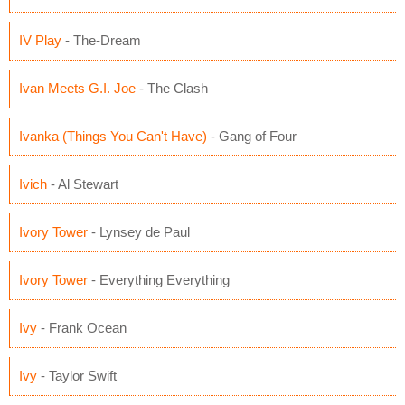
IV Play
- The-Dream
Ivan Meets G.I. Joe
- The Clash
Ivanka (Things You Can't Have)
- Gang of Four
Ivich
- Al Stewart
Ivory Tower
- Lynsey de Paul
Ivory Tower
- Everything Everything
Ivy
- Frank Ocean
Ivy
- Taylor Swift