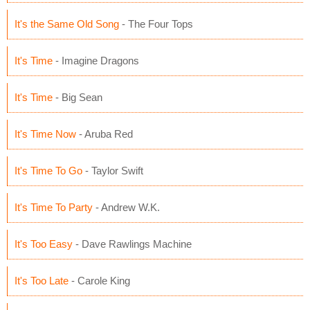
It's the Same Old Song
- The Four Tops
It's Time
- Imagine Dragons
It's Time
- Big Sean
It's Time Now
- Aruba Red
It's Time To Go
- Taylor Swift
It's Time To Party
- Andrew W.K.
It's Too Easy
- Dave Rawlings Machine
It's Too Late
- Carole King