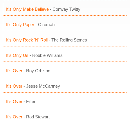
It's Only Make Believe
- Conway Twitty
It's Only Paper
- Ozomatli
It's Only Rock 'N' Roll
- The Rolling Stones
It's Only Us
- Robbie Williams
It's Over
- Roy Orbison
It's Over
- Jesse McCartney
It's Over
- Filter
It's Over
- Rod Stewart