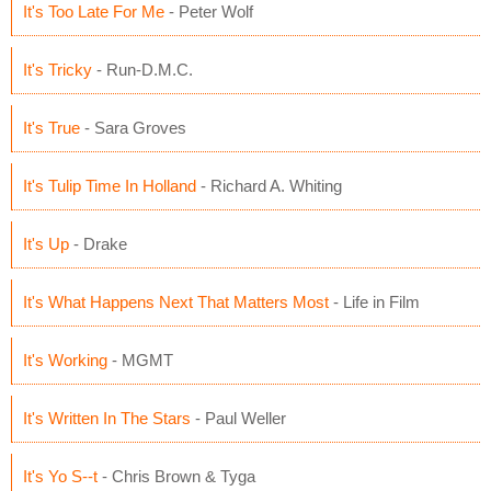
It's Too Late For Me
- Peter Wolf
It's Tricky
- Run-D.M.C.
It's True
- Sara Groves
It's Tulip Time In Holland
- Richard A. Whiting
It's Up
- Drake
It's What Happens Next That Matters Most
- Life in Film
It's Working
- MGMT
It's Written In The Stars
- Paul Weller
It's Yo S--t
- Chris Brown & Tyga